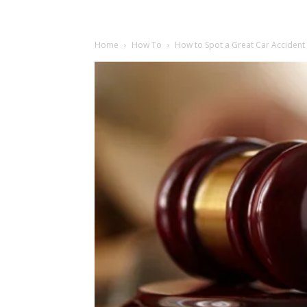
Home
How To
How to Spot a Great Car Accident