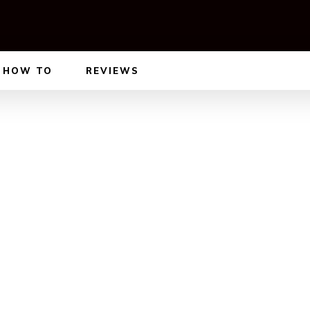
HOW TO
REVIEWS