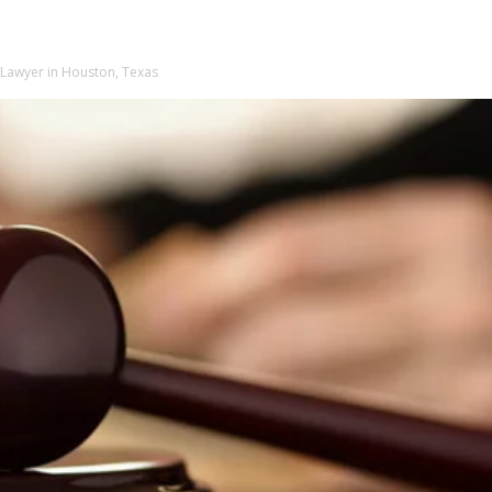
 Lawyer in Houston, Texas