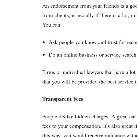
An endorsement from your friends is a good
from clients, especially if there is a lot,
You can:
Ask people you know and trust for rec
Do an online business or service search 
Firms or individual lawyers that have a lot
that you will be provided the best service t
Transparent Fees
People dislike hidden charges. A great car
fees to your compensation. It’s also great i
this way, you would receive guidance with