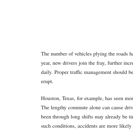
The number of vehicles plying the roads ha
year, new drivers join the fray, further in
daily. Proper traffic management should be
erupt.
Houston, Texas, for example, has seen mor
The lengthy commute alone can cause driv
been through long shifts may already be tir
such conditions, accidents are more likely