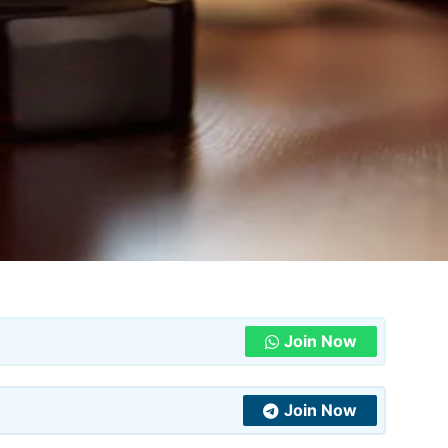
Join Now
Join Now