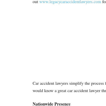
out
www.legacycaraccidentlawyers.com
fo
Car accident lawyers simplify the process 
would know a great car accident lawyer th
Nationwide Presence