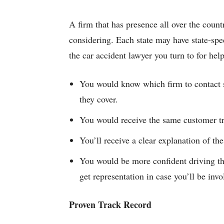
A firm that has presence all over the country
considering. Each state may have state-spec
the car accident lawyer you turn to for hel
You would know which firm to contact
they cover.
You would receive the same customer tre
You’ll receive a clear explanation of the
You would be more confident driving th
get representation in case you’ll be invo
Proven Track Record