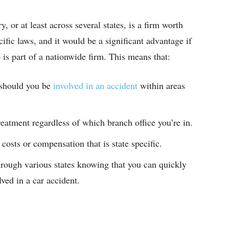
, or at least across several states, is a firm worth
ific laws, and it would be a significant advantage if
p is part of a nationwide firm. This means that:
 should you be
involved in an accident
within areas
atment regardless of which branch office you’re in.
 costs or compensation that is state specific.
rough various states knowing that you can quickly
lved in a car accident.