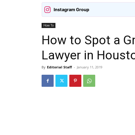
Instagram Group
How To
How to Spot a Gr
Lawyer in Houst
By
Editorial Staff
-
January 11, 2019