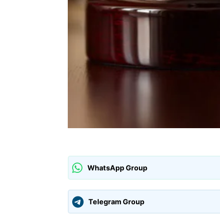
WhatsApp Group
Telegram Group