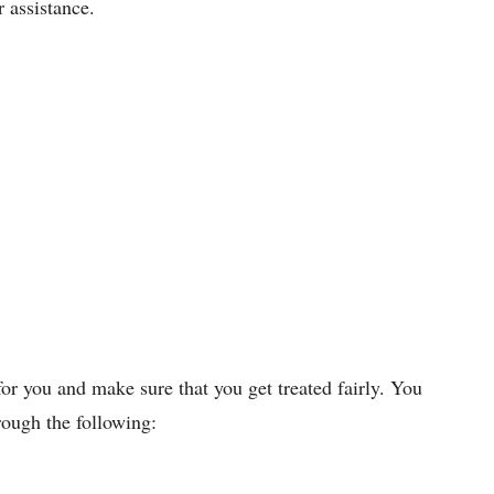
r assistance.
for you and make sure that you get treated fairly. You
rough the following: