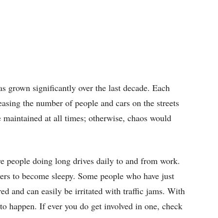
s grown significantly over the last decade. Each
creasing the number of people and cars on the streets
 maintained at all times; otherwise, chaos would
e people doing long drives daily to and from work.
ers to become sleepy. Some people who have just
ed and can easily be irritated with traffic jams. With
 to happen. If ever you do get involved in one, check