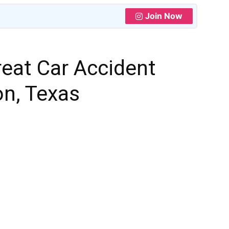
Join Now
eat Car Accident
on, Texas