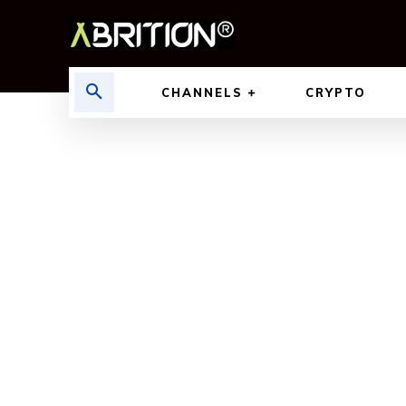
CHANNELS
CRYPTO