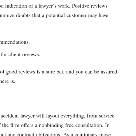
 indication of a lawyer’s work. Positive reviews
 minimize doubts that a potential customer may have.
ommendations.
for client reviews.
 of good reviews is a sure bet, and you can be assured
here is.
 accident lawyer will layout everything, from service
f the firm offers a nonbinding free consultation. In
out any contract obligations. As a cautionary move,