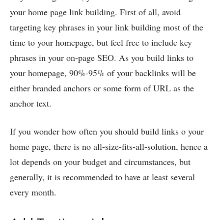
your home page link building. First of all, avoid
targeting key phrases in your link building most of the
time to your homepage, but feel free to include key
phrases in your on-page SEO. As you build links to
your homepage, 90%-95% of your backlinks will be
either branded anchors or some form of URL as the
anchor text.
If you wonder how often you should build links o your
home page, there is no all-size-fits-all-solution, hence a
lot depends on your budget and circumstances, but
generally, it is recommended to have at least several
every month.