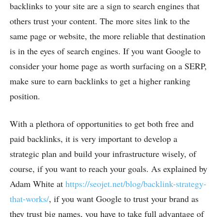
backlinks to your site are a sign to search engines that
others trust your content. The more sites link to the
same page or website, the more reliable that destination
is in the eyes of search engines. If you want Google to
consider your home page as worth surfacing on a SERP,
make sure to earn backlinks to get a higher ranking
position.
With a plethora of opportunities to get both free and
paid backlinks, it is very important to develop a
strategic plan and build your infrastructure wisely, of
course, if you want to reach your goals. As explained by
Adam White at
https://seojet.net/blog/backlink-strategy-
that-works/
, if you want Google to trust your brand as
they trust big names, you have to take full advantage of