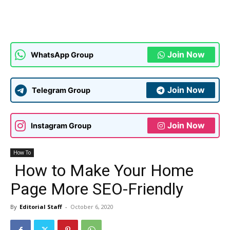
Join Now
WhatsApp Group
Join Now
Telegram Group
Join Now
Instagram Group
How To
How to Make Your Home
Page More SEO-Friendly
By
Editorial Staff
-
October 6, 2020