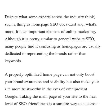
Despite what some experts across the industry think,
such a thing as homepage SEO does exist and, what’s
more, it is an important element of online marketing.
Although it is pretty similar to general website SEO,
many people find it confusing as homepages are usually
dedicated to representing the brands rather than
keywords.
A properly optimized home page can not only boost
your brand awareness and visibility but also make your
site more trustworthy in the eyes of omnipresent
Google. Taking the main page of your site to the next
level of SEO-friendliness is a surefire way to success –