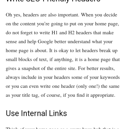
Oh yes, headers are also important. When you decide
on the content you’re going to put on your home page,
do not forget to write H1 and H2 headers that make
sense and help Google better understand what your
home page is about. It is okay to let headers break up
small blocks of text, if anything, it is a home page that
gives a snapshot of the entire site. For better results,
always include in your headers some of your keywords
or you can even write one header (only one!) the same
as your title tag, of course, if you find it appropriate.
Use Internal Links