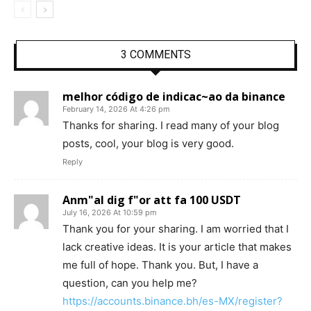
3 COMMENTS
melhor código de indicac~ao da binance
February 14, 2026 At 4:26 pm
Thanks for sharing. I read many of your blog
posts, cool, your blog is very good.
Reply
Anm"al dig f"or att fa 100 USDT
July 16, 2026 At 10:59 pm
Thank you for your sharing. I am worried that I
lack creative ideas. It is your article that makes
me full of hope. Thank you. But, I have a
question, can you help me?
https://accounts.binance.bh/es-MX/register?