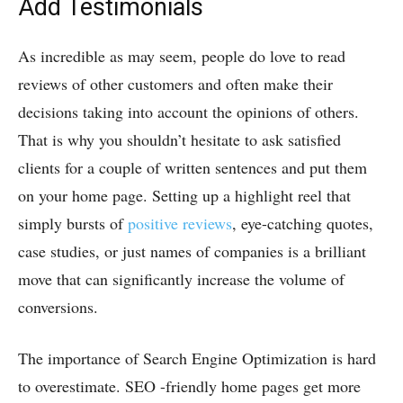
Add Testimonials
As incredible as may seem, people do love to read
reviews of other customers and often make their
decisions taking into account the opinions of others.
That is why you shouldn’t hesitate to ask satisfied
clients for a couple of written sentences and put them
on your home page. Setting up a highlight reel that
simply bursts of
positive reviews
, eye-catching quotes,
case studies, or just names of companies is a brilliant
move that can significantly increase the volume of
conversions.
The importance of Search Engine Optimization is hard
to overestimate. SEO -friendly home pages get more