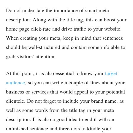
Do not understate the importance of smart meta
description. Along with the title tag, this can boost your
home page click-rate and drive traffic to your website.
When creating your meta, keep in mind that sentences
should be well-structured and contain some info able to
grab visitors’ attention.
At this point, it is also essential to know your
target
audience
, so you can write a couple of lines about your
business or services that would appeal to your potential
clientele. Do not forget to include your brand name, as
well as some words from the title tag in your meta
description. It is also a good idea to end it with an
unfinished sentence and three dots to kindle your