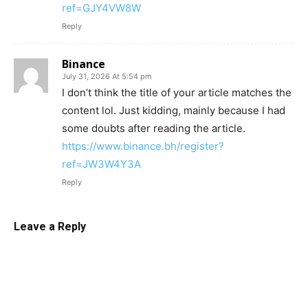
ref=GJY4VW8W
Reply
Binance
July 31, 2026 At 5:54 pm
I don’t think the title of your article matches the
content lol. Just kidding, mainly because I had
some doubts after reading the article.
https://www.binance.bh/register?
ref=JW3W4Y3A
Reply
Leave a Reply