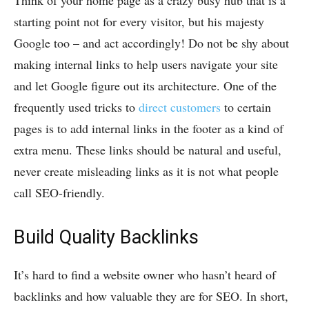
Think of your home page as a crazy busy hub that is a
starting point not for every visitor, but his majesty
Google too – and act accordingly! Do not be shy about
making internal links to help users navigate your site
and let Google figure out its architecture. One of the
frequently used tricks to
direct customers
to certain
pages is to add internal links in the footer as a kind of
extra menu. These links should be natural and useful,
never create misleading links as it is not what people
call SEO-friendly.
Build Quality Backlinks
It’s hard to find a website owner who hasn’t heard of
backlinks and how valuable they are for SEO. In short,