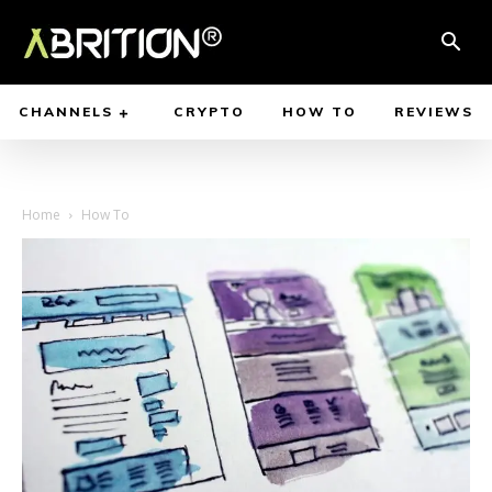
CHANNELS
CRYPTO
HOW TO
REVIEWS
Home
How To