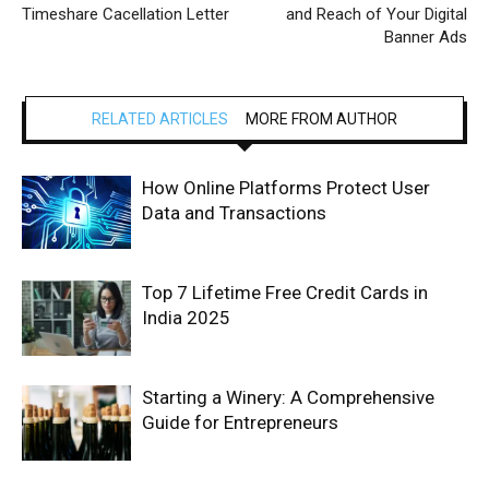
Timeshare Cacellation Letter
and Reach of Your Digital
Banner Ads
RELATED ARTICLES
MORE FROM AUTHOR
How Online Platforms Protect User
Data and Transactions
Top 7 Lifetime Free Credit Cards in
India 2025
Starting a Winery: A Comprehensive
Guide for Entrepreneurs