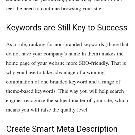
feel the need to continue browsing your site.
Keywords are Still Key to Success
As a rule, ranking for non-branded keywords (those that
do not have your company’s name in them) makes the
home page of your website more SEO-friendly. That is
why you have to take advantage of a winning
combination of one branded keyword and a range of
theme-based keywords. This way you will help search
engines recognize the subject matter of your site, which
means you will raise the quality level.
Create Smart Meta Description