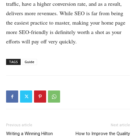
traffic, have a higher conversion rate, and as a result,
delivers more revenues. While SEO is far from being
the easiest practice to master, making your home page
more SEO-friendly is definitely worth a shot as your
efforts will pay off very quickly.
TAGS
Guide
Previous article
Next article
Writing a Winning Hilton
How to Improve the Quality