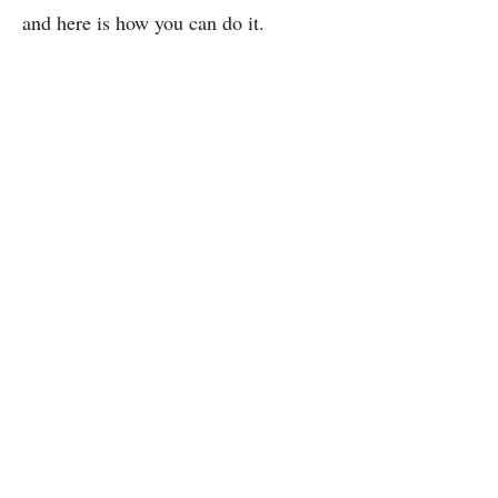
and here is how you can do it.