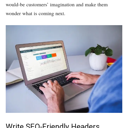
would-be customers’ imagination and make them
wonder what is coming next.
Write SEO-Friendly Headers