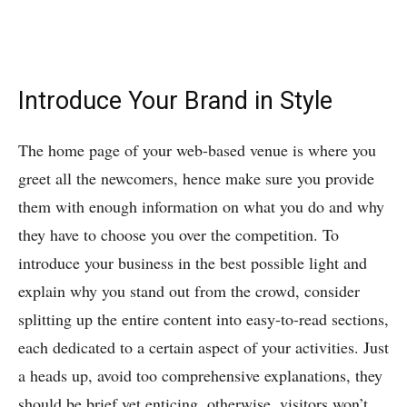
Introduce Your Brand in Style
The home page of your web-based venue is where you
greet all the newcomers, hence make sure you provide
them with enough information on what you do and why
they have to choose you over the competition. To
introduce your business in the best possible light and
explain why you stand out from the crowd, consider
splitting up the entire content into easy-to-read sections,
each dedicated to a certain aspect of your activities. Just
a heads up, avoid too comprehensive explanations, they
should be brief yet enticing, otherwise, visitors won’t