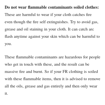
Do not wear flammable contaminants soiled clothes:
These are harmful to wear if your cloth catches fire
even though the fire self extinguishes. Try to avoid gas,
grease and oil staining in your cloth. It can catch arc
flash anytime against your skin which can be harmful to
you.
These flammable contaminants are hazardous for people
who get in touch with these, and the result can be
massive fire and burnt. So if your FR clothing is soiled
with these flammable items, then it is advised to remove
all the oils, grease and gas entirely and then only wear
it.