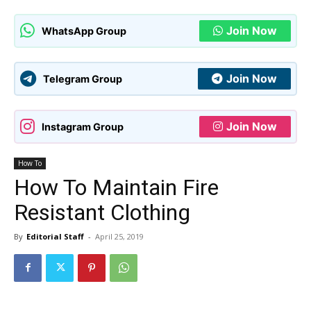
Join Now
WhatsApp Group
Join Now
Telegram Group
Join Now
Instagram Group
How To
How To Maintain Fire
Resistant Clothing
By
Editorial Staff
-
April 25, 2019