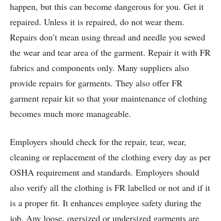
happen, but this can become dangerous for you. Get it
repaired. Unless it is repaired, do not wear them.
Repairs don’t mean using thread and needle you sewed
the wear and tear area of the garment. Repair it with FR
fabrics and components only. Many suppliers also
provide repairs for garments. They also offer FR
garment repair kit so that your maintenance of clothing
becomes much more manageable.
Employers should check for the repair, tear, wear,
cleaning or replacement of the clothing every day as per
OSHA requirement and standards. Employers should
also verify all the clothing is FR labelled or not and if it
is a proper fit. It enhances employee safety during the
job. Any loose, oversized or undersized garments are