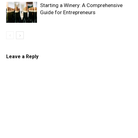
Starting a Winery: A Comprehensive
Guide for Entrepreneurs
Leave a Reply