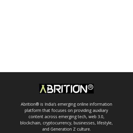
Abrition® is India’s emerging online information
platform that focuses on providing auxiliary
content across emerging tech, web 3.0,
blockchain, cryptocurrency, businesses, lifestyle,
and Generation Z culture.