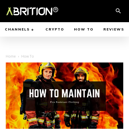
CHANNELS
CRYPTO
HOW TO
REVIEWS
Home
How To