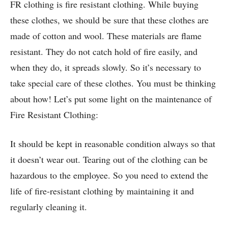
FR clothing is fire resistant clothing. While buying
these clothes, we should be sure that these clothes are
made of cotton and wool. These materials are flame
resistant. They do not catch hold of fire easily, and
when they do, it spreads slowly. So it’s necessary to
take special care of these clothes. You must be thinking
about how! Let’s put some light on the maintenance of
Fire Resistant Clothing:
It should be kept in reasonable condition always so that
it doesn’t wear out. Tearing out of the clothing can be
hazardous to the employee. So you need to extend the
life of fire-resistant clothing by maintaining it and
regularly cleaning it.