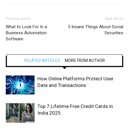
Previous article
Next article
What to Look For In a
5 Insane Things About Social
Business Automation
Securities
Software
RELATED ARTICLES
MORE FROM AUTHOR
How Online Platforms Protect User
Data and Transactions
Top 7 Lifetime Free Credit Cards in
India 2025