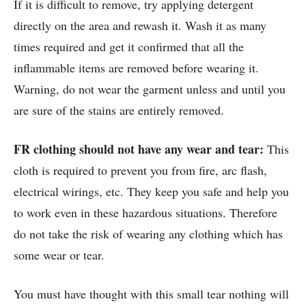
If it is difficult to remove, try applying detergent
directly on the area and rewash it. Wash it as many
times required and get it confirmed that all the
inflammable items are removed before wearing it.
Warning, do not wear the garment unless and until you
are sure of the stains are entirely removed.
FR clothing should not have any wear and tear:
This
cloth is required to prevent you from fire, arc flash,
electrical wirings, etc. They keep you safe and help you
to work even in these hazardous situations. Therefore
do not take the risk of wearing any clothing which has
some wear or tear.
You must have thought with this small tear nothing will