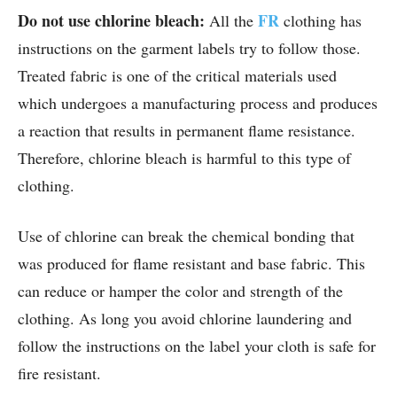
Do not use chlorine bleach:
FR
All the
clothing has
instructions on the garment labels try to follow those.
Treated fabric is one of the critical materials used
which undergoes a manufacturing process and produces
a reaction that results in permanent flame resistance.
Therefore, chlorine bleach is harmful to this type of
clothing.
Use of chlorine can break the chemical bonding that
was produced for flame resistant and base fabric. This
can reduce or hamper the color and strength of the
clothing. As long you avoid chlorine laundering and
follow the instructions on the label your cloth is safe for
fire resistant.