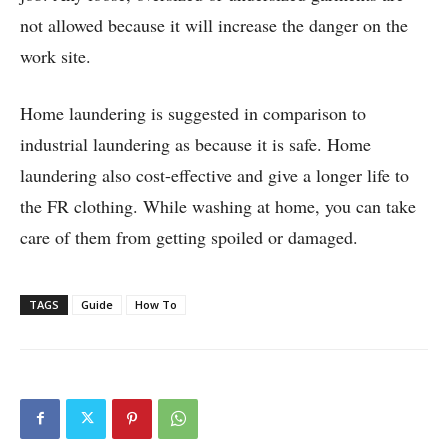
not allowed because it will increase the danger on the
work site.
Home laundering is suggested in comparison to
industrial laundering as because it is safe. Home
laundering also cost-effective and give a longer life to
the FR clothing. While washing at home, you can take
care of them from getting spoiled or damaged.
TAGS
Guide
How To