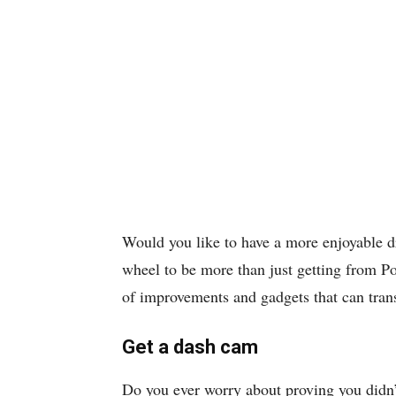
Would you like to have a more enjoyable d
wheel to be more than just getting from Po
of improvements and gadgets that can tra
Get a dash cam
Do you ever worry about proving you didn’