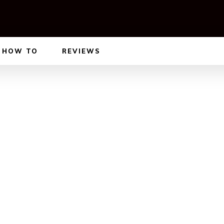
HOW TO
REVIEWS