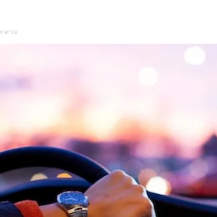
erience