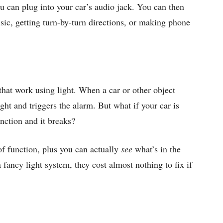
u can plug into your car’s audio jack. You can then
sic, getting turn-by-turn directions, or making phone
that work using light. When a car or other object
ight and triggers the alarm. But what if your car is
nction and it breaks?
f function, plus you can actually
see
what’s in the
 fancy light system, they cost almost nothing to fix if