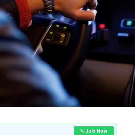
Join Now