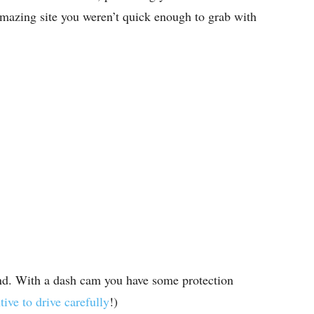
 amazing site you weren’t quick enough to grab with
nd. With a dash cam you have some protection
tive to drive carefully
!)