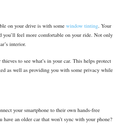
ble on your drive is with some
window tinting
. Your
nd you’ll feel more comfortable on your ride. Not only
ar’s interior.
thieves to see what’s in your car. This helps protect
ed as well as providing you with some privacy while
onnect your smartphone to their own hands-free
ou have an older car that won’t sync with your phone?