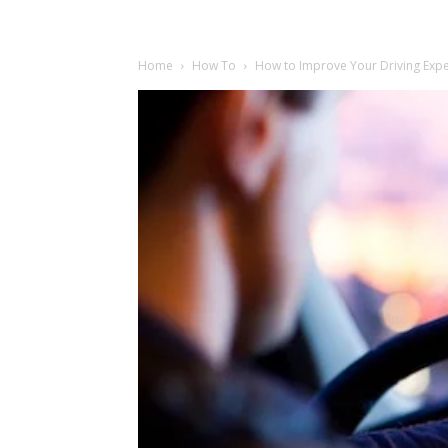
Home
How To
How to Improve Your Driving Exp