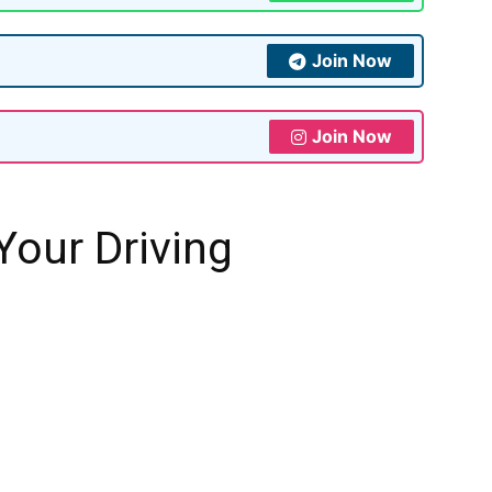
Join Now
Join Now
our Driving