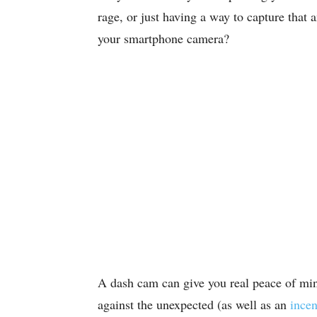
rage, or just having a way to capture that
your smartphone camera?
A dash cam can give you real peace of mi
against the unexpected (as well as an
incen