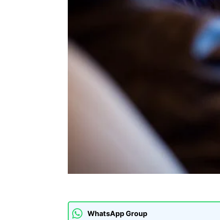
WhatsApp Group