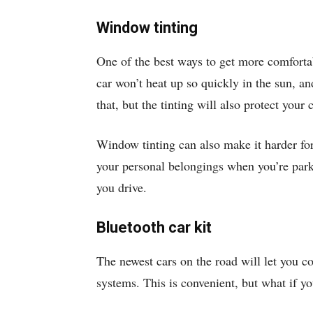
Window tinting
One of the best ways to get more comforta
car won’t heat up so quickly in the sun, a
that, but the tinting will also protect your c
Window tinting can also make it harder for 
your personal belongings when you’re park
you drive.
Bluetooth car kit
The newest cars on the road will let you c
systems. This is convenient, but what if y