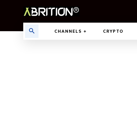
CHANNELS
CRYPTO