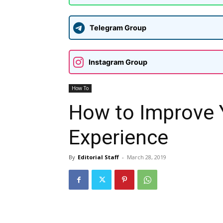
Telegram Group
Instagram Group
How To
How to Improve Y
Experience
By
Editorial Staff
-
March 28, 2019