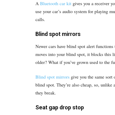
A
Bluetooth car kit
gives you a receiver yo
use your car’s audio system for playing mu
calls.
Blind spot mirrors
Newer cars have blind spot alert functions 
moves into your blind spot, it blocks this l
older? What if you’ve grown used to the fu
Blind spot mirrors
give you the same sort o
blind spot. They’re also cheap, so, unlike a
they break.
Seat gap drop stop