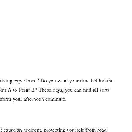
riving experience? Do you want your time behind the
int A to Point B? These days, you can find all sorts
nsform your afternoon commute.
t cause an accident, protecting yourself from road