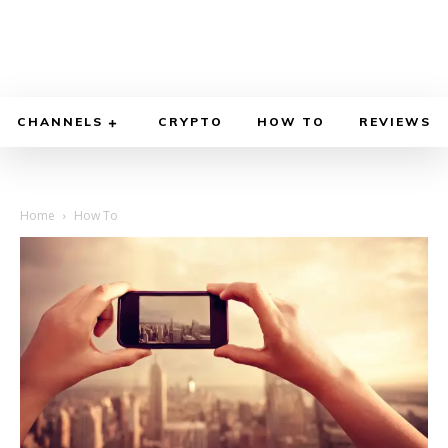
CHANNELS
CRYPTO
HOW TO
REVIEWS
Home
How To