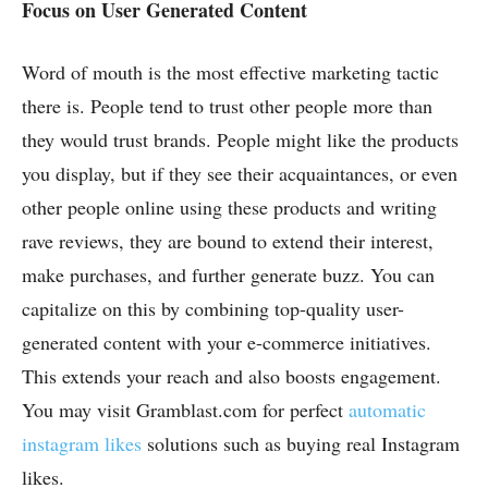
Focus on User Generated Content
Word of mouth is the most effective marketing tactic
there is. People tend to trust other people more than
they would trust brands. People might like the products
you display, but if they see their acquaintances, or even
other people online using these products and writing
rave reviews, they are bound to extend their interest,
make purchases, and further generate buzz. You can
capitalize on this by combining top-quality user-
generated content with your e-commerce initiatives.
This extends your reach and also boosts engagement.
You may visit Gramblast.com
for perfect
automatic
instagram likes
solutions such as buying real Instagram
likes.