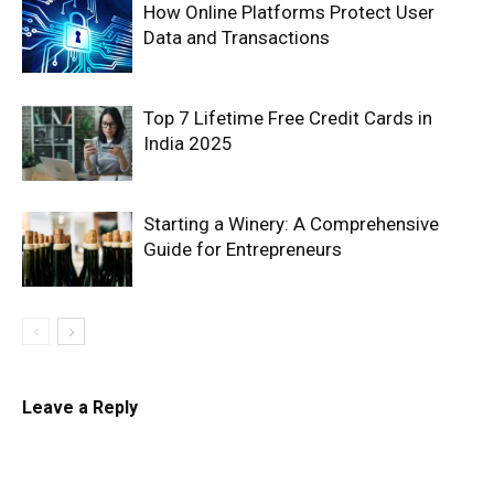
How Online Platforms Protect User
Data and Transactions
Top 7 Lifetime Free Credit Cards in
India 2025
Starting a Winery: A Comprehensive
Guide for Entrepreneurs
Leave a Reply