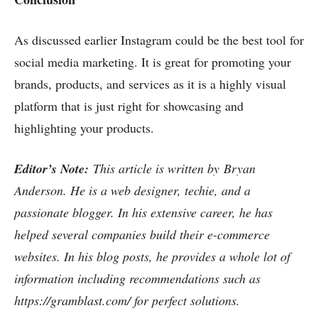
As discussed earlier Instagram could be the best tool for
social media marketing. It is great for promoting your
brands, products, and services as it is a highly visual
platform that is just right for showcasing and
highlighting your products.
Editor’s Note:
This article is written by
Bryan
Anderson. He is a web designer, techie, and a
passionate blogger. In his extensive career, he has
helped several companies build their e-commerce
websites. In his blog posts, he provides a whole lot of
information including recommendations such as
https://gramblast.com/
for perfect solutions.