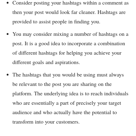
Consider posting your hashtags within a comment as
then your post would look far cleaner. Hashtags are
provided to assist people in finding you.
You may consider mixing a number of hashtags on a
post. It is a good idea to incorporate a combination
of different hashtags for helping you achieve your
different goals and aspirations.
The hashtags that you would be using must always
be relevant to the post you are sharing on the
platform. The underlying idea is to reach individuals
who are essentially a part of precisely your target
audience and who actually have the potential to
transform into your customers.