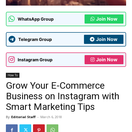
Join Now
WhatsApp Group
Join Now
Telegram Group
Join Now
Instagram Group
How To
Grow Your E-Commerce
Business on Instagram with
Smart Marketing Tips
By
Editorial Staff
-
March 6, 2018