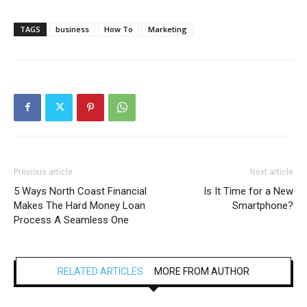
TAGS
business
How To
Marketing
Previous article
Next article
5 Ways North Coast Financial
Is It Time for a New
Makes The Hard Money Loan
Smartphone?
Process A Seamless One
RELATED ARTICLES
MORE FROM AUTHOR