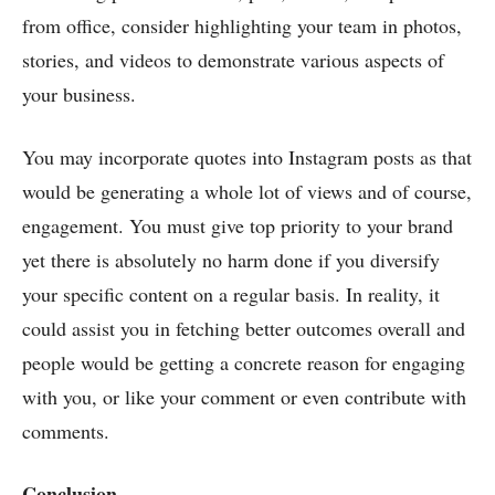
from office, consider highlighting your team in photos,
stories, and videos to demonstrate various aspects of
your business.
You may incorporate quotes into Instagram posts as that
would be generating a whole lot of views and of course,
engagement. You must give top priority to your brand
yet there is absolutely no harm done if you diversify
your specific content on a regular basis. In reality, it
could assist you in fetching better outcomes overall and
people would be getting a concrete reason for engaging
with you, or like your comment or even contribute with
comments.
Conclusion