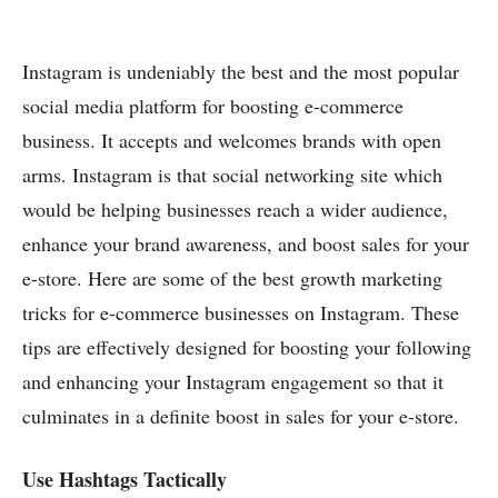
Instagram is undeniably the best and the most popular
social media platform for boosting e-commerce
business. It accepts and welcomes brands with open
arms. Instagram is that social networking site which
would be helping businesses reach a wider audience,
enhance your brand awareness, and boost sales for your
e-store. Here are some of the best growth marketing
tricks for e-commerce businesses on Instagram. These
tips are effectively designed for boosting your following
and enhancing your Instagram engagement so that it
culminates in a definite boost in sales for your e-store.
Use Hashtags Tactically