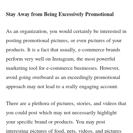
Stay Away from Being Excessively Promotional
As an organization, you would certainly be interested in
posting promotional pictures, or even pictures of your
products. It is a fact that usually, e-commerce brands
perform very well on Instagram, the most powerful
marketing tool for e-commerce businesses. However,
avoid going overboard as an exceedingly promotional
approach may not lead to a really engaging account.
There are a plethora of pictures, stories, and videos that
you could post which may not necessarily highlight
your specific brand or products. You may post
interesting pictures of food, pets, videos, and pictures