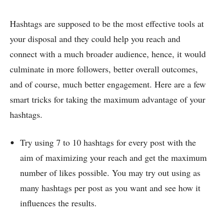
Hashtags are supposed to be the most effective tools at
your disposal and they could help you reach and
connect with a much broader audience, hence, it would
culminate in more followers, better overall outcomes,
and of course, much better engagement. Here are a few
smart tricks for taking the maximum advantage of your
hashtags.
Try using 7 to 10 hashtags for every post with the
aim of maximizing your reach and get the maximum
number of likes possible. You may try out using as
many hashtags per post as you want and see how it
influences the results.