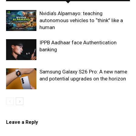
Nvidia’s Alpamayo: teaching
autonomous vehicles to “think” like a
human
IPPB Aadhaar face Authentication
banking
Samsung Galaxy S26 Pro: A new name
and potential upgrades on the horizon
Leave a Reply