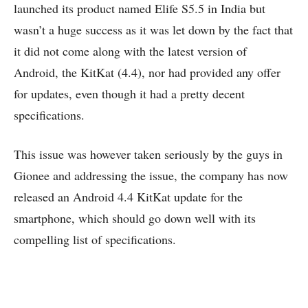
launched its product named Elife S5.5 in India but
wasn’t a huge success as it was let down by the fact that
it did not come along with the latest version of
Android, the KitKat (4.4), nor had provided any offer
for updates, even though it had a pretty decent
specifications.
This issue was however taken seriously by the guys in
Gionee and addressing the issue, the company has now
released an Android 4.4 KitKat update for the
smartphone, which should go down well with its
compelling list of specifications.