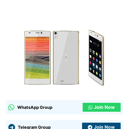
Join Now
WhatsApp Group
Join Now
Telegram Group