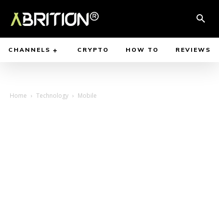
CHANNELS
CRYPTO
HOW TO
REVIEWS
Home
Technology
Mobile