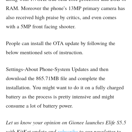
RAM. Moreover the phone’s 13MP primary camera has
also received high praise by critics, and even comes
with a 5MP front facing shooter.
People can install the OTA update by following the
below mentioned sets of instruction.
Settings-About Phone-System Updates and then
download the 865.71MB file and complete the
installation. You might want to do it on a fully charged
battery as the process is pretty intensive and might
consume a lot of battery power.
Let us know your opinion on Gionee launches Elife S5.5
with KitKat update and
subscribe
to our newsletter to