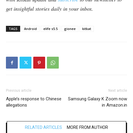
get insightful stories daily in your inbox.
TAGS
Android
elife s5.5
gionee
kitkat
Previous article
Next article
Apple’s response to Chinese
Samsung Galaxy K Zoom now
allegations
in Amazon.in
RELATED ARTICLES
MORE FROM AUTHOR