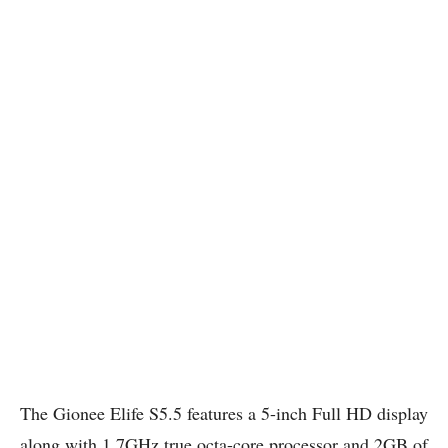
The Gionee Elife S5.5 features a 5-inch Full HD display
along with 1.7GHz true octa-core processor and 2GB of