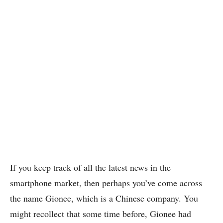
If you keep track of all the latest news in the
smartphone market, then perhaps you’ve come across
the name Gionee, which is a Chinese company. You
might recollect that some time before, Gionee had