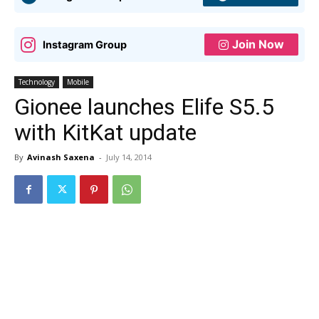
Join Now
Instagram Group
Technology
Mobile
Gionee launches Elife S5.5
with KitKat update
By
Avinash Saxena
-
July 14, 2014