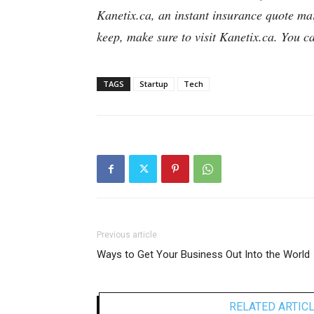
Kanetix.ca, an instant insurance quote ma
keep, make sure to visit Kanetix.ca. You 
TAGS
Startup
Tech
Previous article
Ways to Get Your Business Out Into the World
RELATED ARTIC