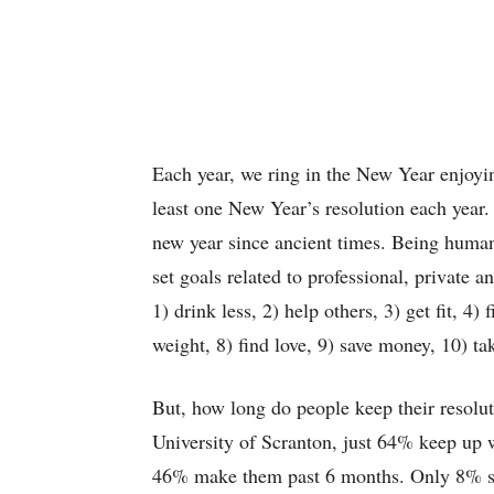
Each year, we ring in the New Year enjoyi
least one New Year’s resolution each year.
new year since ancient times. Being human,
set goals related to professional, private 
1) drink less, 2) help others, 3) get fit, 4)
weight, 8) find love, 9) save money, 10) ta
But, how long do people keep their resolu
University of Scranton, just 64% keep up wi
46% make them past 6 months. Only 8% succ