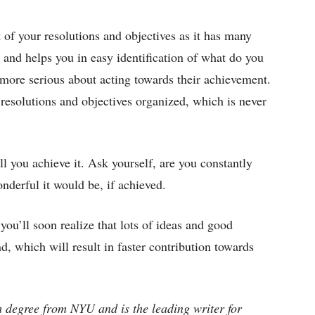
t of your resolutions and objectives as it has many
 and helps you in easy identification of what do you
 more serious about acting towards their achievement.
 resolutions and objectives organized, which is never
l you achieve it. Ask yourself, are you constantly
derful it would be, if achieved.
you’ll soon realize that lots of ideas and good
d, which will result in faster contribution towards
 degree from NYU and is the leading writer for