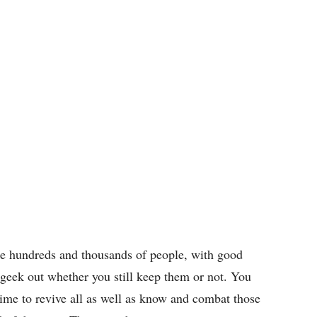
ke hundreds and thousands of people, with good
 geek out whether you still keep them or not. You
 time to revive all as well as know and combat those