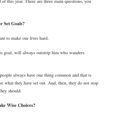
d of this year. There are three main questions, you
r Set Goals?
ant to make our lives hard.
is goal, will always outstrip him who wanders
l people always have one thing common and that is
e what they have set out. And, then, they do not stop
they should.
ake Wise Choices?