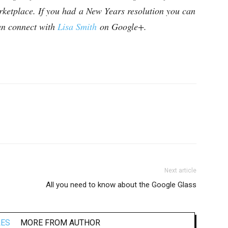
rketplace. If you had a New Years resolution you can
can connect with
Lisa Smith
on Google+.
Next article
All you need to know about the Google Glass
LES
MORE FROM AUTHOR