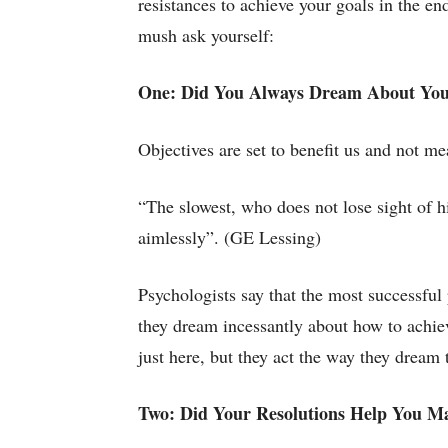
resistances to achieve your goals in the en
mush ask yourself:
One: Did You Always Dream About You
Objectives are set to benefit us and not me
“The slowest, who does not lose sight of h
aimlessly”. (GE Lessing)
Psychologists say that the most successfu
they dream incessantly about how to achiev
just here, but they act the way they dream 
Two: Did Your Resolutions Help You M