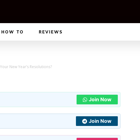
HOW TO
REVIEWS
Your New Year’s Resolutions?
Join Now
Join Now