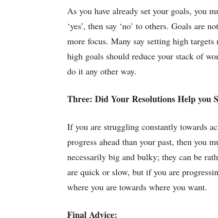
As you have already set your goals, you mu
‘yes’, then say ‘no’ to others. Goals are n
more focus. Many say setting high targets re
high goals should reduce your stack of wo
do it any other way.
Three: Did Your Resolutions Help you 
If you are struggling constantly towards ach
progress ahead than your past, then you m
necessarily big and bulky; they can be rat
are quick or slow, but if you are progressin
where you are towards where you want.
Final Advice: