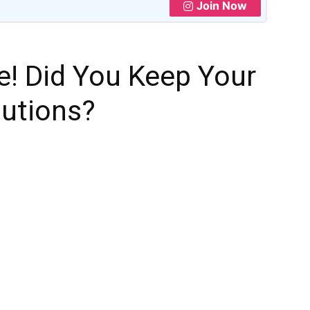
Join Now
e! Did You Keep Your
lutions?