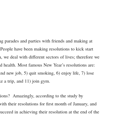
ng parades and parties with friends and making at
 People have been making resolutions to kick start
 we deal with different sectors of lives; therefore we
and health. Most famous New Year’s resolutions are:
 find new job, 5) quit smoking, 6) enjoy life, 7) lose
ke a trip, and 11) join gym.
tions? Amazingly, according to the study by
th their resolutions for first month of January, and
eed in achieving their resolution at the end of the