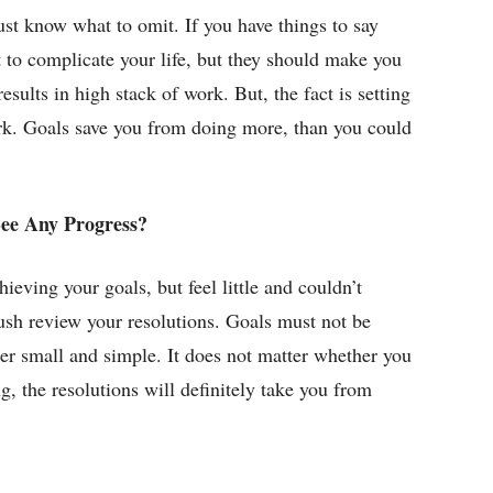
st know what to omit. If you have things to say
ot to complicate your life, but they should make you
sults in high stack of work. But, the fact is setting
rk. Goals save you from doing more, than you could
See Any Progress?
ieving your goals, but feel little and couldn’t
ush review your resolutions. Goals must not be
her small and simple. It does not matter whether you
g, the resolutions will definitely take you from