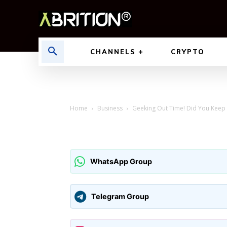
CHANNELS
CRYPTO
Home
Business
Geeking Out Time! Did You Keep 
WhatsApp Group
Telegram Group