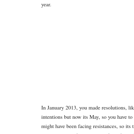
year.
In January 2013, you made resolutions, li
intentions but now its May, so you have to
might have been facing resistances, so its