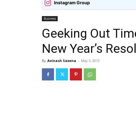
Instagram Group
Business
Geeking Out Tim
New Year’s Reso
By
Avinash Saxena
-
May 3, 2013