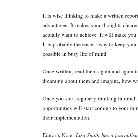
It is wise thinking to make a written repor
advantages. It makes your thoughts clearer
actually want to achieve. It will make you
It is probably the easiest way to keep your
possible in busy life of mind.
Once written, read them again and again til
dreaming about them and imagine, how won
Once you start regularly thinking in mind, 
opportunities will start coming to your min
their implementation.
Editor’s Note:
Lisa Smith has a journalism