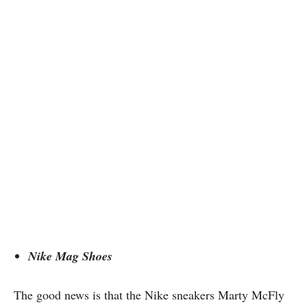
Nike Mag Shoes
The good news is that the Nike sneakers Marty McFly