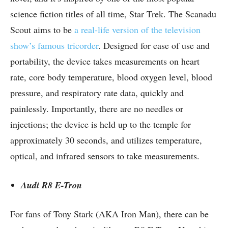
science fiction titles of all time, Star Trek. The Scanadu
Scout aims to be
a real-life version of the television
show’s famous tricorder
. Designed for ease of use and
portability, the device takes measurements on heart
rate, core body temperature, blood oxygen level, blood
pressure, and respiratory rate data, quickly and
painlessly. Importantly, there are no needles or
injections; the device is held up to the temple for
approximately 30 seconds, and utilizes temperature,
optical, and infrared sensors to take measurements.
Audi R8 E-Tron
For fans of Tony Stark (AKA Iron Man), there can be