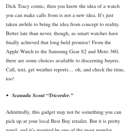
Dick Tracy comic, then you know the idea of a watch
you can make calls from
is not a new idea
. It’s just
taken awhile to bring the idea from concept to reality.
Better late than never, though, as smart watches have
finally achieved that long-held promise! From the
Apple Watch to the Samsung Gear S2 and Moto 360,
there are some choices available to discerning buyers.
Call, text, get weather reports… oh, and check the time,
too!
Scanadu Scout “Tricorder.”
Admittedly, this gadget may not be something you can
pick up at your local Best Buy retailer. But it is pretty
novel, and it’s inspired by one of the most popular