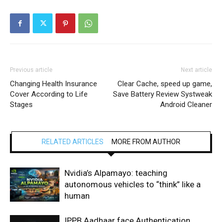
Previous article
Next article
Changing Health Insurance
Clear Cache, speed up game,
Cover According to Life
Save Battery Review Systweak
Stages
Android Cleaner
RELATED ARTICLES
MORE FROM AUTHOR
Nvidia’s Alpamayo: teaching
autonomous vehicles to “think” like a
human
IPPB Aadhaar face Authentication