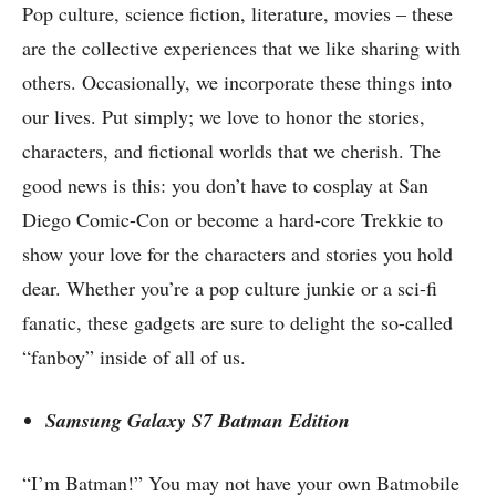
Pop culture, science fiction, literature, movies – these
are the collective experiences that we like sharing with
others. Occasionally, we incorporate these things into
our lives. Put simply; we love to honor the stories,
characters, and fictional worlds that we cherish. The
good news is this: you don’t have to cosplay at San
Diego Comic-Con or become a hard-core Trekkie to
show your love for the characters and stories you hold
dear. Whether you’re a pop culture junkie or a sci-fi
fanatic, these gadgets are sure to delight the so-called
“fanboy” inside of all of us.
Samsung Galaxy S7 Batman Edition
“I’m Batman!” You may not have your own Batmobile