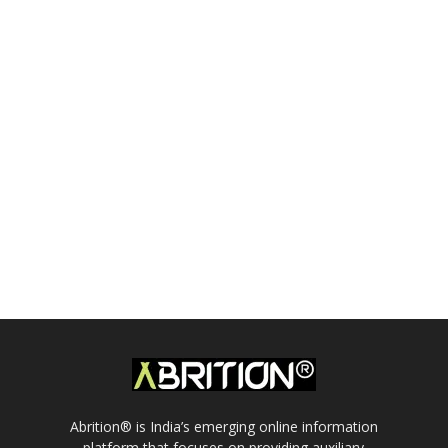
Abrition® is India’s emerging online information
platform that focuses on providing auxiliary