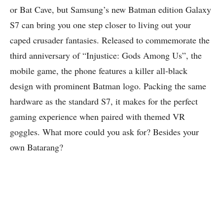
or Bat Cave, but Samsung’s new Batman edition Galaxy
S7 can bring you one step closer to living out your
caped crusader fantasies. Released to commemorate the
third anniversary of “Injustice: Gods Among Us”, the
mobile game, the phone features a killer all-black
design with prominent Batman logo.
Packing the same
hardware as the standard S7
, it makes for the perfect
gaming experience when paired with themed VR
goggles. What more could you ask for? Besides your
own Batarang?