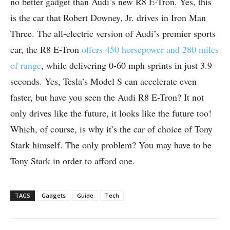
no better gadget than Audi’s new R8 E-Tron. Yes, this
is the car that Robert Downey, Jr. drives in Iron Man
Three. The all-electric version of Audi’s premier sports
car, the R8 E-Tron
offers 450 horsepower and 280 miles
of range
, while delivering 0-60 mph sprints in just 3.9
seconds. Yes, Tesla’s Model S can accelerate even
faster, but have you seen the Audi R8 E-Tron? It not
only drives like the future, it looks like the future too!
Which, of course, is why it’s the car of choice of Tony
Stark himself. The only problem? You may have to be
Tony Stark in order to afford one.
TAGS
Gadgets
Guide
Tech