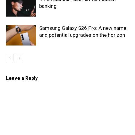
banking
Samsung Galaxy S26 Pro: A new name
and potential upgrades on the horizon
Leave a Reply