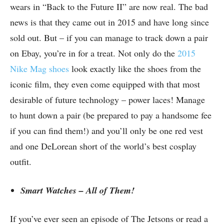
wears in “Back to the Future II” are now real. The bad
news is that they came out in 2015 and have long since
sold out. But – if you can manage to track down a pair
on Ebay, you’re in for a treat. Not only do the
2015
Nike Mag shoes
look exactly like the shoes from the
iconic film, they even come equipped with that most
desirable of future technology – power laces! Manage
to hunt down a pair (be prepared to pay a handsome fee
if you can find them!) and you’ll only be one red vest
and one DeLorean short of the world’s best cosplay
outfit.
Smart Watches – All of Them!
If you’ve ever seen an episode of The Jetsons or read a