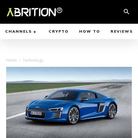
CHANNELS
CRYPTO
HOW TO
REVIEWS
Home
Technology