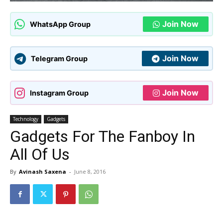
Join Now
WhatsApp Group
Join Now
Telegram Group
Join Now
Instagram Group
Technology
Gadgets
Gadgets For The Fanboy In
All Of Us
By
Avinash Saxena
-
June 8, 2016