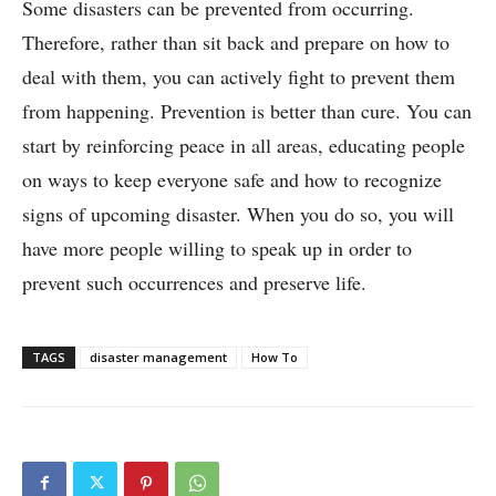
Some disasters can be prevented from occurring.
Therefore, rather than sit back and prepare on how to
deal with them, you can actively fight to prevent them
from happening. Prevention is better than cure. You can
start by reinforcing peace in all areas, educating people
on ways to keep everyone safe and how to recognize
signs of upcoming disaster. When you do so, you will
have more people willing to speak up in order to
prevent such occurrences and preserve life.
TAGS
disaster management
How To