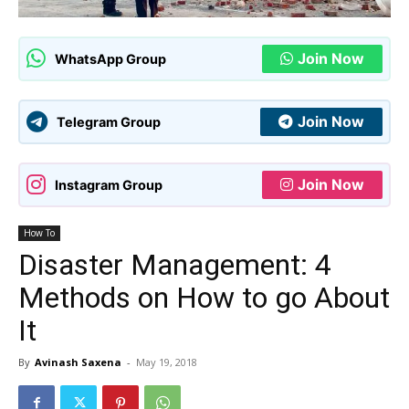
Join Now
WhatsApp Group
Join Now
Telegram Group
Join Now
Instagram Group
How To
Disaster Management: 4
Methods on How to go About
It
By
Avinash Saxena
-
May 19, 2018