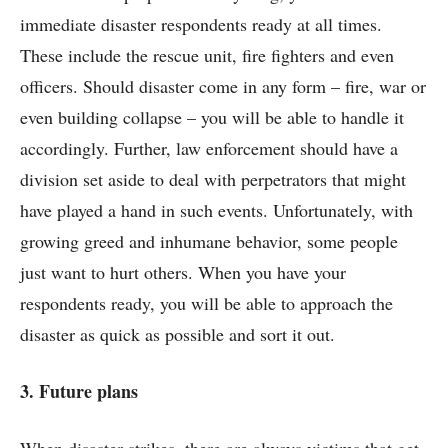
immediate disaster respondents ready at all times.
These include the rescue unit, fire fighters and even
officers. Should disaster come in any form – fire, war or
even building collapse – you will be able to handle it
accordingly. Further, law enforcement should have a
division set aside to deal with perpetrators that might
have played a hand in such events. Unfortunately, with
growing greed and inhumane behavior, some people
just want to hurt others. When you have your
respondents ready, you will be able to approach the
disaster as quick as possible and sort it out.
3. Future plans
When disaster strikes, there are always victims that get