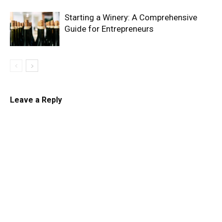
Starting a Winery: A Comprehensive
Guide for Entrepreneurs
Leave a Reply