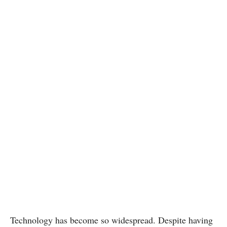
Technology has become so widespread. Despite having