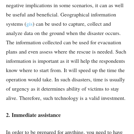
negative implications in some scenarios, it can as well
be useful and beneficial. Geographical information
systems (
gis
) can be used to capture, collect and
analyze data on the ground when the disaster occurs.
The information collected can be used for evacuation
plans and even assess where the rescue is needed. Such
information is important as it will help the respondents
know where to start from. It will speed up the time the
operation would take. In such disasters, time is usually
of urgency as it determines ability of victims to stay
alive. Therefore, such technology is a valid investment.
2. Immediate assistance
In order to be prepared for anything, you need to have