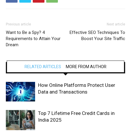
Previous article
Next article
Want to Be a Spy? 4
Effective SEO Techniques To
Requirements to Attain Your
Boost Your Site Traffic
Dream
RELATED ARTICLES
MORE FROM AUTHOR
How Online Platforms Protect User
Data and Transactions
Top 7 Lifetime Free Credit Cards in
India 2025