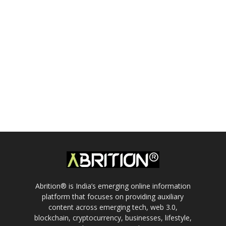
Abrition® is India’s emerging online information
platform that focuses on providing auxiliary
content across emerging tech, web 3.0,
blockchain, cryptocurrency, businesses, lifestyle,