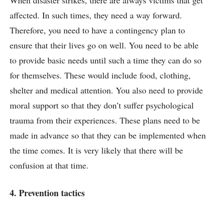
affected. In such times, they need a way forward.
Therefore, you need to have a contingency plan to
ensure that their lives go on well. You need to be able
to provide basic needs until such a time they can do so
for themselves. These would include food, clothing,
shelter and medical attention. You also need to provide
moral support so that they don’t suffer psychological
trauma from their experiences. These plans need to be
made in advance so that they can be implemented when
the time comes. It is very likely that there will be
confusion at that time.
4. Prevention tactics