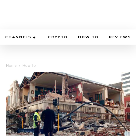
CHANNELS
CRYPTO
HOW TO
REVIEWS
Home
How To