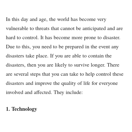
In this day and age, the world has become very
vulnerable to threats that cannot be anticipated and are
hard to control. It has become more prone to disaster.
Due to this, you need to be prepared in the event any
disasters take place. If you are able to contain the
disasters, then you are likely to survive longer. There
are several steps that you can take to help control these
disasters and improve the quality of life for everyone
involved and affected. They include:
1. Technology