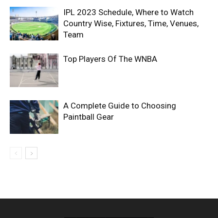
IPL 2023 Schedule, Where to Watch
Country Wise, Fixtures, Time, Venues,
Team
Top Players Of The WNBA
A Complete Guide to Choosing
Paintball Gear