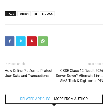
TAGS
cricket
ipl
IPL 2026
Previous article
Next article
How Online Platforms Protect
CBSE Class 12 Result 2026
User Data and Transactions
Server Down? Alternate Links,
SMS Trick & DigiLocker PIN
RELATED ARTICLES
MORE FROM AUTHOR