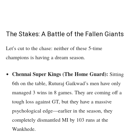
The Stakes: A Battle of the Fallen Giants
Let’s cut to the chase: neither of these 5-time
champions is having a dream season.
Chennai Super Kings (The Home Guard):
Sitting
6th on the table, Ruturaj Gaikwad’s men have only
managed 3 wins in 8 games.
They are coming off a
tough loss against GT, but they have a massive
psychological edge—earlier in the season, they
completely dismantled MI by 103 runs at the
Wankhede.