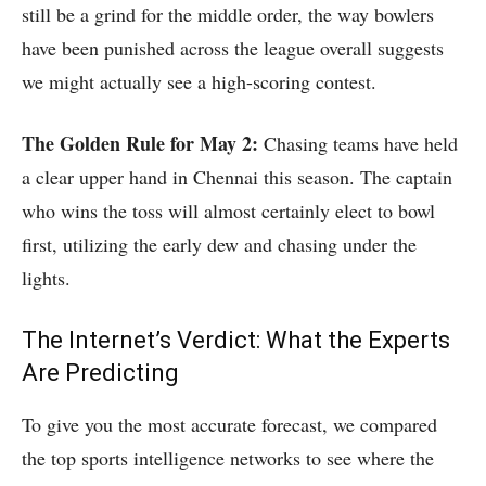
still be a grind for the middle order, the way bowlers
have been punished across the league overall suggests
we might actually see a high-scoring contest.
The Golden Rule for May 2:
Chasing teams have held
a clear upper hand in Chennai this season.
The captain
who wins the toss will almost certainly elect to bowl
first, utilizing the early dew and chasing under the
lights.
The Internet’s Verdict: What the Experts
Are Predicting
To give you the most accurate forecast, we compared
the top sports intelligence networks to see where the