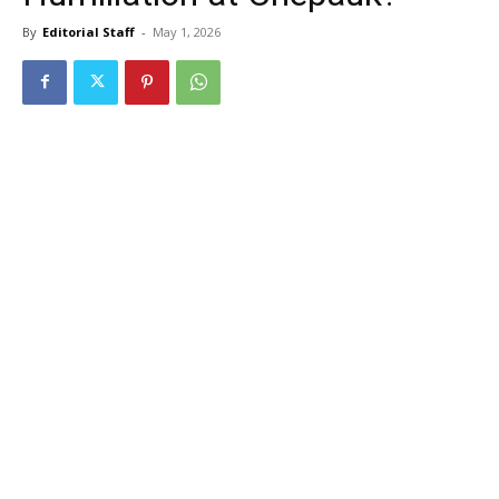
By
Editorial Staff
-
May 1, 2026