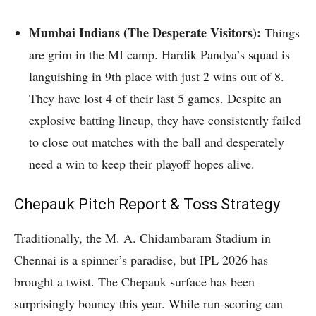
Mumbai Indians (The Desperate Visitors):
Things
are grim in the MI camp.
Hardik Pandya’s squad is
languishing in 9th place with just 2 wins out of 8.
They have lost 4 of their last 5 games. Despite an
explosive batting lineup, they have consistently failed
to close out matches with the ball and desperately
need a win to keep their playoff hopes alive.
Chepauk Pitch Report & Toss Strategy
Traditionally, the M. A. Chidambaram Stadium in
Chennai is a spinner’s paradise, but IPL 2026 has
brought a twist. The Chepauk surface has been
surprisingly bouncy this year. While run-scoring can