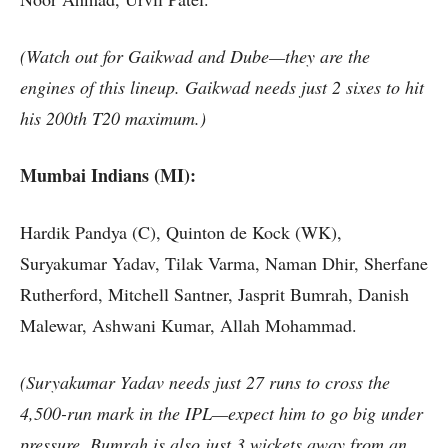
(Watch out for Gaikwad and Dube—they are the
engines of this lineup. Gaikwad needs just 2 sixes to hit
his 200th T20 maximum.)
Mumbai Indians (MI):
Hardik Pandya (C), Quinton de Kock (WK),
Suryakumar Yadav, Tilak Varma, Naman Dhir, Sherfane
Rutherford, Mitchell Santner, Jasprit Bumrah, Danish
Malewar, Ashwani Kumar, Allah Mohammad.
(Suryakumar Yadav needs just 27 runs to cross the
4,500-run mark in the IPL—expect him to go big under
pressure. Bumrah is also just 3 wickets away from an