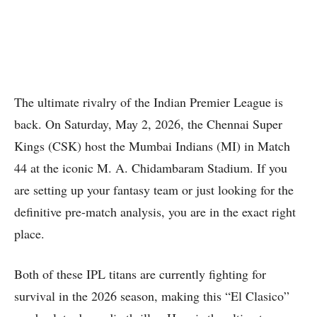
The ultimate rivalry of the Indian Premier League is
back.
On Saturday, May 2, 2026, the Chennai Super
Kings (CSK) host the Mumbai Indians (MI) in Match
44 at the iconic M. A. Chidambaram Stadium.
If you
are setting up your fantasy team or just looking for the
definitive pre-match analysis, you are in the exact right
place.
Both of these IPL titans are currently fighting for
survival in the 2026 season, making this “El Clasico”