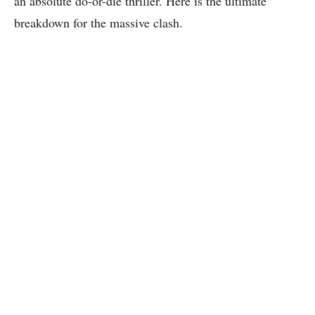
an absolute do-or-die thriller. Here is the ultimate
breakdown for the massive clash.