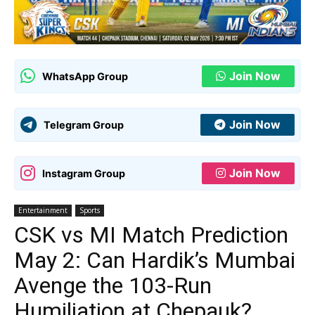
Join Now
WhatsApp Group
Join Now
Telegram Group
Join Now
Instagram Group
Entertainment
Sports
CSK vs MI Match Prediction
May 2: Can Hardik’s Mumbai
Avenge the 103-Run
Humiliation at Chepauk?