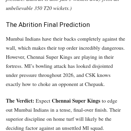
unbelievable 350 T20 wickets.)
The Abrition Final Prediction
Mumbai Indians have their backs completely against the
wall, which makes their top order incredibly dangerous.
However, Chennai Super Kings are playing in their
fortress. MI’s bowling attack has looked disjointed
under pressure throughout 2026, and CSK knows
exactly how to choke an opponent at Chepauk.
The Verdict:
Chennai Super Kings
Expect
to edge
out Mumbai Indians in a tense, final-over finish. Their
superior discipline on home turf will likely be the
deciding factor against an unsettled MI squad.