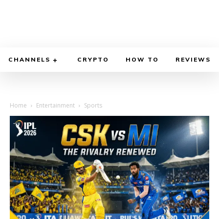
CHANNELS
CRYPTO
HOW TO
REVIEWS
Home
Entertainment
Sports