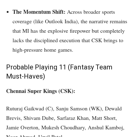
The Momentum Shift:
Across broader sports
coverage (like Outlook India), the narrative remains
that MI has the explosive firepower but completely
lacks the disciplined execution that CSK brings to
high-pressure home games.
Probable Playing 11 (Fantasy Team
Must-Haves)
Chennai Super Kings (CSK):
Ruturaj Gaikwad (C), Sanju Samson (WK), Dewald
Brevis, Shivam Dube, Sarfaraz Khan, Matt Short,
Jamie Overton, Mukesh Choudhary, Anshul Kamboj,
Noor Ahmad, Urvil Patel.