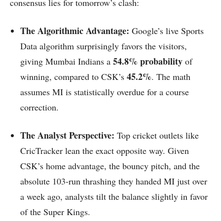
consensus lies for tomorrow’s clash:
The Algorithmic Advantage:
Google’s live Sports
Data algorithm surprisingly favors the visitors,
54.8% probability
giving Mumbai Indians a
of
45.2%
winning, compared to CSK’s
. The math
assumes MI is statistically overdue for a course
correction.
The Analyst Perspective:
Top cricket outlets like
CricTracker lean the exact opposite way. Given
CSK’s home advantage, the bouncy pitch, and the
absolute 103-run thrashing they handed MI just over
a week ago, analysts tilt the balance slightly in favor
of the Super Kings.