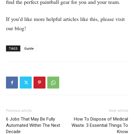
find the perfect paintball gear for you and your team.
If you’d like more helpful articles like this, please visit
our blog!
TAGS
Guide
Previous article
Next article
6 Jobs That May Be Fully
How To Dispose of Medical
Automated Within The Next
Waste: 3 Essential Things To
Decade
Know