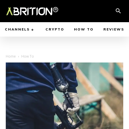
CHANNELS
CRYPTO
HOW TO
REVIEWS
Home
How To