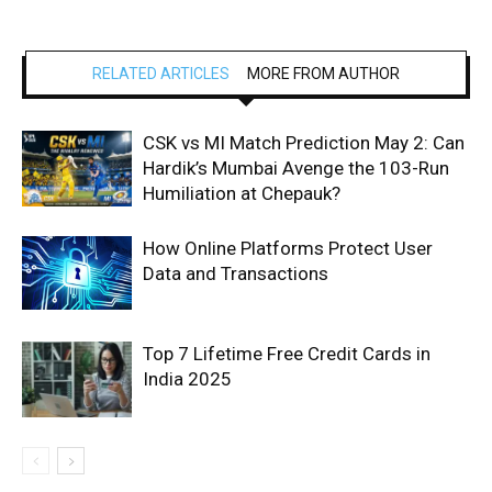
RELATED ARTICLES
MORE FROM AUTHOR
CSK vs MI Match Prediction May 2: Can
Hardik’s Mumbai Avenge the 103-Run
Humiliation at Chepauk?
How Online Platforms Protect User
Data and Transactions
Top 7 Lifetime Free Credit Cards in
India 2025