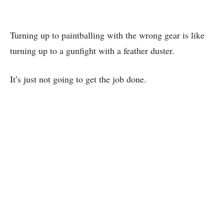
Turning up to paintballing with the wrong gear is like
turning up to a gunfight with a feather duster.
It’s just not going to get the job done.