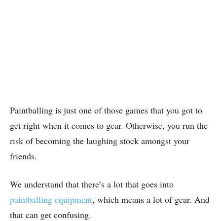
Paintballing is just one of those games that you got to
get right when it comes to gear. Otherwise, you run the
risk of becoming the laughing stock amongst your
friends.
We understand that there’s a lot that goes into
paintballing equipment
, which means a lot of gear. And
that can get confusing.