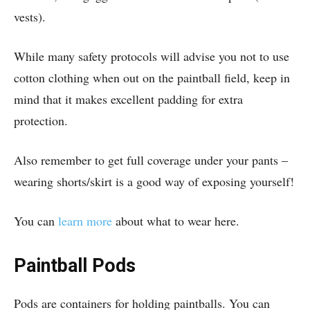
vests).
While many safety protocols will advise you not to use
cotton clothing when out on the paintball field, keep in
mind that it makes excellent padding for extra
protection.
Also remember to get full coverage under your pants –
wearing shorts/skirt is a good way of exposing yourself!
You can
learn more
about what to wear here.
Paintball Pods
Pods are containers for holding paintballs. You can