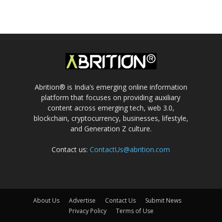
Abrition® is India’s emerging online information
platform that focuses on providing auxiliary
content across emerging tech, web 3.0,
blockchain, cryptocurrency, businesses, lifestyle,
and Generation Z culture.
Contact us:
ContactUs@abrition.com
About Us
Advertise
Contact Us
Submit News
Privacy Policy
Terms of Use