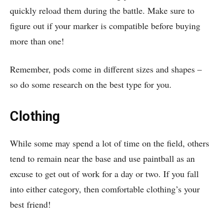
quickly reload them during the battle. Make sure to
figure out if your marker is compatible before buying
more than one!
Remember, pods come in different sizes and shapes –
so do some research on the best type for you.
Clothing
While some may spend a lot of time on the field, others
tend to remain near the base and use paintball as an
excuse to get out of work for a day or two. If you fall
into either category, then comfortable clothing’s your
best friend!