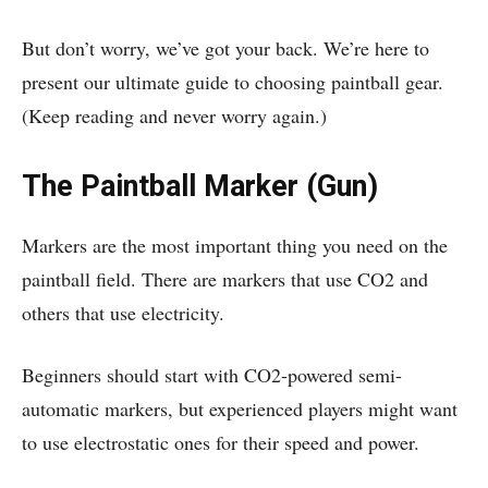
But don’t worry, we’ve got your back. We’re here to
present our ultimate guide to choosing paintball gear.
(Keep reading and never worry again.)
The Paintball Marker (Gun)
Markers are the most important thing you need on the
paintball field. There are markers that use CO2 and
others that use electricity.
Beginners should start with CO2-powered semi-
automatic markers, but experienced players might want
to use electrostatic ones for their speed and power.