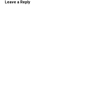
Leave a Reply