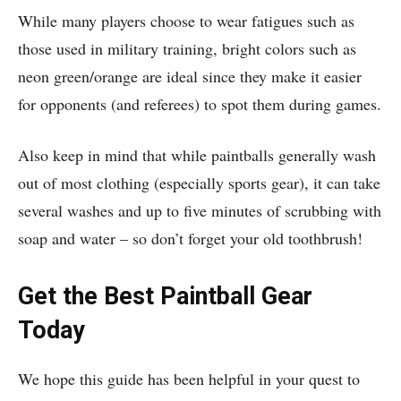
While many players choose to wear fatigues such as
those used in military training, bright colors such as
neon green/orange are ideal since they make it easier
for opponents (and referees) to spot them during games.
Also keep in mind that while paintballs generally wash
out of most clothing (especially sports gear), it can take
several washes and up to five minutes of scrubbing with
soap and water – so don’t forget your old toothbrush!
Get the Best Paintball Gear
Today
We hope this guide has been helpful in your quest to