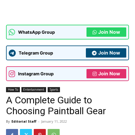
Join Now
WhatsApp Group
Join Now
Telegram Group
Join Now
Instagram Group
How To
Entertainment
Sports
A Complete Guide to
Choosing Paintball Gear
By
Editorial Staff
-
January 11, 2022