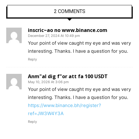
2 COMMENTS
inscric~ao no www.binance.com
December 27, 2024 At 10:49 pm
Your point of view caught my eye and was very
interesting. Thanks. I have a question for you.
Reply
Anm"al dig f"or att fa 100 USDT
May 10, 2026 At 3:06 pm
Your point of view caught my eye and was very
interesting. Thanks. I have a question for you.
https://www.binance.bh/register?
ref=JW3W4Y3A
Reply