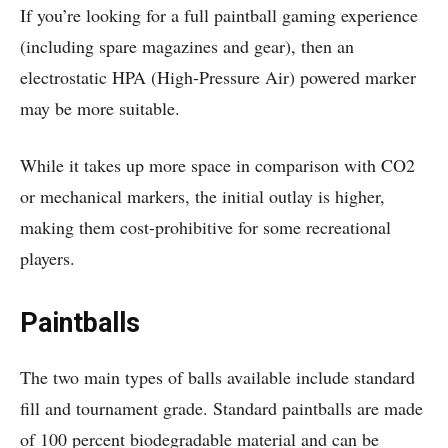
If you’re looking for a full paintball gaming experience
(including spare magazines and gear), then an
electrostatic HPA (High-Pressure Air) powered marker
may be more suitable.
While it takes up more space in comparison with CO2
or mechanical markers, the initial outlay is higher,
making them cost-prohibitive for some recreational
players.
Paintballs
The two main types of balls available include standard
fill and tournament grade. Standard paintballs are made
of 100 percent biodegradable material and can be