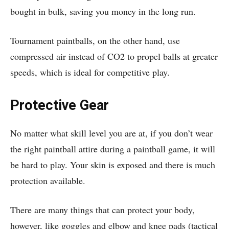
bought in bulk, saving you money in the long run.
Tournament paintballs, on the other hand, use
compressed air instead of CO2 to propel balls at greater
speeds, which is ideal for competitive play.
Protective Gear
No matter what skill level you are at, if you don’t wear
the right paintball attire during a paintball game, it will
be hard to play. Your skin is exposed and there is much
protection available.
There are many things that can protect your body,
however, like goggles and elbow and knee pads (tactical