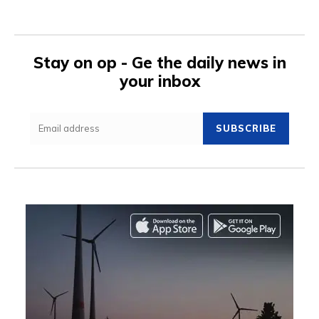
Stay on op - Ge the daily news in
your inbox
SUBSCRIBE