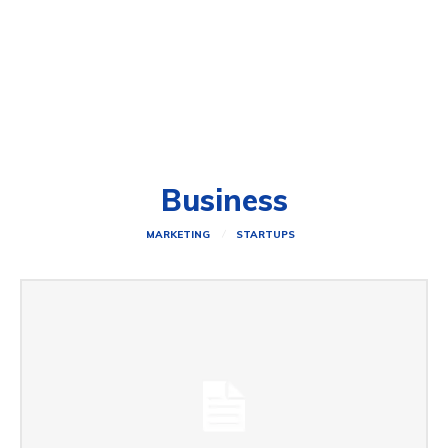
Business
MARKETING
STARTUPS