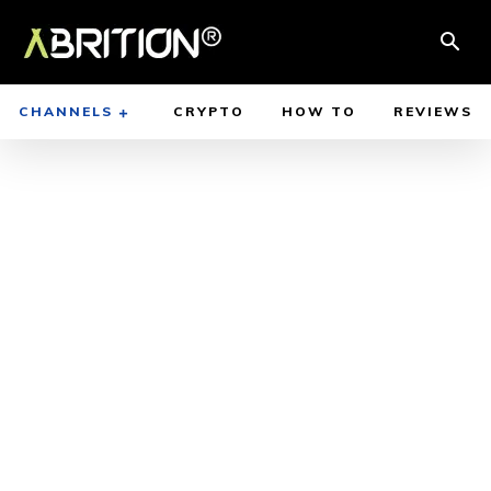
CHANNELS
CRYPTO
HOW TO
REVIEWS