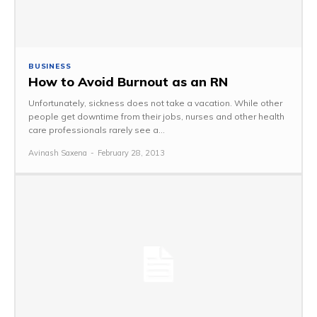
BUSINESS
How to Avoid Burnout as an RN
Unfortunately, sickness does not take a vacation. While other
people get downtime from their jobs, nurses and other health
care professionals rarely see a...
Avinash Saxena
-
February 28, 2013