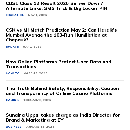
CBSE Class 12 Result 2026 Server Down?
Alternate Links, SMS Trick & DigiLocker PIN
EDUCATION
MAY 1, 2026
CSK vs MI Match Prediction May 2: Can Hardik’s
Mumbai Avenge the 103-Run Humiliation at
Chepauk?
SPORTS
MAY 1, 2026
How Online Platforms Protect User Data and
Transactions
HOW TO
MARCH 3, 2026
The Truth Behind Safety, Responsibility, Caution
and Transparency of Online Casino Platforms
GAMING
FEBRUARY 3, 2026
Sunaina Uppal takes charge as India Director for
Brand & Marketing at EY
BUSINESS
JANUARY 25, 2026