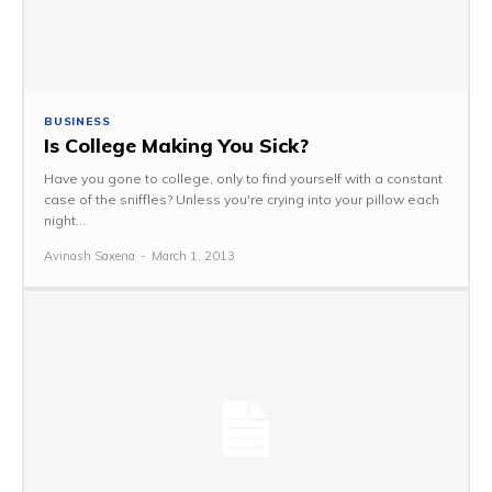
BUSINESS
Is College Making You Sick?
Have you gone to college, only to find yourself with a constant
case of the sniffles? Unless you're crying into your pillow each
night...
Avinash Saxena
-
March 1, 2013