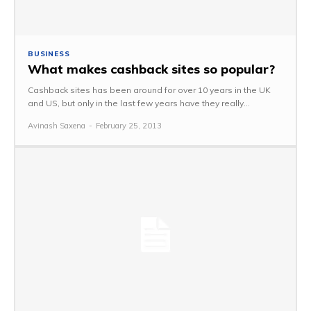
BUSINESS
What makes cashback sites so popular?
Cashback sites has been around for over 10 years in the UK
and US, but only in the last few years have they really...
Avinash Saxena
-
February 25, 2013