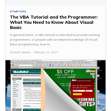
STARTUPS
The VBA Tutorial and the Programmer:
What You Need to Know About Visual
Basic
In general terms, a VBA tutorial is intended to provide existing
programmers, or people with an extant knowledge of Visual
Basic programming, how to...
Avinash Saxena
-
February 19, 2013