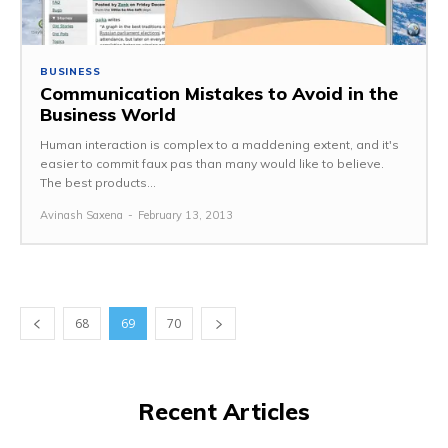
BUSINESS
Communication Mistakes to Avoid in the
Business World
Human interaction is complex to a maddening extent, and it's
easier to commit faux pas than many would like to believe.
The best products...
Avinash Saxena
-
February 13, 2013
68
69
70
Recent Articles