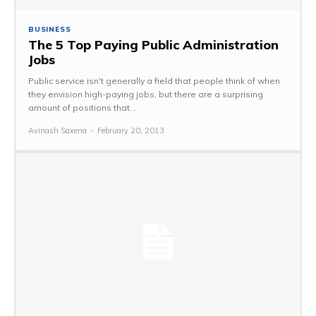
BUSINESS
The 5 Top Paying Public Administration
Jobs
Public service isn't generally a field that people think of when
they envision high-paying jobs, but there are a surprising
amount of positions that...
Avinash Saxena
-
February 20, 2013