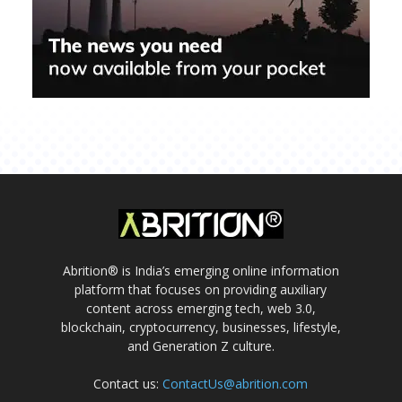
Abrition® is India’s emerging online information
platform that focuses on providing auxiliary
content across emerging tech, web 3.0,
blockchain, cryptocurrency, businesses, lifestyle,
and Generation Z culture.
Contact us:
ContactUs@abrition.com