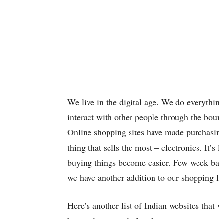
We live in the digital age. We do everythi
interact with other people through the boun
Online shopping sites have made purchasin
thing that sells the most – electronics. It’
buying things become easier. Few week b
we have another addition to our shopping li
Here’s another list of Indian websites that