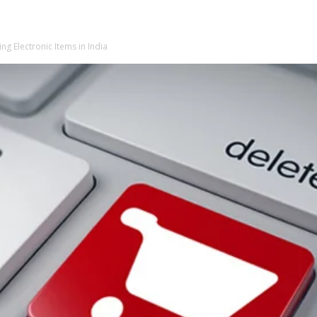
ng Electronic Items in India