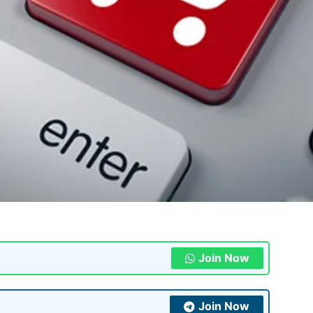
Join Now
Join Now