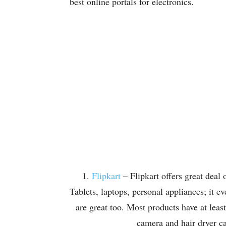
best online portals for electronics.
1.
Flipkart
– Flipkart offers great deal o
Tablets, laptops, personal appliances; it 
are great too. Most products have at lea
camera and hair dryer ca