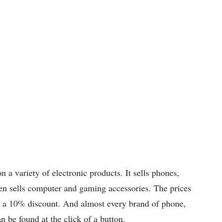
n a variety of electronic products. It sells phones,
even sells computer and gaming accessories. The prices
st a 10% discount. And almost every brand of phone,
n be found at the click of a button.