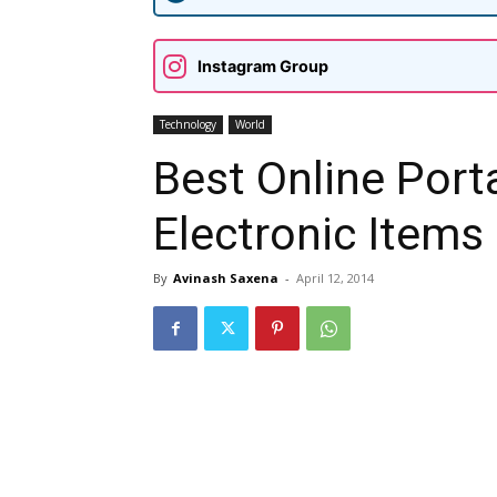
Instagram Group
Technology
World
Best Online Port
Electronic Items 
By
Avinash Saxena
-
April 12, 2014