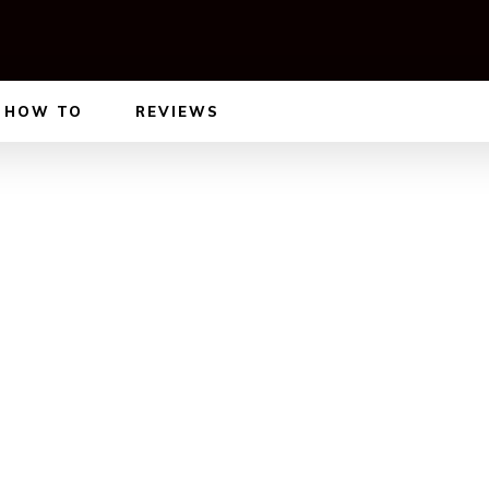
HOW TO
REVIEWS