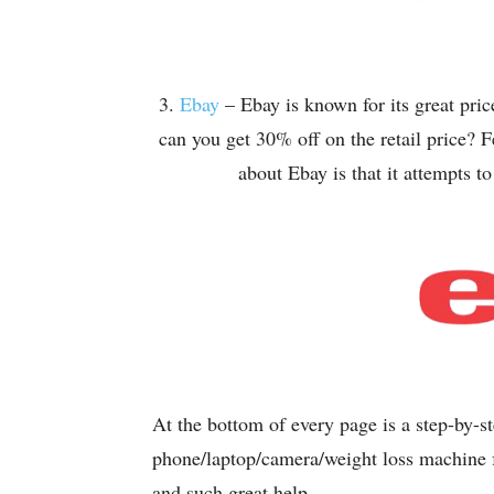
3.
Ebay
– Ebay is known for its great pr
can you get 30% off on the retail price? 
about Ebay is that it attempts t
At the bottom of every page is a step-by-s
phone/laptop/camera/weight loss machine fo
and such great help.