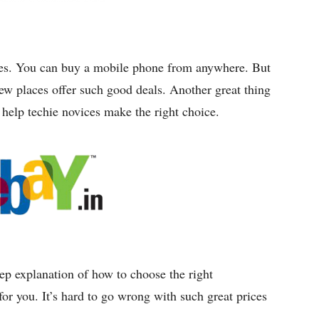
ices. You can buy a mobile phone from anywhere. But
Few places offer such good deals. Another great thing
o help techie novices make the right choice.
tep explanation of how to choose the right
r you. It’s hard to go wrong with such great prices