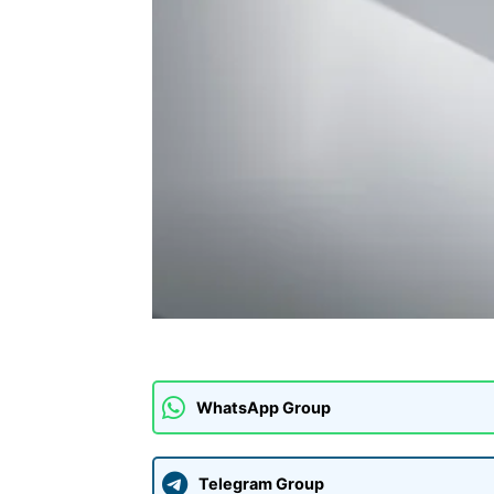
WhatsApp Group
Telegram Group