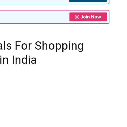
Join Now
als For Shopping
in India