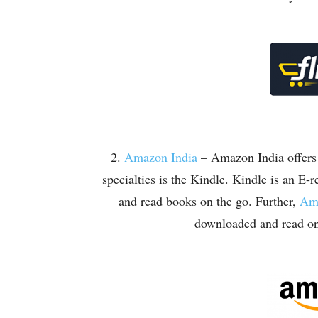
2.
Amazon India
– Amazon India offers a
specialties is the Kindle. Kindle is an E-
and read books on the go. Further,
Ama
downloaded and read on 