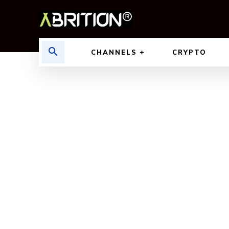
CHANNELS
CRYPTO