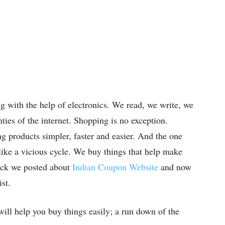
ng with the help of electronics. We read, we write, we
ties of the internet. Shopping is no exception.
g products simpler, faster and easier. And the one
s like a vicious cycle. We buy things that help make
ack we posted about
Indian Coupon Website
and now
st.
 will help you buy things easily; a run down of the