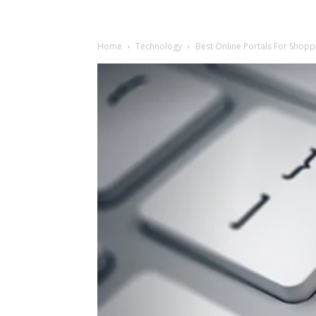
Home
Technology
Best Online Portals For Shoppi