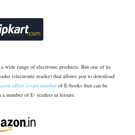
 wide range of electronic products. But one of its
reader (electronic reader) that allows you to download
zon offers a vast number
of E-books that can be
a number of E- readers at leisure.