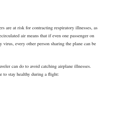
ers are at risk for contracting respiratory illnesses, as
ecirculated air means that if even one passenger on
ry virus, every other person sharing the plane can be
aveler can do to avoid catching airplane illnesses.
to stay healthy during a flight: