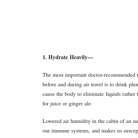
1. Hydrate Heavily—
The most important doctor-recommended t
before and during air travel is to drink ple
cause the body to eliminate liquids rather t
for juice or ginger ale.
Lowered air humidity in the cabin of an ai
our immune systems, and makes us suscepti