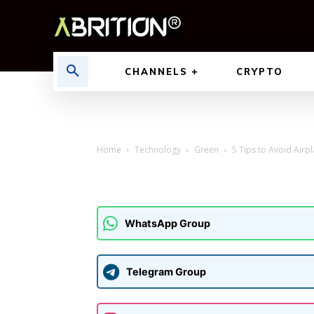
CHANNELS
CRYPTO
Home
Technology
Green
5 Tips to Avoid Airpl
WhatsApp Group
Telegram Group