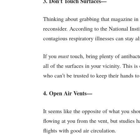
3. Don’t Touch Surfaces—
Thinking about grabbing that magazine in 
reconsider. According to the National Inst
contagious respiratory illnesses can stay a
If you
must
touch, bring plenty of antibact
all of the surfaces in your vicinity. This 
who can’t be trusted to keep their hands to
4. Open Air Vents—
It seems like the opposite of what you sho
flowing at you from the vent, but studies 
flights with good air circulation.