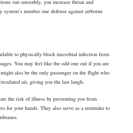
ctions run smoothly, you increase throat and
ry system’s number one defense against airborne
ilable to physically block microbial infection from
assages. You may feel like the odd one out if you are
u might also be the only passenger on the flight who
circulated air, giving you the last laugh.
ate the risk of illness by preventing you from
ers for your hands. They also serve as a reminder to
mbranes.