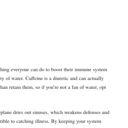
hing everyone can do to boost their immune system
nty of water. Caffeine is a diuretic and can actually
han retain them, so if you’re not a fan of water, opt
rplane dries out sinuses, which weakens defenses and
ble to catching illness. By keeping your system