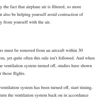
the fact that airplane air is filtered, so more
t also be helping yourself avoid contraction of
 from yourself with the air.
ers must be removed from an aircraft within 30
tem, yet quite often this rule isn’t followed. And when
he ventilation system turned off, studies have shown
 those flights.
 ventilation system has been turned off, start timing.
 turn the ventilation system back on in accordance