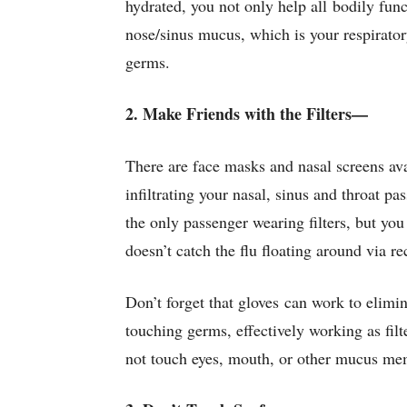
hydrated, you not only help all bodily fun
nose/sinus mucus, which is your respirato
germs.
2. Make Friends with the Filters—
There are face masks and nasal screens ava
infiltrating your nasal, sinus and throat p
the only passenger wearing filters, but yo
doesn’t catch the flu floating around via re
Don’t forget that gloves can work to elimin
touching germs, effectively working as filt
not touch eyes, mouth, or other mucus me