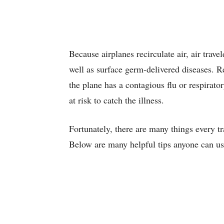
Because airplanes recirculate air, air travel
well as surface germ-delivered diseases. R
the plane has a contagious flu or respirato
at risk to catch the illness.
Fortunately, there are many things every tr
Below are many helpful tips anyone can use 