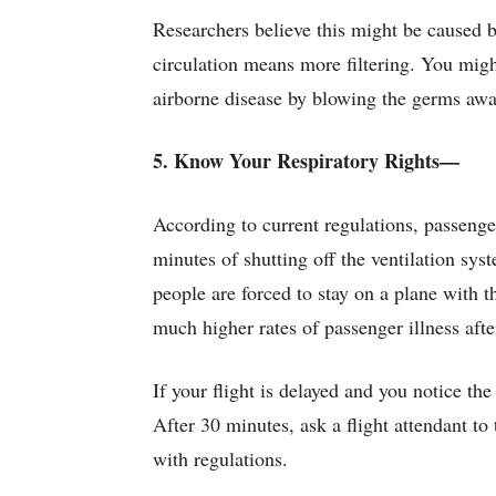
Researchers believe this might be caused by 
circulation means more filtering. You migh
airborne disease by blowing the germs away
5. Know Your Respiratory Rights—
According to current regulations, passeng
minutes of shutting off the ventilation sys
people are forced to stay on a plane with t
much higher rates of passenger illness after
If your flight is delayed and you notice the
After 30 minutes, ask a flight attendant to
with regulations.