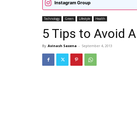
Instagram Group
Technology
Green
Lifestyle
Health
5 Tips to Avoid A
By
Avinash Saxena
-
September 4, 2013