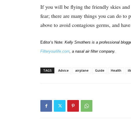
If you will be flying the friendly skies an
fear; there are many things you can do to p
above to avoid contagious germs, and have 
Editor’s Note:
Kelly Smothers is a professional blogge
Filteryourlife.com
, a nasal air filter company.
TAGS
Advice
airplane
Guide
Health
il