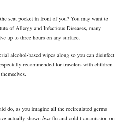
the seat pocket in front of you? You may want to
itute of Allergy and Infectious Diseases, many
live up to three hours on any surface.
erial alcohol-based wipes along so you can disinfect
is especially recommended for travelers with children
 themselves.
uld do, as you imagine all the recirculated germs
have actually shown
less
flu and cold transmission on