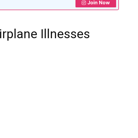
Join Now
irplane Illnesses