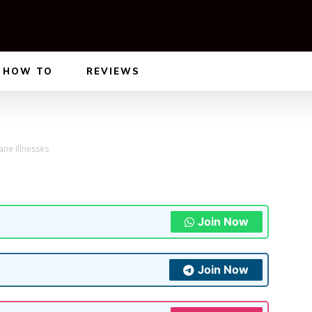
HOW TO
REVIEWS
ane Illnesses
Join Now
Join Now