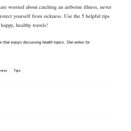
d are worried about catching an airborne illness, never
rotect yourself from sickness. Use the 5 helpful tips
happy, healthy travels!
r that enjoys discussing health topics. She writes for
lness
Tips