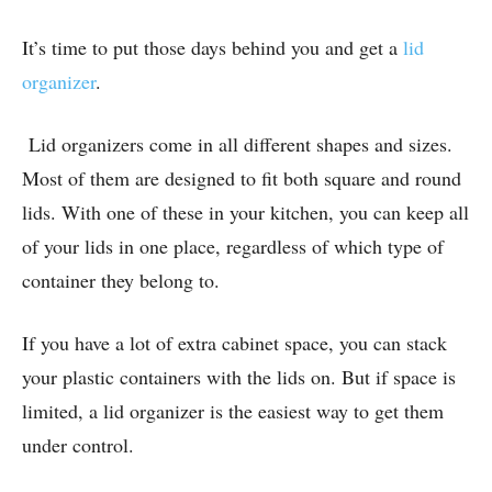
It’s time to put those days behind you and get a
lid
organizer
.
Lid organizers come in all different shapes and sizes.
Most of them are designed to fit both square and round
lids. With one of these in your kitchen, you can keep all
of your lids in one place, regardless of which type of
container they belong to.
If you have a lot of extra cabinet space, you can stack
your plastic containers with the lids on. But if space is
limited, a lid organizer is the easiest way to get them
under control.