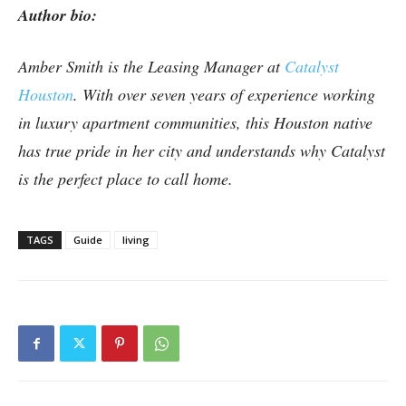
Author bio:
Amber Smith is the Leasing Manager at
Catalyst
Houston
. With over seven years of experience working
in luxury apartment communities, this Houston native
has true pride in her city and understands why Catalyst
is the perfect place to call home.
TAGS
Guide
living