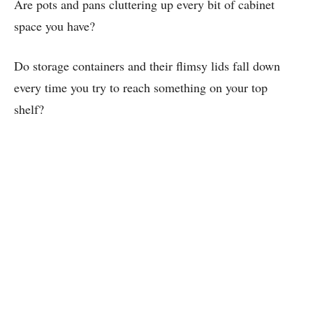
Are pots and pans cluttering up every bit of cabinet
space you have?
Do storage containers and their flimsy lids fall down
every time you try to reach something on your top
shelf?