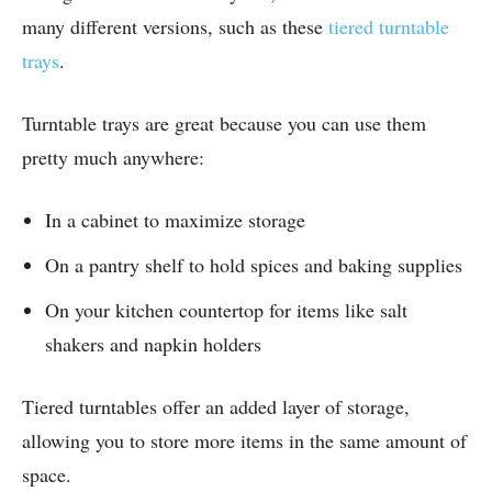
many different versions, such as these
tiered turntable
trays
.
Turntable trays are great because you can use them
pretty much anywhere:
In a cabinet to maximize storage
On a pantry shelf to hold spices and baking supplies
On your kitchen countertop for items like salt
shakers and napkin holders
Tiered turntables offer an added layer of storage,
allowing you to store more items in the same amount of
space.