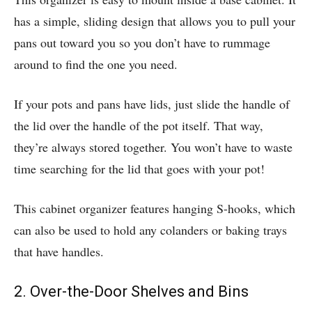
has a simple, sliding design that allows you to pull your
pans out toward
you so you don’t have to rummage
around to find the one you need.
If your pots and pans have lids, just slide the handle of
the lid over the handle of the pot itself. That way,
they’re always stored together. You won’t have to waste
time searching for the lid that goes with your pot!
This cabinet organizer features hanging S-hooks, which
can also be used to hold any colanders or baking trays
that have handles.
2. Over-the-Door Shelves and Bins