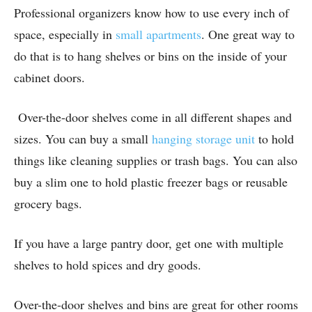
Professional organizers know how to use every inch of
space, especially in
small apartments
. One great way to
do that is to hang shelves or bins on the inside of your
cabinet doors.
Over-the-door shelves come in all different shapes and
sizes. You can buy a small
hanging storage unit
to hold
things like cleaning supplies or trash bags. You can also
buy a slim one to hold plastic freezer bags or reusable
grocery bags.
If you have a large pantry door, get one with multiple
shelves to hold spices and dry goods.
Over-the-door shelves and bins are great for other rooms