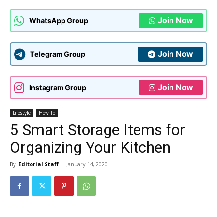
Join Now
WhatsApp Group
Join Now
Telegram Group
Join Now
Instagram Group
Lifestyle
How To
5 Smart Storage Items for
Organizing Your Kitchen
By
Editorial Staff
-
January 14, 2020