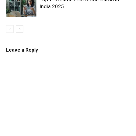
India 2025
Leave a Reply