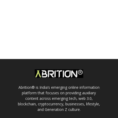
Abrition® is India’s emerging online information
platform that focuses on providing auxiliary
content across emerging tech, web 3.0,
blockchain, cryptocurrency, businesses, lifestyle,
and Generation Z culture.