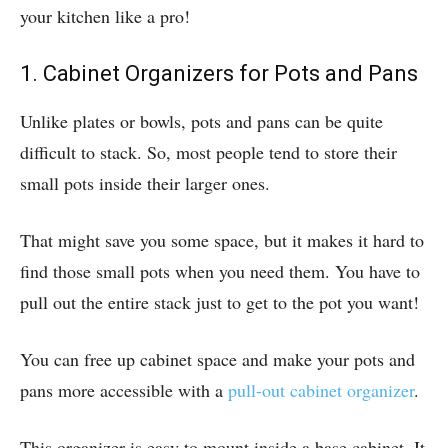
your kitchen like a pro!
1. Cabinet Organizers for Pots and Pans
Unlike plates or bowls, pots and pans can be quite
difficult to stack. So, most people tend to store their
small pots inside their larger ones.
That might save you some space, but it makes it hard to
find those small pots when you need them. You have to
pull out the entire stack just to get to the pot you want!
You can free up cabinet space and make your pots and
pans more accessible with a
pull-out cabinet organizer
.
This organizer is easy to mount inside a base cabinet. It