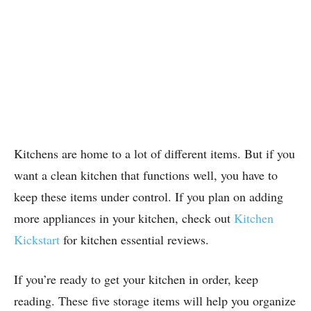
Kitchens are home to a lot of different items. But if you
want a clean kitchen that functions well, you have to
keep these items under control.
If you plan on adding
more appliances in your kitchen, check out
Kitchen
Kickstart
for kitchen essential reviews.
If you’re ready to get your kitchen in order, keep
reading. These five storage items will help you organize