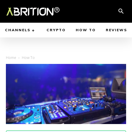
CHANNELS
CRYPTO
HOW TO
REVIEWS
Home
How To