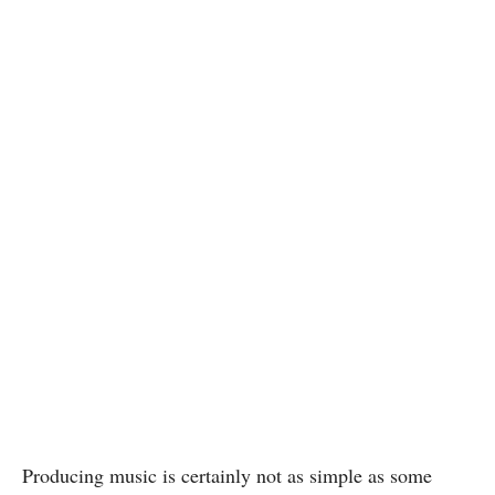
Producing music is certainly not as simple as some