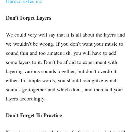
Hardcore-Techno
Don’t Forget Layers
We could very well say that it is all about the layers and
we wouldn’t be wrong. If you don’t want your music to
sound thin and too amateurish, you will have to add
some layers to it. Don’t be afraid to experiment with
layering various sounds together, but don’t overdo it
either. In simple words, you should recognize which
sounds go together and which don’t, and then add your
layers accordingly.
Don’t Forget To Practice
Now, here is one tip that is perfectly obvious, but it still