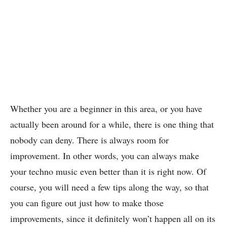
Whether you are a beginner in this area, or you have
actually been around for a while, there is one thing that
nobody can deny. There is always room for
improvement. In other words, you can always make
your techno music even better than it is right now. Of
course, you will need a few tips along the way, so that
you can figure out just how to make those
improvements, since it definitely won’t happen all on its