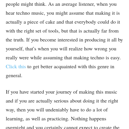
people might think. As an average listener, when you
hear techno music, you might assume that making it is
actually a piece of cake and that everybody could do it
with the right set of tools, but that is actually far from
the truth. If you become interested in producing it all by
yourself, that’s when you will realize how wrong you
really were while assuming that making techno is easy.
Click this
to get better acquainted with this genre in
general.
If you have started your journey of making this music
and if you are actually serious about doing it the right
way, then you will undeniably have to do a lot of
learning, as well as practicing. Nothing happens
overnight and you certainly cannot expect to create the