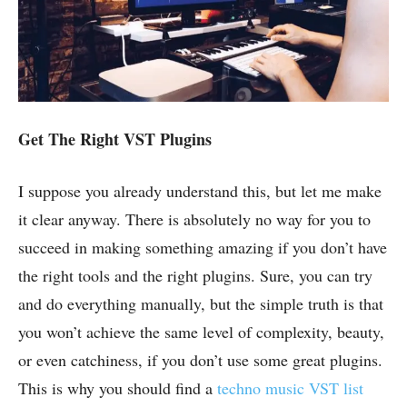
Get The Right VST Plugins
I suppose you already understand this, but let me make
it clear anyway. There is absolutely no way for you to
succeed in making something amazing if you don’t have
the right tools and the right plugins. Sure, you can try
and do everything manually, but the simple truth is that
you won’t achieve the same level of complexity, beauty,
or even catchiness, if you don’t use some great plugins.
This is why you should find a
techno music VST list