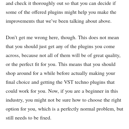
and check it thoroughly out so that you can decide if
some of the offered plugins might help you make the
improvements that we’ve been talking about above.
Don’t get me wrong here, though. This does not mean
that you should just get any of the plugins you come
across, because not all of them will be of great quality,
or the perfect fit for you. This means that you should
shop around for a while before actually making your
final choice and getting the VST techno plugins that
could work for you. Now, if you are a beginner in this
industry, you might not be sure how to choose the right
option for you, which is a perfectly normal problem, but
still needs to be fixed.