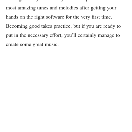
most amazing tunes and melodies after getting your
hands on the right software for the very first time.
Becoming good takes practice, but if you are ready to
put in the necessary effort, you’ll certainly manage to
create some great music.