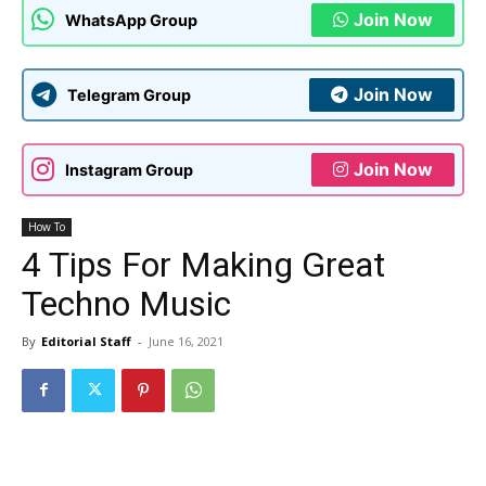
Join Now
WhatsApp Group
Join Now
Telegram Group
Join Now
Instagram Group
How To
4 Tips For Making Great
Techno Music
By
Editorial Staff
-
June 16, 2021