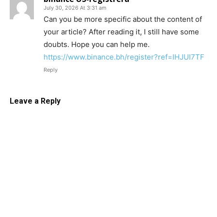
July 30, 2026 At 3:31 am
Can you be more specific about the content of
your article? After reading it, I still have some
doubts. Hope you can help me.
https://www.binance.bh/register?ref=IHJUI7TF
Reply
Leave a Reply