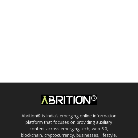
Abrition® is India’s emerging online information
platform that focuses on providing auxiliary
content across emerging tech, web 3.0,
blockchain, cryptocurrency, businesses, lifestyle,