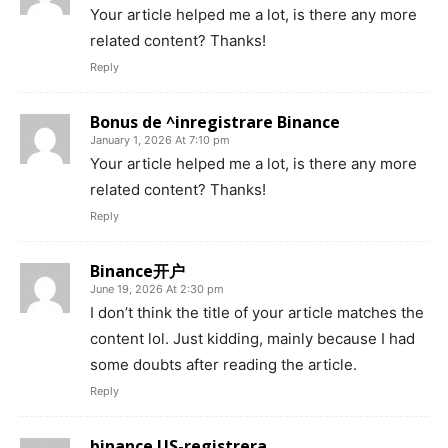
Your article helped me a lot, is there any more
related content? Thanks!
Reply
Bonus de ^inregistrare Binance
January 1, 2026 At 7:10 pm
Your article helped me a lot, is there any more
related content? Thanks!
Reply
Binance开户
June 19, 2026 At 2:30 pm
I don’t think the title of your article matches the
content lol. Just kidding, mainly because I had
some doubts after reading the article.
Reply
binance US-registrera