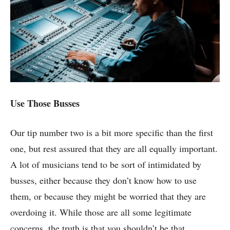
Use Those Busses
Our tip number two is a bit more specific than the first
one, but rest assured that they are all equally important.
A lot of musicians tend to be sort of intimidated by
busses, either because they don’t know how to use
them, or because they might be worried that they are
overdoing it. While those are all some legitimate
concerns, the truth is that you shouldn’t be that