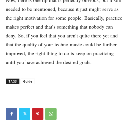
needed to be mentioned, because it just might serve as
the right motivation for some people. Basically, practice
makes perfect and that’s something that nobody can
deny. So, if you feel that you aren’t quite there yet and
that the quality of your techno music could be further
improved, the right thing to do is keep on practicing
until you have achieved the desired goals.
TAGS
Guide