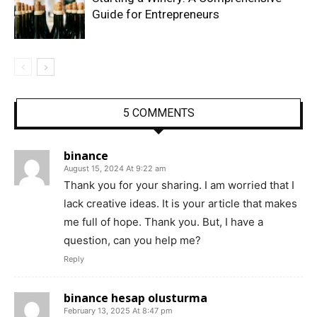
Guide for Entrepreneurs
5 COMMENTS
binance
August 15, 2024 At 9:22 am
Thank you for your sharing. I am worried that I
lack creative ideas. It is your article that makes
me full of hope. Thank you. But, I have a
question, can you help me?
Reply
binance hesap olusturma
February 13, 2025 At 8:47 pm