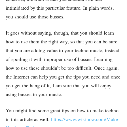
intimidated by this particular feature. In plain words,
you should use those busses.
It goes without saying, though, that you should learn
how to use them the right way, so that you can be sure
that you are adding value to your techno music, instead
of spoiling it with improper use of busses. Learning
how to use these shouldn’t be too difficult. Once again,
the Internet can help you get the tips you need and once
you get the hang of it, I am sure that you will enjoy
using busses in your music.
You might find some great tips on how to make techno
in this article as well:
https://www.wikihow.com/Make-