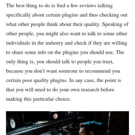
The best thing to do is find a few reviews talking
specifically about certain plugins and thus checking out
what other people think about their quality. Speaking of
other people, you might also want to talk to some other
individuals in the industry and check if they are willing
to share some info on the plugins you should use. The
only thing is, you should talk to people you trust,
because you don’t want someone to recommend you
certain poor quality plugins. In any case, the point is
that you will need to do your own research before
making this particular choice.