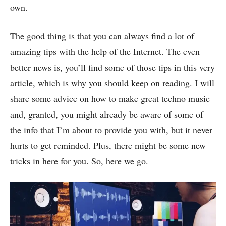
own.
The good thing is that you can always find a lot of
amazing tips with the help of the Internet. The even
better news is, you’ll find some of those tips in this very
article, which is why you should keep on reading. I will
share some advice on how to make great techno music
and, granted, you might already be aware of some of
the info that I’m about to provide you with, but it never
hurts to get reminded. Plus, there might be some new
tricks in here for you. So, here we go.