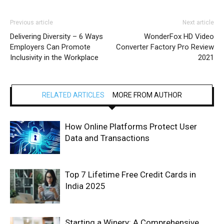
Previous article
Next article
Delivering Diversity – 6 Ways
WonderFox HD Video
Employers Can Promote
Converter Factory Pro Review
Inclusivity in the Workplace
2021
RELATED ARTICLES
MORE FROM AUTHOR
How Online Platforms Protect User
Data and Transactions
Top 7 Lifetime Free Credit Cards in
India 2025
Starting a Winery: A Comprehensive