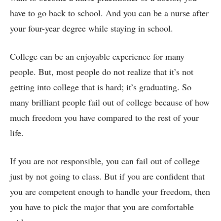
have to go back to school. And you can be a nurse after
your four-year degree while staying in school.
College can be an enjoyable experience for many
people. But, most people do not realize that it’s not
getting into college that is hard; it’s graduating. So
many brilliant people fail out of college because of how
much freedom you have compared to the rest of your
life.
If you are not responsible, you can fail out of college
just by not going to class. But if you are confident that
you are competent enough to handle your freedom, then
you have to pick the major that you are comfortable