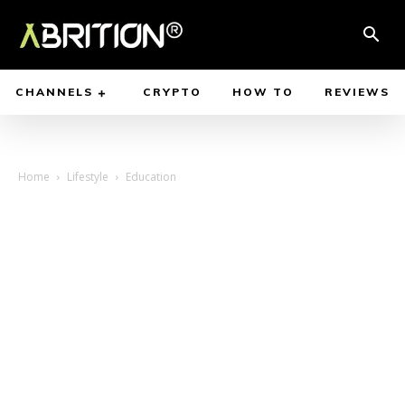
CHANNELS
CRYPTO
HOW TO
REVIEWS
Home
Lifestyle
Education