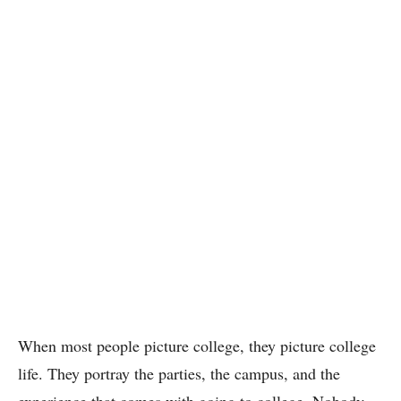
When most people picture college, they picture college
life. They portray the parties, the campus, and the