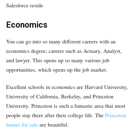
Salesforce reside
Economics
You can go into so many different careers with an
economics degree; careers such as Actuary, Analyst,
and lawyer. This opens up so many various job
opportunities, which opens up the job market.
Excellent schools in economics are Harvard University,
University of California, Berkeley, and Princeton
University. Princeton is such a fantastic area that most
people stay there after their college life. The
Princeton
homes for sale
are beautiful.