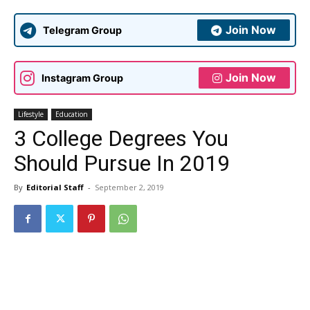
Join Now
Telegram Group
Join Now
Instagram Group
Lifestyle
Education
3 College Degrees You
Should Pursue In 2019
By
Editorial Staff
-
September 2, 2019