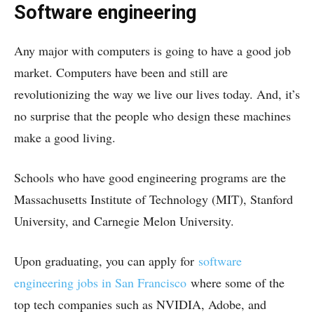
Software engineering
Any major with computers is going to have a good job
market. Computers have been and still are
revolutionizing the way we live our lives today. And, it’s
no surprise that the people who design these machines
make a good living.
Schools who have good engineering programs are the
Massachusetts Institute of Technology (MIT), Stanford
University, and Carnegie Melon University.
Upon graduating, you can apply for
software
engineering jobs in San Francisco
where some of the
top tech companies such as NVIDIA, Adobe, and