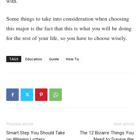
with.
Some things to take into consideration when choosing
this major is the fact that this is what you will be doing
for the rest of your life, so you have to choose wisely.
TAGS
Education
Guide
How To
Previous article
Next article
Smart Step You Should Take
The 12 Bizarre Things You
on Winning Lottery
Need to Survive the