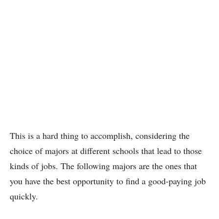
This is a hard thing to accomplish, considering the
choice of majors at different schools that lead to those
kinds of jobs. The following majors are the ones that
you have the best opportunity to find a good-paying job
quickly.