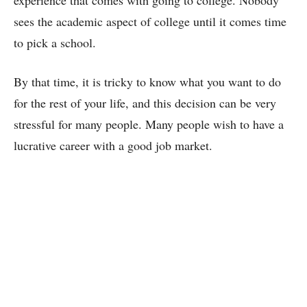
experience that comes with going to college. Nobody
sees the academic aspect of college until it comes time
to pick a school.
By that time, it is tricky to know what you want to do
for the rest of your life, and this decision can be very
stressful for many people. Many people wish to have a
lucrative career with a good job market.