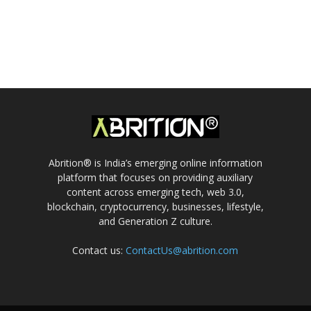
Abrition® is India’s emerging online information
platform that focuses on providing auxiliary
content across emerging tech, web 3.0,
blockchain, cryptocurrency, businesses, lifestyle,
and Generation Z culture.
Contact us:
ContactUs@abrition.com