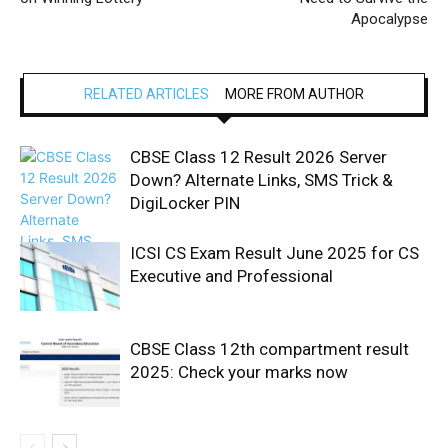
Apocalypse
RELATED ARTICLES
MORE FROM AUTHOR
CBSE Class 12 Result 2026 Server
Down? Alternate Links, SMS Trick &
DigiLocker PIN
ICSI CS Exam Result June 2025 for CS
Executive and Professional
CBSE Class 12th compartment result
2025: Check your marks now