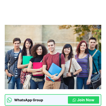
Join Now
WhatsApp Group