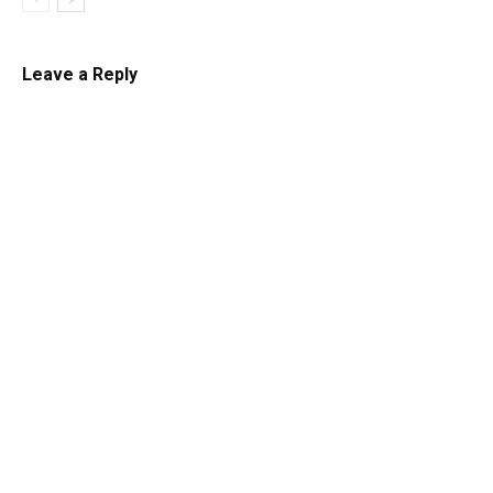
Leave a Reply