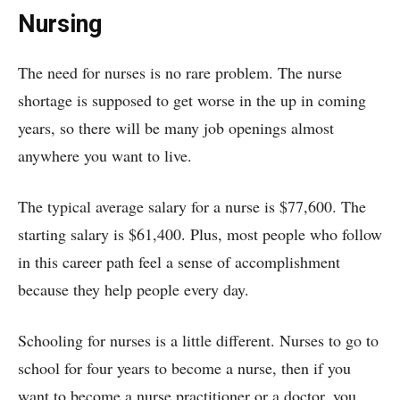
Nursing
The need for nurses is no rare problem. The nurse
shortage is supposed to get worse in the up in coming
years, so there will be many job openings almost
anywhere you want to live.
The typical average salary for a nurse is $77,600. The
starting salary is $61,400. Plus, most people who follow
in this career path feel a sense of accomplishment
because they help people every day.
Schooling for nurses is a little different. Nurses to go to
school for four years to become a nurse, then if you
want to become a nurse practitioner or a doctor, you