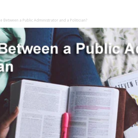
ce Between a Public Administrator and a Politician?