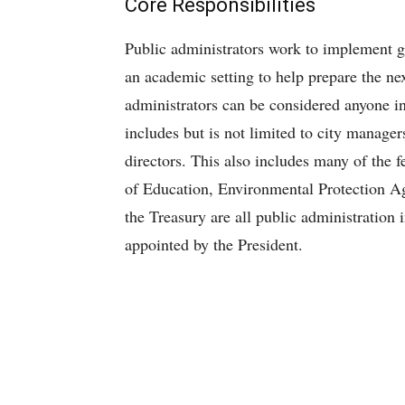
Core Responsibilities
Public administrators work to implement g
an academic setting to help prepare the nex
administrators can be considered anyone in
includes but is not limited to city manage
directors. This also includes many of the 
of Education, Environmental Protection A
the Treasury are all public administration 
appointed by the President.