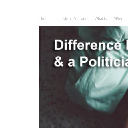
Home
Lifestyle
Education
What is the Differen