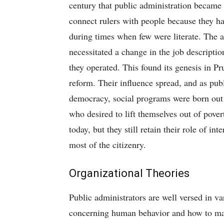
century that public administration became w
connect rulers with people because they had
during times when few were literate. The 
necessitated a change in the job descripti
they operated. This found its genesis in Pr
reform. Their influence spread, and as publ
democracy, social programs were born out of
who desired to lift themselves out of pover
today, but they still retain their role of i
most of the citizenry.
Organizational Theories
Public administrators are well versed in v
concerning human behavior and how to make