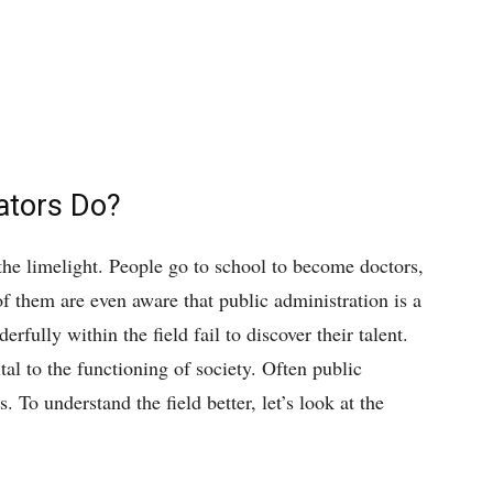
ators Do?
n the limelight. People go to school to become doctors,
of them are even aware that public administration is a
ully within the field fail to discover their talent.
ital to the functioning of society. Often public
. To understand the field better, let’s look at the