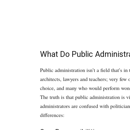
What Do Public Administr
Public administration isn’t a field that’s i
architects, lawyers and teachers; very few 
choice, and many who would perform wonderf
The truth is that public administration is v
administrators are confused with politicians
differences: