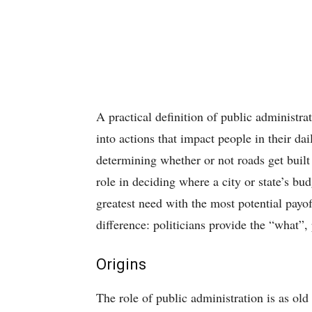
A practical definition of public administrat
into actions that impact people in their dai
determining whether or not roads get built
role in deciding where a city or state’s bu
greatest need with the most potential payof
difference: politicians provide the “what”,
Origins
The role of public administration is as old 