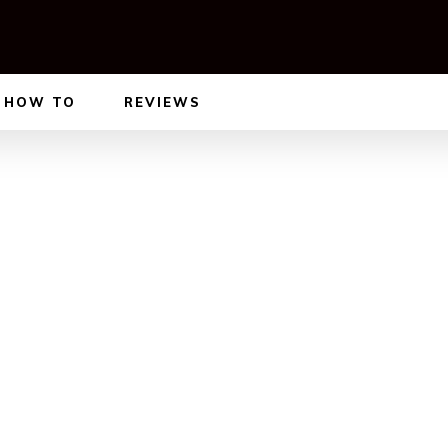
HOW TO
REVIEWS