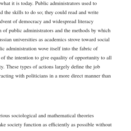
hat it is today. Public administrators used to
 the skills to do so; they could read and write
advent of democracy and widespread literacy
on of public administrators and the methods by which
ussian universities as academics strove toward social
ic administration wove itself into the fabric of
 the intention to give equality of opportunity to all
ty. These types of actions largely define the job
nteracting with politicians in a more direct manner than
arious sociological and mathematical theories
 society function as efficiently as possible without