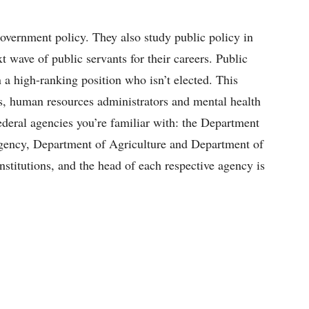
overnment policy. They also study public policy in
t wave of public servants for their careers. Public
 a high-ranking position who isn’t elected. This
rs, human resources administrators and mental health
federal agencies you’re familiar with: the Department
gency, Department of Agriculture and Department of
institutions, and the head of each respective agency is