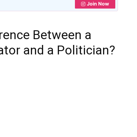
Join Now
erence Between a
tor and a Politician?