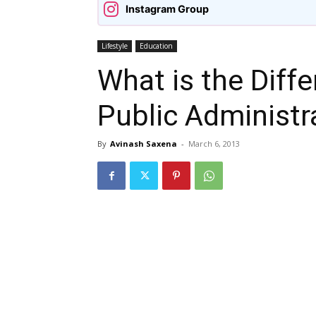
Instagram Group
Lifestyle
Education
What is the Diff
Public Administra
By
Avinash Saxena
-
March 6, 2013