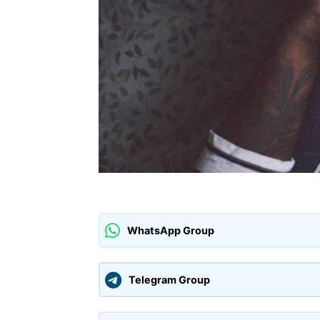
WhatsApp Group
Telegram Group