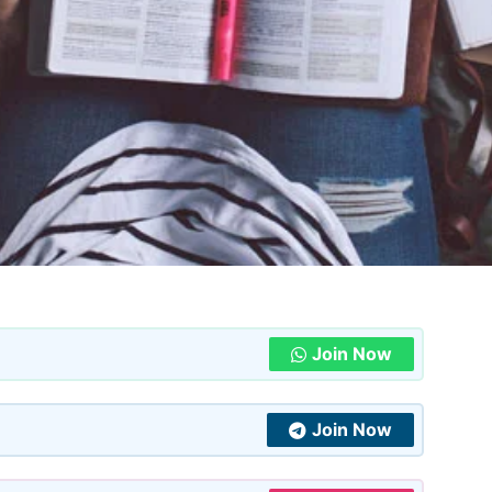
Join Now
Join Now