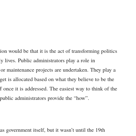
ion would be that it is the act of transforming politics
ly lives. Public administrators play a role in
 or maintenance projects are undertaken. They play a
dget is allocated based on what they believe to be the
f once it is addressed. The easiest way to think of the
 public administrators provide the “how”.
as government itself, but it wasn’t until the 19th