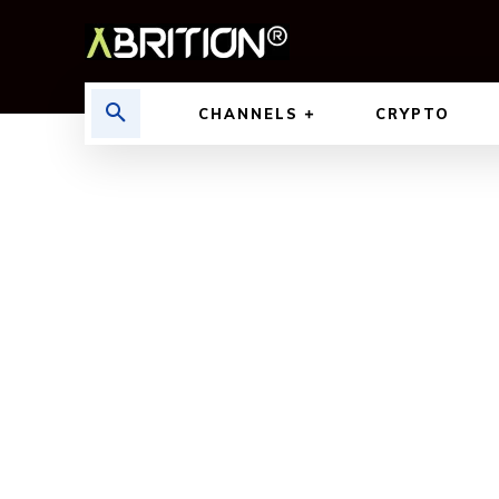
CHANNELS
CRYPTO