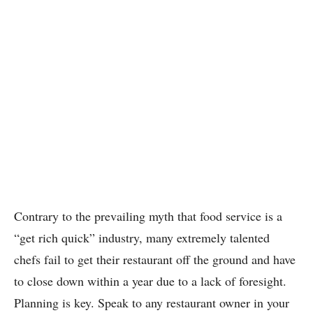
Contrary to the prevailing myth that food service is a
“get rich quick” industry, many extremely talented
chefs fail to get their restaurant off the ground and have
to close down within a year due to a lack of foresight.
Planning is key. Speak to any restaurant owner in your