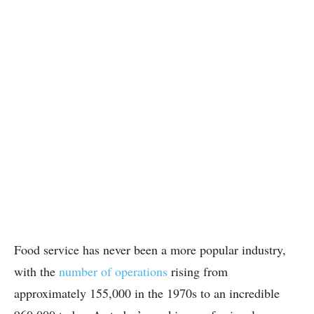
Food service has never been a more popular industry,
with the
number of operations
rising from
approximately 155,000 in the 1970s to an incredible