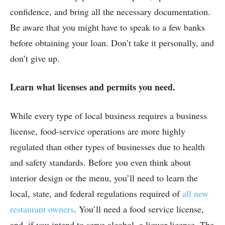
confidence, and bring all the necessary documentation.
Be aware that you might have to speak to a few banks
before obtaining your loan. Don’t take it personally, and
don’t give up.
Learn what licenses and permits you need.
While every type of local business requires a business
license, food-service operations are more highly
regulated than other types of businesses due to health
and safety standards. Before you even think about
interior design or the menu, you’ll need to learn the
local, state, and federal regulations required of
all new
restaurant owners
. You’ll need a food service license,
and, if you intend to serve alcohol, a liquor license. The