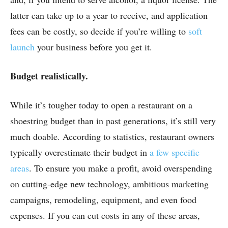
latter can take up to a year to receive, and application
fees can be costly, so decide if you’re willing to
soft
launch
your business before you get it.
Budget realistically.
While it’s tougher today to open a restaurant on a
shoestring budget than in past generations, it’s still very
much doable. According to statistics, restaurant owners
typically overestimate their budget in
a few specific
areas
. To ensure you make a profit, avoid overspending
on cutting-edge new technology, ambitious marketing
campaigns, remodeling, equipment, and even food
expenses. If you can cut costs in any of these areas,