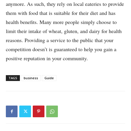
anymore. As such, they rely on local eateries to provide
them with food that is suitable for their diet and has
health benefits. Many more people simply choose to
limit their intake of wheat, gluten, and dairy for health
reasons. Providing a service to the public that your
competition doesn’t is guaranteed to help you gain a
positive reputation in your community.
TAGS
business
Guide