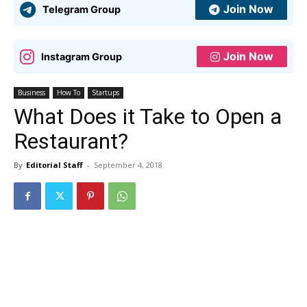
Join Now
Telegram Group
Join Now
Instagram Group
Business
How To
Startups
What Does it Take to Open a
Restaurant?
By
Editorial Staff
-
September 4, 2018