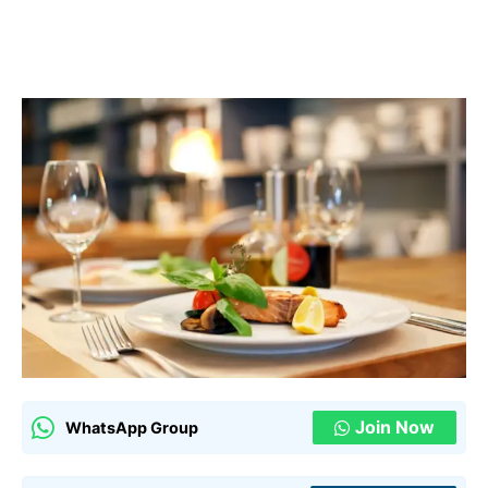
Join Now
WhatsApp Group