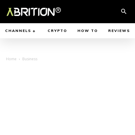
CHANNELS
CRYPTO
HOW TO
REVIEWS
Home
Business