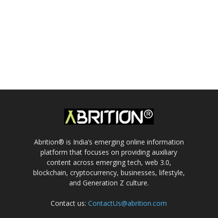
Abrition® is India’s emerging online information
platform that focuses on providing auxiliary
content across emerging tech, web 3.0,
blockchain, cryptocurrency, businesses, lifestyle,
and Generation Z culture.
Contact us:
ContactUs@abrition.com