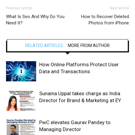
Previous article
Next article
What Is Seo And Why Do You
How to Recover Deleted
Need It?
Photos from iPhone
RELATED ARTICLES
MORE FROM AUTHOR
How Online Platforms Protect User
Data and Transactions
Sunaina Uppal takes charge as India
Director for Brand & Marketing at EY
PwC elevates Gaurav Pandey to
Managing Director