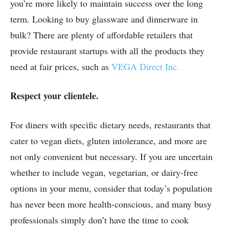
you’re more likely to maintain success over the long
term. Looking to buy glassware and dinnerware in
bulk? There are plenty of affordable retailers that
provide restaurant startups with all the products they
need at fair prices, such as
VEGA Direct Inc.
Respect your clientele.
For diners with specific dietary needs, restaurants that
cater to vegan diets, gluten intolerance, and more are
not only convenient but necessary. If you are uncertain
whether to include vegan, vegetarian, or dairy-free
options in your menu, consider that today’s population
has never been more health-conscious, and many busy
professionals simply don’t have the time to cook