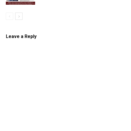
Leave a Reply