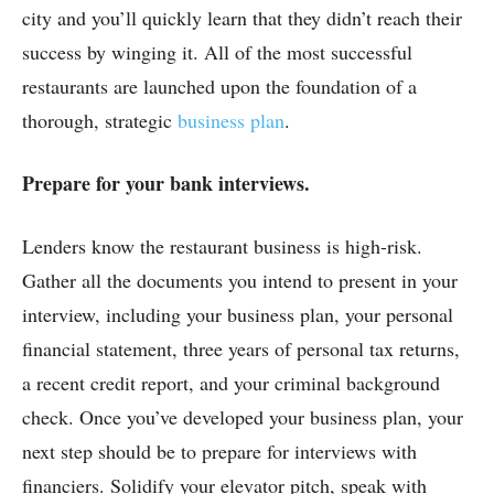
city and you’ll quickly learn that they didn’t reach their
success by winging it. All of the most successful
restaurants are launched upon the foundation of a
thorough, strategic
business plan
.
Prepare for your bank interviews.
Lenders know the restaurant business is high-risk.
Gather all the documents you intend to present in your
interview, including your business plan, your personal
financial statement, three years of personal tax returns,
a recent credit report, and your criminal background
check. Once you’ve developed your business plan, your
next step should be to prepare for interviews with
financiers. Solidify your elevator pitch, speak with