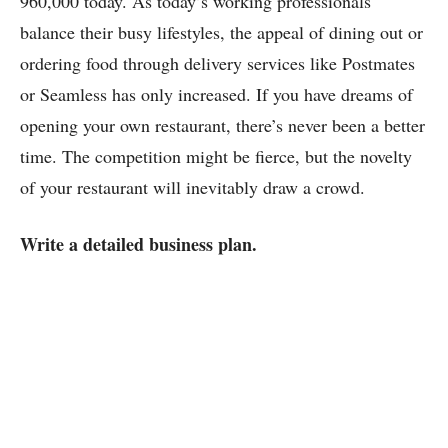
960,000 today. As today’s working professionals
balance their busy lifestyles, the appeal of dining out or
ordering food through delivery services like Postmates
or Seamless has only increased. If you have dreams of
opening your own restaurant, there’s never been a better
time. The competition might be fierce, but the novelty
of your restaurant will inevitably draw a crowd.
Write a detailed business plan.