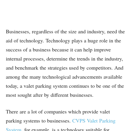
Businesses, regardless of the size and industry, need the
aid of technology. Technology plays a huge role in the
success of a business because it can help improve
internal processes, determine the trends in the industry,
and benchmark the strategies used by competitors. And
among the many technological advancements available
today, a valet parking system continues to be one of the
most sought after by different businesses.
There are a lot of companies which provide valet
parking systems to businesses.
CVPS Valet Parking
System
, for example, is a technology suitable for