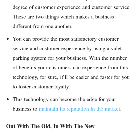
degree of customer experience and customer service.
These are two things which makes a business
different from one another.
You can provide the most satisfactory customer
service and customer experience by using a valet
parking system for your business. With the number
of benefits your customers can experience from this
technology, for sure, it’ll be easier and faster for you
to foster customer loyalty.
This technology can become the edge for your
business to
maintain its reputation in the market
.
Out With The Old, In With The New