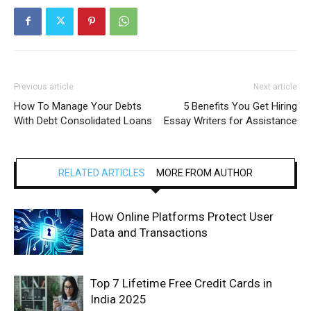
Previous article
Next article
How To Manage Your Debts
5 Benefits You Get Hiring
With Debt Consolidated Loans
Essay Writers for Assistance
RELATED ARTICLES
MORE FROM AUTHOR
How Online Platforms Protect User
Data and Transactions
Top 7 Lifetime Free Credit Cards in
India 2025