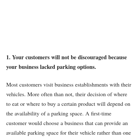
1. Your customers will not be discouraged because
your business lacked parking options.
Most customers visit business establishments with their
vehicles. More often than not, their decision of where
to eat or where to buy a certain product will depend on
the availability of a parking space. A first-time
customer would choose a business that can provide an
available parking space for their vehicle rather than one