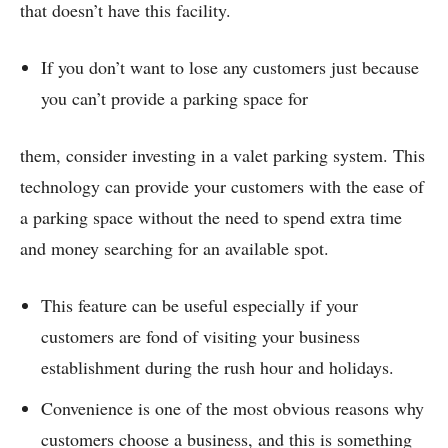
that doesn’t have this facility.
If you don’t want to lose any customers just because
you can’t provide a parking space for
them, consider investing in a valet parking system. This
technology can provide your customers with the ease of
a parking space without the need to spend extra time
and money searching for an available spot.
This feature can be useful especially if your
customers are fond of visiting your business
establishment during the rush hour and holidays.
Convenience is one of the most obvious reasons why
customers choose a business, and this is something