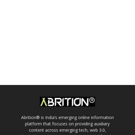
Abrition® is India’s emerging online information
platform that focuses on providing auxiliary
content across emerging tech, web 3.0,