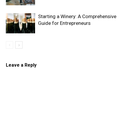
Starting a Winery: A Comprehensive
Guide for Entrepreneurs
Leave a Reply