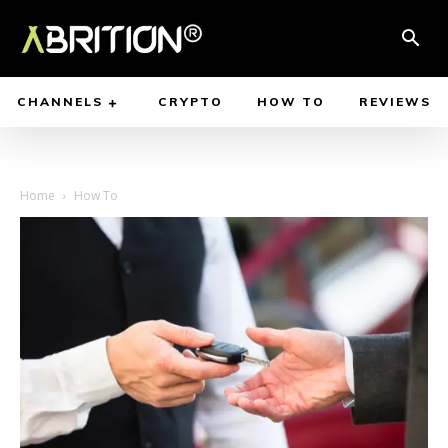
CHANNELS
CRYPTO
HOW TO
REVIEWS
Home
How To