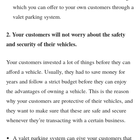
which you can offer to your own customers through a
valet parking system.
2. Your customers will not worry about the safety
and security of their vehicles.
Your customers invested a lot of things before they can
afford a vehicle. Usually, they had to save money for
years and follow a strict budget before they can enjoy
the advantages of owning a vehicle. This is the reason
why your customers are protective of their vehicles, and
they want to make sure that these are safe and secure
whenever they’re transacting with a certain business.
A valet parking system can give your customers that