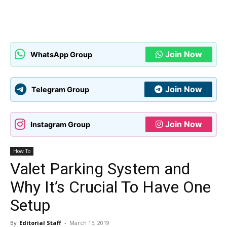
Join Now
WhatsApp Group
Join Now
Telegram Group
Join Now
Instagram Group
How To
Valet Parking System and
Why It’s Crucial To Have One
Setup
By
Editorial Staff
-
March 15, 2019