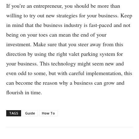
If you’re an entrepreneur, you should be more than
willing to try out new strategies for your business. Keep
in mind that the business industry is fast-paced and not
being on your toes can mean the end of your
investment. Make sure that you steer away from this
direction by using the right valet parking system for
your business. This technology might seem new and
even odd to some, but with careful implementation, this
can become the reason why a business can grow and
flourish in time.
TAGS
Guide
How To