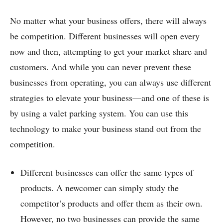
No matter what your business offers, there will always
be competition. Different businesses will open every
now and then, attempting to get your market share and
customers. And while you can never prevent these
businesses from operating, you can always use different
strategies to elevate your business—and one of these is
by using a valet parking system. You can use this
technology to make your business stand out from the
competition.
Different businesses can offer the same types of
products. A newcomer can simply study the
competitor’s products and offer them as their own.
However, no two businesses can provide the same