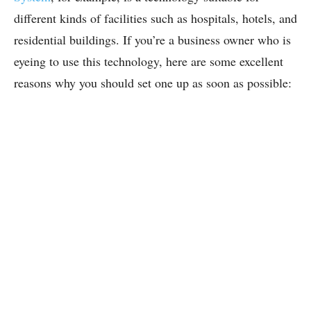
different kinds of facilities such as hospitals, hotels, and
residential buildings. If you’re a business owner who is
eyeing to use this technology, here are some excellent
reasons why you should set one up as soon as possible: