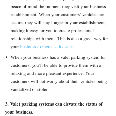
peace of mind the moment they visit your business
establishment. When your customers’ vehicles are
secure, they will stay longer in your establishment,
making it easy for you to create professional
relationships with them. This is also a great way for
your
business to increase its sales
.
When your business has a valet parking system for
customers, you’ll be able to provide them with a
relaxing and more pleasant experience. Your
customers will not worry about their vehicles being
vandalized or stolen.
3. Valet parking systems can elevate the status of
your business.