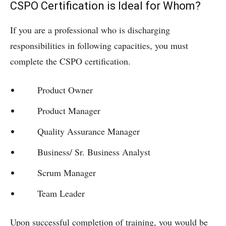
CSPO Certification is Ideal for Whom?
If you are a professional who is discharging
responsibilities in following capacities, you must
complete the CSPO certification.
Product Owner
Product Manager
Quality Assurance Manager
Business/ Sr. Business Analyst
Scrum Manager
Team Leader
Upon successful completion of training, you would be