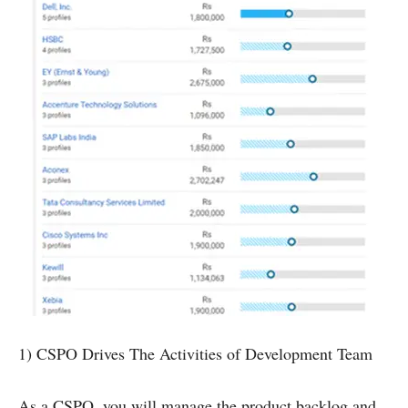
1) CSPO Drives The Activities of Development Team
As a CSPO, you will manage the product backlog and