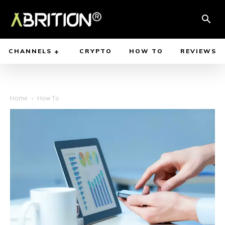
CHANNELS
CRYPTO
HOW TO
REVIEWS
Home
How To