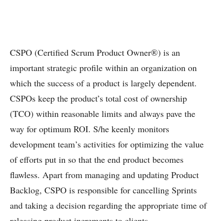
CSPO (Certified Scrum Product Owner®) is an
important strategic profile within an organization on
which the success of a product is largely dependent.
CSPOs keep the product’s total cost of ownership
(TCO) within reasonable limits and always pave the
way for optimum ROI. S/he keenly monitors
development team’s activities for optimizing the value
of efforts put in so that the end product becomes
flawless. Apart from managing and updating Product
Backlog, CSPO is responsible for cancelling Sprints
and taking a decision regarding the appropriate time of
releasing product increments to clients.