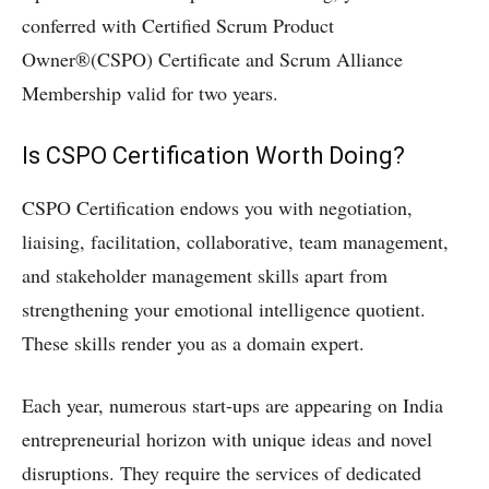
conferred with Certified Scrum Product
Owner®(CSPO) Certificate and Scrum Alliance
Membership valid for two years.
Is CSPO Certification Worth Doing?
CSPO Certification endows you with negotiation,
liaising, facilitation, collaborative, team management,
and stakeholder management skills apart from
strengthening your emotional intelligence quotient.
These skills render you as a domain expert.
Each year, numerous start-ups are appearing on India
entrepreneurial horizon with unique ideas and novel
disruptions. They require the services of dedicated