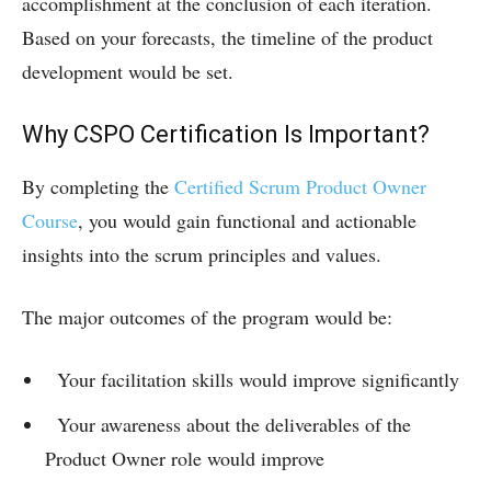
accomplishment at the conclusion of each iteration.
Based on your forecasts, the timeline of the product
development would be set.
Why CSPO Certification Is Important?
By completing the
Certified Scrum Product Owner
Course
, you would gain functional and actionable
insights into the scrum principles and values.
The major outcomes of the program would be:
Your facilitation skills would improve significantly
Your awareness about the deliverables of the
Product Owner role would improve