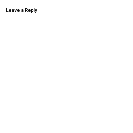
Leave a Reply