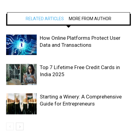
RELATED ARTICLES
MORE FROM AUTHOR
How Online Platforms Protect User
Data and Transactions
Top 7 Lifetime Free Credit Cards in
India 2025
Starting a Winery: A Comprehensive
Guide for Entrepreneurs