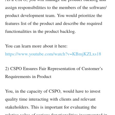
assign responsibilities to the members of the software/
product development team. You would prioritize the
features list of the product and describe the required
functionalities in the product backlog.
You can learn more about it here:
https://www.youtube.com/watch?v=KBmjKZLxs18
2) CSPO Ensures Fair Representation of Customer’s
Requirements in Product
You, in the capacity of CSPO, would have to invest
quality time interacting with clients and relevant
stakeholders. This is important for evaluating the
relative value of various functionalities incorporated in