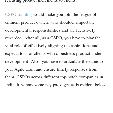
CSPO training
would make you join the league of
eminent product owners who shoulder important
developmental responsibilities and are lucratively
rewarded. After all, as a CSPO, you have to play the
vital role of effectively aligning the aspirations and
expectations of clients with a business product under
development. Also, you have to articulate the same to
your Agile team and ensure timely responses from
them. CSPOs across different top-notch companies in
India draw handsome pay packages as is evident below.