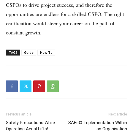
CSPOs to drive project success, and therefore the
opportunities are endless for a skilled CSPO. The right
certification would steer your career on the path of
constant growth.
TAGS
Guide
How To
Previous article
Next article
Safety Precautions While
SAFe© Implementation Within
Operating Aerial Lifts!
an Organisation