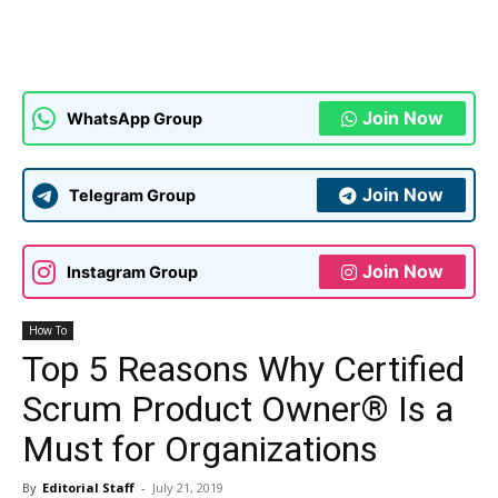
Join Now
WhatsApp Group
Join Now
Telegram Group
Join Now
Instagram Group
How To
Top 5 Reasons Why Certified
Scrum Product Owner® Is a
Must for Organizations
By
Editorial Staff
-
July 21, 2019