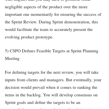
negligible aspects of the product over the more
important one momentarily for ensuring the success of
the Sprint Review. During Sprint demonstration, this
would facilitate the team to accurately present the
evolving product prototype.
5) CSPO Defines Feasible Targets at Sprint Planning
Meeting
For defining targets for the next review, you will take
inputs from clients and managers. But eventually, your
decision would prevail when it comes to ranking the
items in the backlog. You will develop consensus on
Sprint goals and define the targets to be an