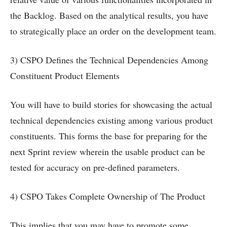
the Backlog. Based on the analytical results, you have
to strategically place an order on the development team.
3) CSPO Defines the Technical Dependencies Among
Constituent Product Elements
You will have to build stories for showcasing the actual
technical dependencies existing among various product
constituents. This forms the base for preparing for the
next Sprint review wherein the usable product can be
tested for accuracy on pre-defined parameters.
4) CSPO Takes Complete Ownership of The Product
This implies that you may have to promote some