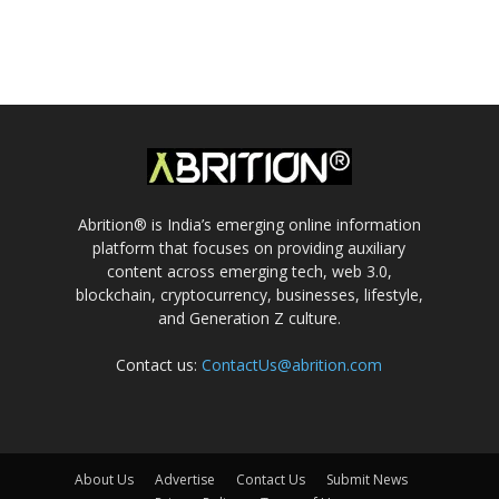
Abrition® is India’s emerging online information
platform that focuses on providing auxiliary
content across emerging tech, web 3.0,
blockchain, cryptocurrency, businesses, lifestyle,
and Generation Z culture.
Contact us:
ContactUs@abrition.com
About Us
Advertise
Contact Us
Submit News