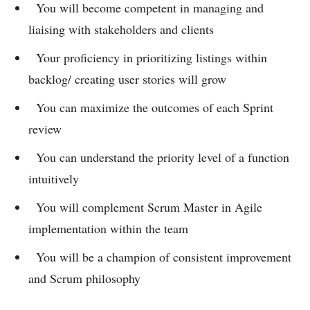
You will become competent in managing and
liaising with stakeholders and clients
Your proficiency in prioritizing listings within
backlog/ creating user stories will grow
You can maximize the outcomes of each Sprint
review
You can understand the priority level of a function
intuitively
You will complement Scrum Master in Agile
implementation within the team
You will be a champion of consistent improvement
and Scrum philosophy