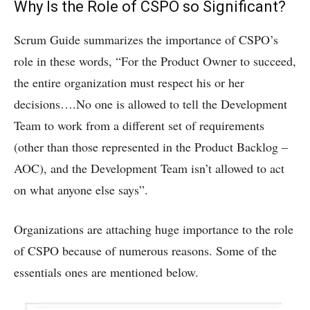
Why Is the Role of CSPO so Significant?
Scrum Guide summarizes the importance of CSPO’s
role in these words, “For the Product Owner to succeed,
the entire organization must respect his or her
decisions….No one is allowed to tell the Development
Team to work from a different set of requirements
(other than those represented in the Product Backlog –
AOC), and the Development Team isn’t allowed to act
on what anyone else says”.
Organizations are attaching huge importance to the role
of CSPO because of numerous reasons. Some of the
essentials ones are mentioned below.