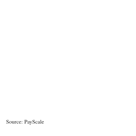
Source: PayScale