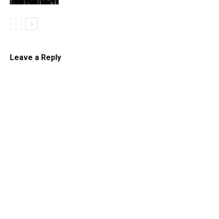
Leave a Reply