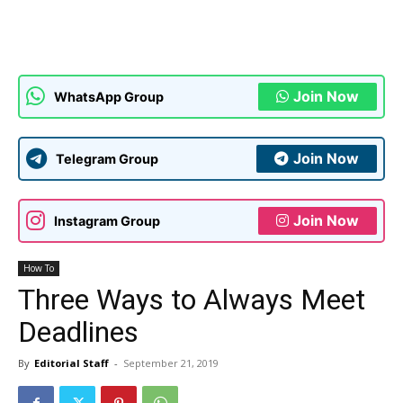
Join Now
WhatsApp Group
Join Now
Telegram Group
Join Now
Instagram Group
How To
Three Ways to Always Meet
Deadlines
By
Editorial Staff
-
September 21, 2019