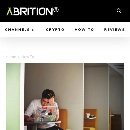
CHANNELS
CRYPTO
HOW TO
REVIEWS
Home
How To