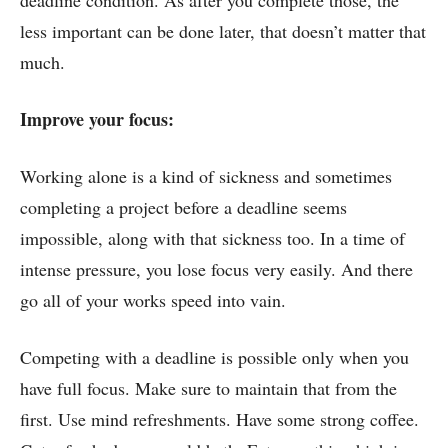
less important can be done later, that doesn’t matter that
much.
Improve your focus:
Working alone is a kind of sickness and sometimes
completing a project before a deadline seems
impossible, along with that sickness too. In a time of
intense pressure, you lose focus very easily. And there
go all of your works speed into vain.
Competing with a deadline is possible only when you
have full focus. Make sure to maintain that from the
first. Use mind refreshments. Have some strong coffee.