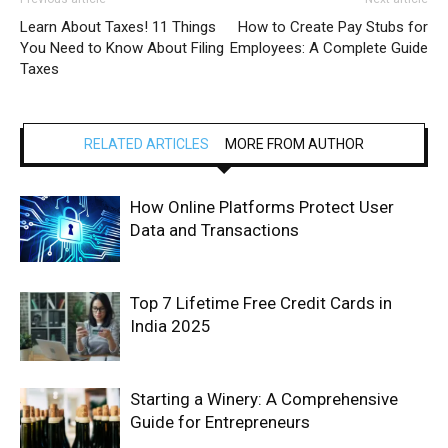
Learn About Taxes! 11 Things
How to Create Pay Stubs for
You Need to Know About Filing
Employees: A Complete Guide
Taxes
RELATED ARTICLES
MORE FROM AUTHOR
How Online Platforms Protect User
Data and Transactions
Top 7 Lifetime Free Credit Cards in
India 2025
Starting a Winery: A Comprehensive
Guide for Entrepreneurs