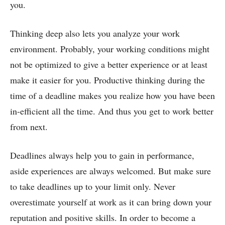
you.
Thinking deep also lets you analyze your work
environment. Probably, your working conditions might
not be optimized to give a better experience or at least
make it easier for you. Productive thinking during the
time of a deadline makes you realize how you have been
in-efficient all the time. And thus you get to work better
from next.
Deadlines always help you to gain in performance,
aside experiences are always welcomed. But make sure
to take deadlines up to your limit only. Never
overestimate yourself at work as it can bring down your
reputation and positive skills.
In order to become a