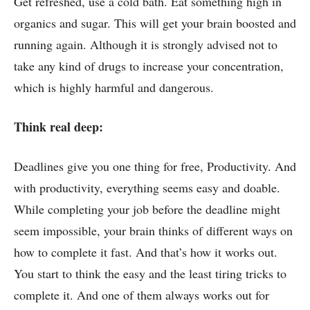
Get refreshed, use a cold bath. Eat something high in
organics and sugar. This will get your brain boosted and
running again. Although it is strongly advised not to
take any kind of drugs to increase your concentration,
which is highly harmful and dangerous.
Think real deep:
Deadlines give you one thing for free, Productivity. And
with productivity, everything seems easy and doable.
While completing your job before the deadline might
seem impossible, your brain thinks of different ways on
how to complete it fast. And that’s how it works out.
You start to think the easy and the least tiring tricks to
complete it. And one of them always works out for