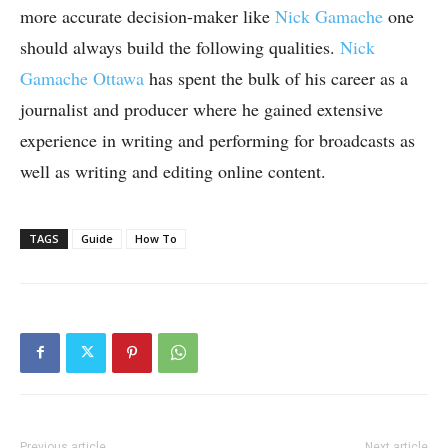
more accurate decision-maker like
Nick Gamache
one
should always build the following qualities.
Nick
Gamache Ottawa
has spent the bulk of his career as a
journalist and producer where he gained extensive
experience in writing and performing for broadcasts as
well as writing and editing online content.
TAGS
Guide
How To
Previous article
Next article