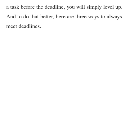
a task before the deadline, you will simply level up.
And to do that better, here are three ways to always
meet deadlines.