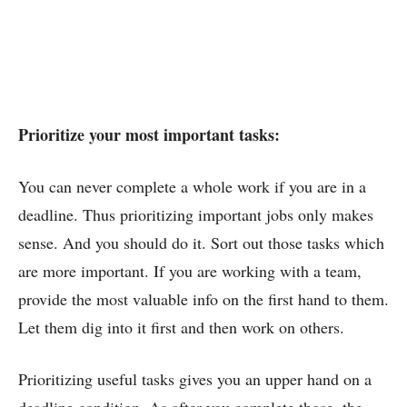
Prioritize your most important tasks:
You can never complete a whole work if you are in a
deadline. Thus prioritizing important jobs only makes
sense. And you should do it. Sort out those tasks which
are more important. If you are working with a team,
provide the most valuable info on the first hand to them.
Let them dig into it first and then work on others.
Prioritizing useful tasks gives you an upper hand on a
deadline condition. As after you complete those, the