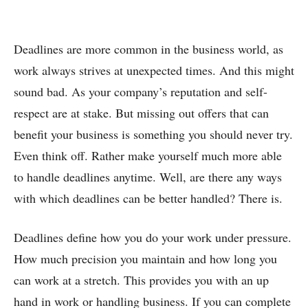
Deadlines are more common in the business world, as
work always strives at unexpected times. And this might
sound bad. As your company’s reputation and self-
respect are at stake. But missing out offers that can
benefit your business is something you should never try.
Even think off. Rather make yourself much more able
to handle deadlines anytime. Well, are there any ways
with which deadlines can be better handled? There is.
Deadlines define how you do your work under pressure.
How much precision you maintain and how long you
can work at a stretch. This provides you with an up
hand in work or handling business. If you can complete