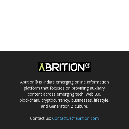
Abrition® is India’s emerging online information
platform that focuses on providing auxiliary
content across emerging tech, web 3.0,
blockchain, cryptocurrency, businesses, lifestyle,
and Generation Z culture.
Contact us:
ContactUs@abrition.com