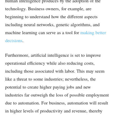
human intelligence produces by the adoption of the
technology. Business owners, for example, are
beginning to understand how the different aspects
including neural networks, genetic algorithms, and
machine learning can serve as a tool for
making better
decisions
.
Furthermore, artificial intelligence is set to improve
operational efficiency while also reducing costs,
including those associated with labor. This may seem
like a threat to some industries; nevertheless, the
potential to create higher paying jobs and new
industries far outweigh the loss of possible employment
due to automation. For business, automation will result
in higher levels of productivity and revenue, thereby