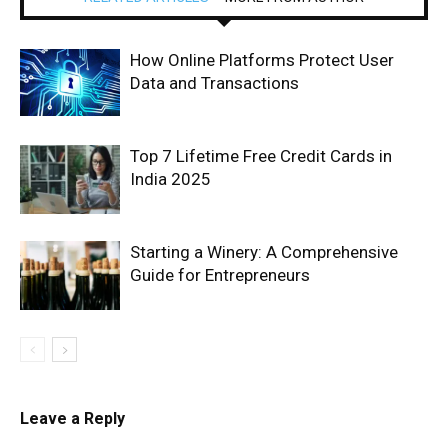
How Online Platforms Protect User
Data and Transactions
Top 7 Lifetime Free Credit Cards in
India 2025
Starting a Winery: A Comprehensive
Guide for Entrepreneurs
Leave a Reply