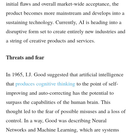
initial flaws and overall market-wide acceptance, the
product becomes more mainstream and develops into a
sustaining technology. Currently, AI is heading into a
disruptive form set to create entirely new industries and
a string of creative products and services.
Threats and fear
In 1965, I.J. Good suggested that artificial intelligence
that
produces cognitive thinking
to the point of self-
improving and auto-correcting has the potential to
surpass the capabilities of the human brain. This
thought led to the fear of possible misuses and a loss of
control. In a way, Good was describing Neural
Networks and Machine Learning, which are systems