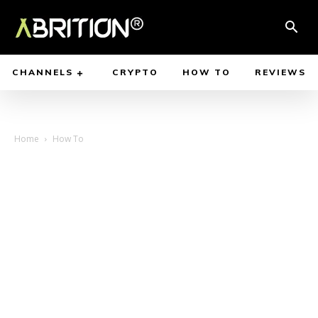
CHANNELS
CRYPTO
HOW TO
REVIEWS
Home
How To