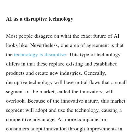
AI as a disruptive technology
Most people disagree on what the exact future of AI
looks like. Nevertheless, one area of agreement is that
the
technology is disruptive
. This type of technology
differs in that these replace existing and established
products and create new industries. Generally,
disruptive technology will have initial flaws that a small
segment of the market, called the innovators, will
overlook. Because of the innovative nature, this market
segment will adopt and use the technology, causing a
competitive advantage. As more companies or
consumers adopt innovation through improvements in