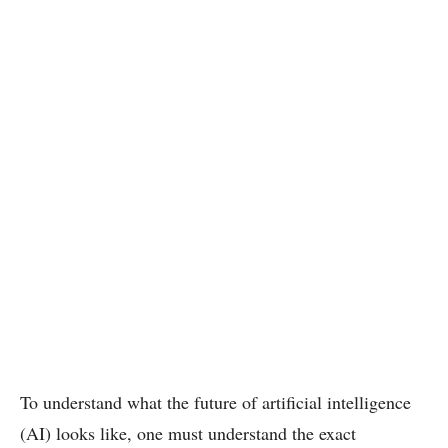
To understand what the future of artificial intelligence
(AI) looks like, one must understand the exact