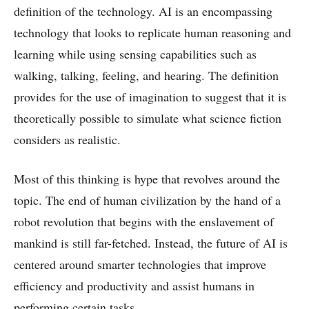
definition of the technology. AI is an encompassing
technology that looks to replicate human reasoning and
learning while using sensing capabilities such as
walking, talking, feeling, and hearing. The definition
provides for the use of imagination to suggest that it is
theoretically possible to simulate what science fiction
considers as realistic.
Most of this thinking is hype that revolves around the
topic. The end of human civilization by the hand of a
robot revolution that begins with the enslavement of
mankind is still far-fetched. Instead, the future of AI is
centered around smarter technologies that improve
efficiency and productivity and assist humans in
performing certain tasks.