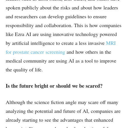
spoken publicly about the risks and about how leaders
and researchers can develop guidelines to ensure
responsibility and collaboration. This is how companies
like Ezra AI are using innovative technology powered
by artificial intelligence to create a less invasive
MRI
for prostate cancer screening
and how others in the
medical community are using AI as a tool to improve
the quality of life.
Is the future bright or should we be scared?
Although the science fiction angle may scare off many
analyzing the potential and future of AI, companies are
already starting to see the advantages that enhanced