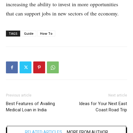
increasing the ability to invest in more opportunities
that can support jobs in new sectors of the economy.
TAGS
Guide
How To
Previous article
Next article
Best Features of Availing
Ideas for Your Next East
Medical Loan in India
Coast Road Trip
RELATED ARTICLES
MORE FROM AUTHOR