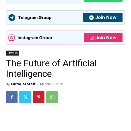
Join Now
Telegram Group
Join Now
Instagram Group
How To
The Future of Artificial
Intelligence
By
Editorial Staff
-
March 25, 2019