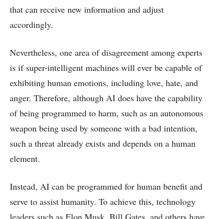
that can receive new information and adjust
accordingly.
Nevertheless, one area of disagreement among experts
is if super-intelligent machines will ever be capable of
exhibiting human emotions, including love, hate, and
anger. Therefore, although AI does have the capability
of being programmed to harm, such as an autonomous
weapon being used by someone with a bad intention,
such a threat already exists and depends on a human
element.
Instead, AI can be programmed for human benefit and
serve to assist humanity. To achieve this, technology
leaders such as Elon Musk, Bill Gates, and others have