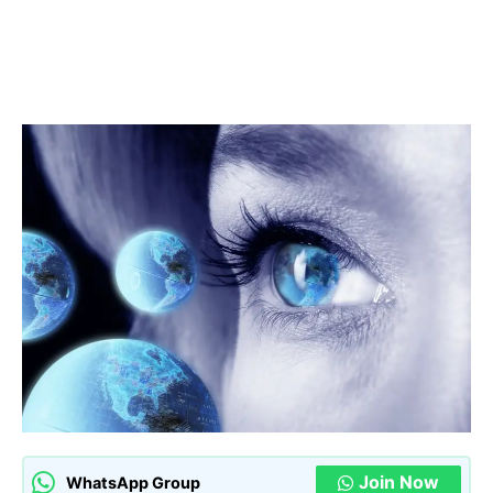
Join Now
WhatsApp Group