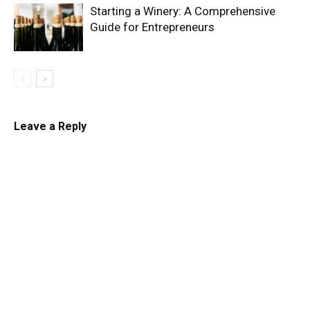
Starting a Winery: A Comprehensive
Guide for Entrepreneurs
Leave a Reply