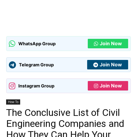
Join Now
WhatsApp Group
Join Now
Telegram Group
Join Now
Instagram Group
How To
The Conclusive List of Civil
Engineering Companies and
How They Can Help Your