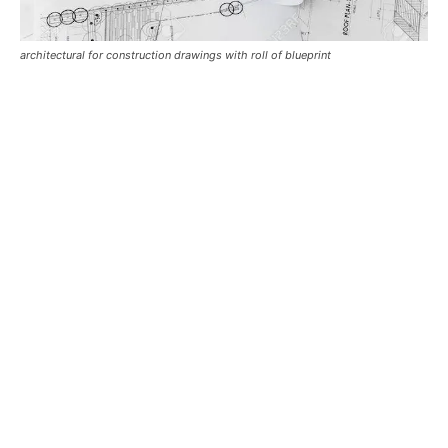
architectural for construction drawings with roll of blueprint