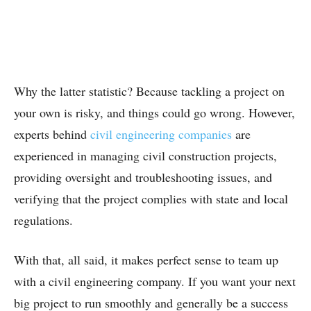
Why the latter statistic? Because tackling a project on
your own is risky, and things could go wrong. However,
experts behind
civil engineering companies
are
experienced in managing civil construction projects,
providing oversight and troubleshooting issues, and
verifying that the project complies with state and local
regulations.
With that, all said, it makes perfect sense to team up
with a civil engineering company. If you want your next
big project to run smoothly and generally be a success