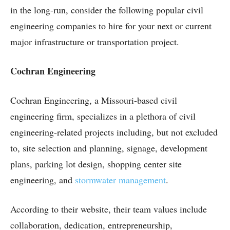
in the long-run, consider the following popular civil
engineering companies to hire for your next or current
major infrastructure or transportation project.
Cochran Engineering
Cochran Engineering, a Missouri-based civil
engineering firm, specializes in a plethora of civil
engineering-related projects including, but not excluded
to, site selection and planning, signage, development
plans, parking lot design, shopping center site
engineering, and
stormwater management
.
According to their website, their team values include
collaboration, dedication, entrepreneurship,