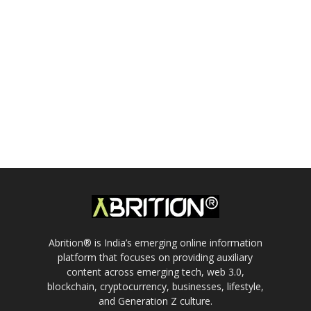
Abrition® is India’s emerging online information
platform that focuses on providing auxiliary
content across emerging tech, web 3.0,
blockchain, cryptocurrency, businesses, lifestyle,
and Generation Z culture.