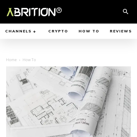
CHANNELS
CRYPTO
HOW TO
REVIEWS
Home
How To