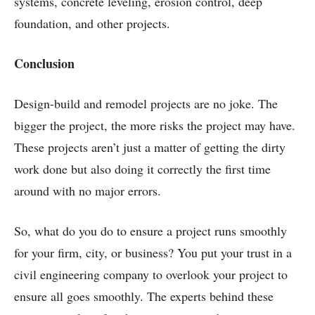
systems, concrete leveling, erosion control, deep
foundation, and other projects.
Conclusion
Design-build and remodel projects are no joke. The
bigger the project, the more risks the project may have.
These projects aren’t just a matter of getting the dirty
work done but also doing it correctly the first time
around with no major errors.
So, what do you do to ensure a project runs smoothly
for your firm, city, or business? You put your trust in a
civil engineering company to overlook your project to
ensure all goes smoothly. The experts behind these