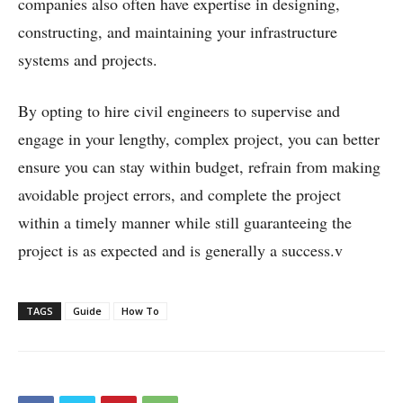
companies also often have expertise in designing,
constructing, and maintaining your infrastructure
systems and projects.
By opting to hire civil engineers to supervise and
engage in your lengthy, complex project, you can better
ensure you can stay within budget, refrain from making
avoidable project errors, and complete the project
within a timely manner while still guaranteeing the
project is as expected and is generally a success.
v
TAGS
Guide
How To