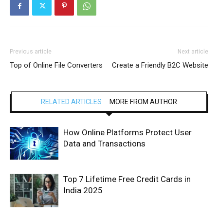
Previous article
Next article
Top of Online File Converters
Create a Friendly B2C Website
RELATED ARTICLES
MORE FROM AUTHOR
How Online Platforms Protect User
Data and Transactions
Top 7 Lifetime Free Credit Cards in
India 2025