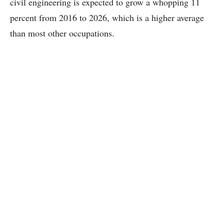
civil engineering is expected to grow a whopping 11
percent from 2016 to 2026, which is a higher average
than most other occupations.