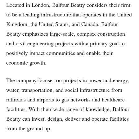
Located in London, Balfour Beatty considers their firm
to be a leading infrastructure that operates in the United
Kingdom, the United States, and Canada. Balfour
Beatty emphasizes large-scale, complex construction
and civil engineering projects with a primary goal to
positively impact communities and enable their
economic growth.
The company focuses on projects in power and energy,
water, transportation, and social infrastructure from
railroads and airports to gas networks and healthcare
facilities. With their wide range of knowledge, Balfour
Beatty can invest, design, deliver and operate facilities
from the ground up.