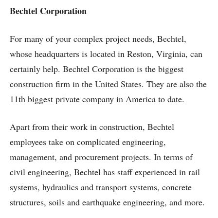
Bechtel Corporation
For many of your complex project needs, Bechtel,
whose headquarters is located in Reston, Virginia, can
certainly help. Bechtel Corporation is the biggest
construction firm in the United States. They are also the
11th biggest private company in America to date.
Apart from their work in construction, Bechtel
employees take on complicated engineering,
management, and procurement projects. In terms of
civil engineering, Bechtel has staff experienced in rail
systems, hydraulics and transport systems, concrete
structures, soils and earthquake engineering, and more.