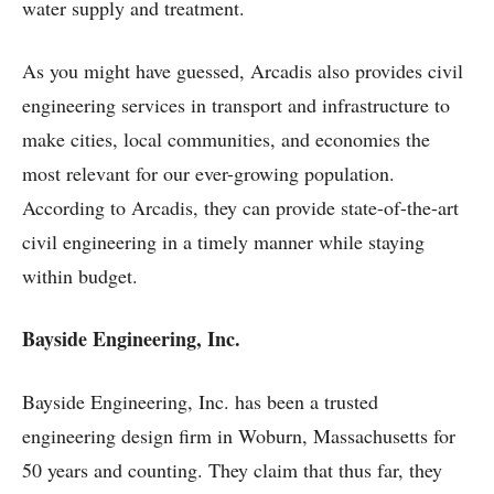
water supply and treatment.
As you might have guessed, Arcadis also provides civil
engineering services in transport and infrastructure to
make cities, local communities, and economies the
most relevant for our ever-growing population.
According to Arcadis, they can provide state-of-the-art
civil engineering in a timely manner while staying
within budget.
Bayside Engineering, Inc.
Bayside Engineering, Inc. has been a trusted
engineering design firm in Woburn, Massachusetts for
50 years and counting. They claim that thus far, they