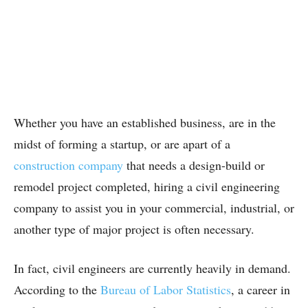
Whether you have an established business, are in the
midst of forming a startup, or are apart of a
construction company
that needs a design-build or
remodel project completed, hiring a civil engineering
company to assist you in your commercial, industrial, or
another type of major project is often necessary.
In fact, civil engineers are currently heavily in demand.
According to the
Bureau of Labor Statistics
, a career in