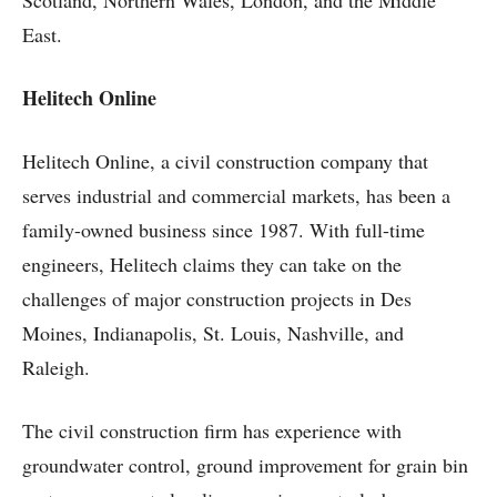
Scotland, Northern Wales, London, and the Middle
East.
Helitech Online
Helitech Online, a civil construction company that
serves industrial and commercial markets, has been a
family-owned business since 1987. With full-time
engineers, Helitech claims they can take on the
challenges of major construction projects in Des
Moines, Indianapolis, St. Louis, Nashville, and
Raleigh.
The civil construction firm has experience with
groundwater control, ground improvement for grain bin