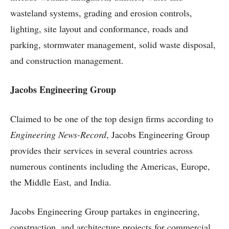
wasteland systems, grading and erosion controls,
lighting, site layout and conformance, roads and
parking, stormwater management, solid waste disposal,
and construction management.
Jacobs Engineering Group
Claimed to be one of the top design firms according to
Engineering News-Record
, Jacobs Engineering Group
provides their services in several countries across
numerous continents including the Americas, Europe,
the Middle East, and India.
Jacobs Engineering Group partakes in engineering,
construction, and architecture projects for commercial,