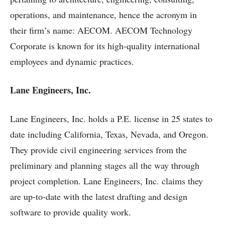
operations, and maintenance, hence the acronym in
their firm’s name: AECOM. AECOM Technology
Corporate is known for its high-quality international
employees and dynamic practices.
Lane Engineers, Inc.
Lane Engineers, Inc. holds a P.E. license in 25 states to
date including California, Texas, Nevada, and Oregon.
They provide civil engineering services from the
preliminary and planning stages all the way through
project completion. Lane Engineers, Inc. claims they
are up-to-date with the latest drafting and design
software to provide quality work.