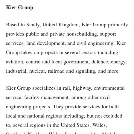
Kier Group
Based in Sandy, United Kingdom, Kier Group primarily
provides public and private housebuilding, support
services, land development, and civil engineering. Kier
Group takes on projects in several sectors including
aviation, central and local government, defence, energy,
industrial, nuclear, railroad and signaling, and more.
Kier Group specializes in rail, highway, environmental
service, facility management, among other civil
engineering projects. They provide services for both
local and national regions including, but not excluded
to, several regions in the United States, Wales,