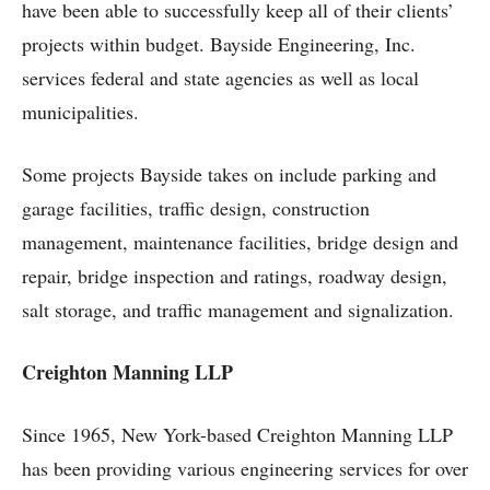
have been able to successfully keep all of their clients’
projects within budget. Bayside Engineering, Inc.
services federal and state agencies as well as local
municipalities.
Some projects Bayside takes on include parking and
garage facilities, traffic design, construction
management, maintenance facilities, bridge design and
repair, bridge inspection and ratings, roadway design,
salt storage, and traffic management and signalization.
Creighton Manning LLP
Since 1965, New York-based Creighton Manning LLP
has been providing various engineering services for over