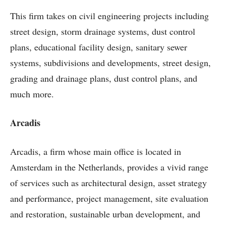
This firm takes on civil engineering projects including
street design, storm drainage systems, dust control
plans, educational facility design, sanitary sewer
systems, subdivisions and developments, street design,
grading and drainage plans, dust control plans, and
much more.
Arcadis
Arcadis, a firm whose main office is located in
Amsterdam in the Netherlands, provides a vivid range
of services such as architectural design, asset strategy
and performance, project management, site evaluation
and restoration, sustainable urban development, and