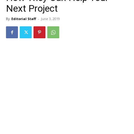
Next Project
By
Editorial Staff
-
June 3, 2019