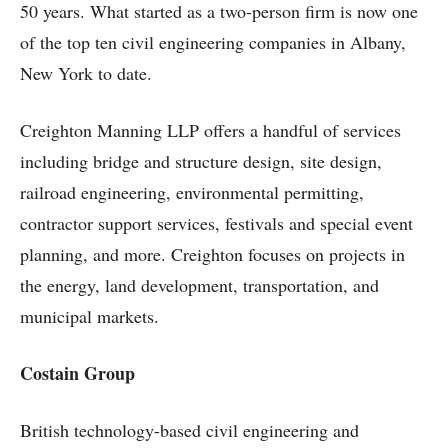
50 years. What started as a two-person firm is now one
of the top ten civil engineering companies in Albany,
New York to date.
Creighton Manning LLP offers a handful of services
including bridge and structure design, site design,
railroad engineering, environmental permitting,
contractor support services, festivals and special event
planning, and more. Creighton focuses on projects in
the energy, land development, transportation, and
municipal markets.
Costain Group
British technology-based civil engineering and