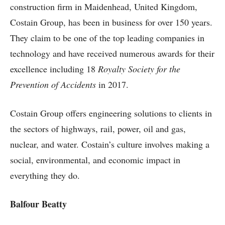
construction firm in Maidenhead, United Kingdom,
Costain Group, has been in business for over 150 years.
They claim to be one of the top leading companies in
technology and have received numerous awards for their
excellence including 18
Royalty Society for the
Prevention of Accidents
in 2017.
Costain Group offers engineering solutions to clients in
the sectors of highways, rail, power, oil and gas,
nuclear, and water. Costain’s culture involves making a
social, environmental, and economic impact in
everything they do.
Balfour Beatty