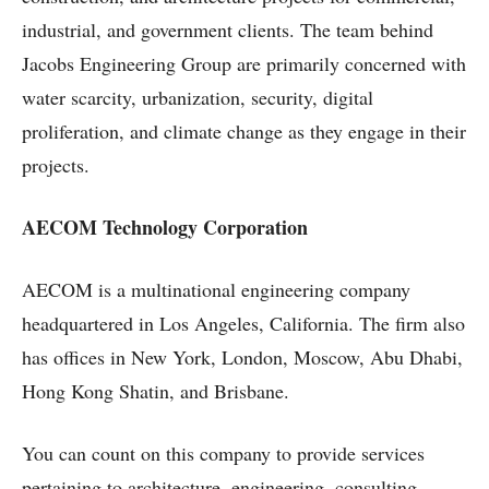
industrial, and government clients. The team behind
Jacobs Engineering Group are primarily concerned with
water scarcity, urbanization, security, digital
proliferation, and climate change as they engage in their
projects.
AECOM Technology Corporation
AECOM is a multinational engineering company
headquartered in Los Angeles, California. The firm also
has offices in New York, London, Moscow, Abu Dhabi,
Hong Kong Shatin, and Brisbane.
You can count on this company to provide services
pertaining to architecture, engineering, consulting,