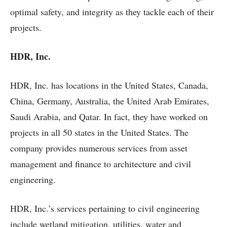
optimal safety, and integrity as they tackle each of their
projects.
HDR, Inc.
HDR, Inc. has locations in the United States, Canada,
China, Germany, Australia, the United Arab Emirates,
Saudi Arabia, and Qatar. In fact, they have worked on
projects in all 50 states in the United States. The
company provides numerous services from asset
management and finance to architecture and civil
engineering.
HDR, Inc.’s services pertaining to civil engineering
include wetland mitigation, utilities, water and