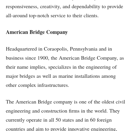
responsiveness, creativity, and dependability to provide
all-around top-notch service to their clients.
American Bridge Company
Headquartered in Coraopolis, Pennsylvania and in
business since 1900, the American Bridge Company, as
their name implies, specializes in the engineering of
major bridges as well as marine installations among
other complex infrastructures.
The American Bridge company is one of the oldest civil
engineering and construction firms in the world. They
currently operate in all 50 states and in 60 foreign
countries and aim to provide innovative engineering,