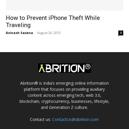
How to Prevent iPhone Theft While
Traveling
Avinash Saxena
-
August 20, 2013
0
Abrition® is India’s emerging online information
platform that focuses on providing auxiliary
content across emerging tech, web 3.0,
blockchain, cryptocurrency, businesses, lifestyle,
and Generation Z culture.
Contact us:
ContactUs@abrition.com