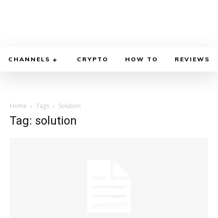
CHANNELS
CRYPTO
HOW TO
REVIEWS
Home
Tags
Solution
Tag: solution