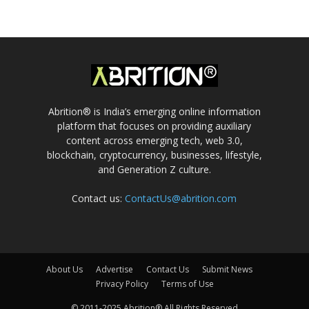
Abrition® is India’s emerging online information
platform that focuses on providing auxiliary
content across emerging tech, web 3.0,
blockchain, cryptocurrency, businesses, lifestyle,
and Generation Z culture.
Contact us:
ContactUs@abrition.com
About Us
Advertise
Contact Us
Submit News
Privacy Policy
Terms of Use
© 2011-2025 Abrition® All Rights Reserved