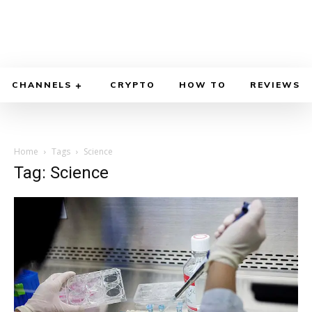
CHANNELS
CRYPTO
HOW TO
REVIEWS
Home
Tags
Science
Tag: Science