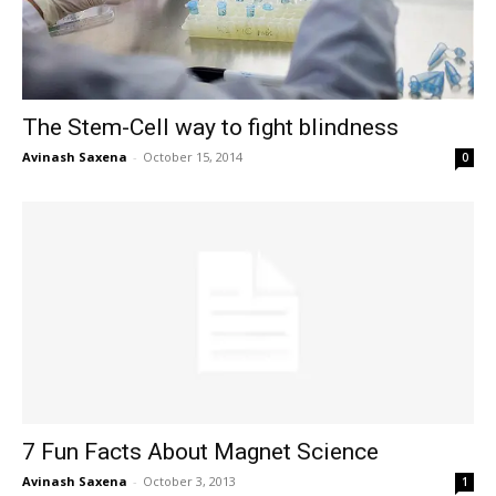
The Stem-Cell way to fight blindness
Avinash Saxena
-
October 15, 2014
0
7 Fun Facts About Magnet Science
Avinash Saxena
-
October 3, 2013
1