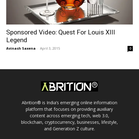
Sponsored Video: Quest For Louis XIII
Legend
Avinash Saxena
-
April 3, 2015
0
Abrition® is India’s emerging online information
platform that focuses on providing auxiliary
content across emerging tech, web 3.0,
blockchain, cryptocurrency, businesses, lifestyle,
and Generation Z culture.