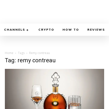
CHANNELS
CRYPTO
HOW TO
REVIEWS
Home
Tags
Remy contreau
Tag: remy contreau