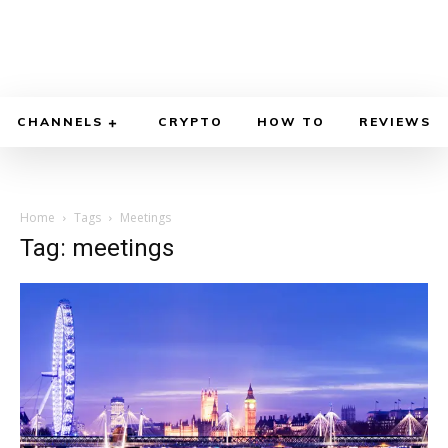
CHANNELS
CRYPTO
HOW TO
REVIEWS
Home
Tags
Meetings
Tag: meetings