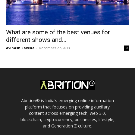
What are some of the best venues for
different shows and...
Avinash Saxena
-
December 27, 2013
0
Abrition® is India’s emerging online information
platform that focuses on providing auxiliary
content across emerging tech, web 3.0,
blockchain, cryptocurrency, businesses, lifestyle,
and Generation Z culture.