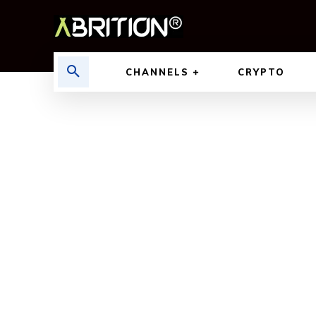
CHANNELS
CRYPTO