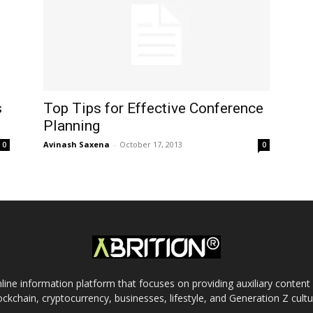
s
Top Tips for Effective Conference
Planning
Avinash Saxena
-
October 17, 2013
0
0
nline information platform that focuses on providing auxiliary conten
ockchain, cryptocurrency, businesses, lifestyle, and Generation Z cultu