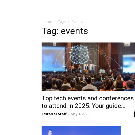
Home
Tags
Events
Tag: events
Top tech events and conferences
to attend in 2025: Your guide...
Editorial Staff
-
May 1, 2025