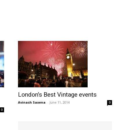
London’s Best Vintage events
Avinash Saxena
-
June 11, 2014
0
0