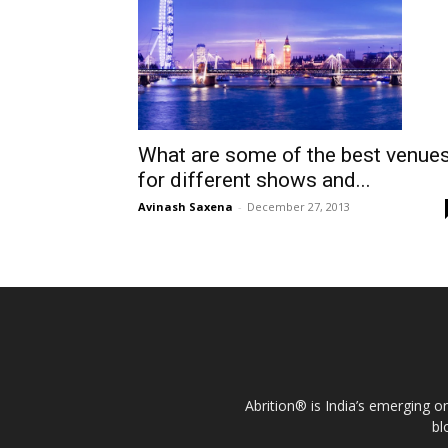
What are some of the best venue
for different shows and...
Avinash Saxena
-
December 27, 2013
Abrition® is India’s emerging o
bl