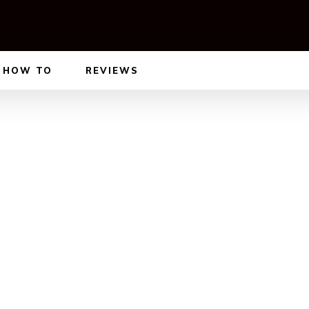
HOW TO
REVIEWS