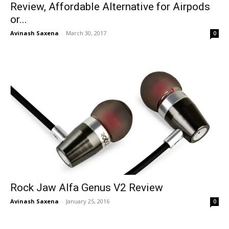
Review, Affordable Alternative for Airpods
or...
Avinash Saxena
-
March 30, 2017
0
Rock Jaw Alfa Genus V2 Review
Avinash Saxena
-
January 25, 2016
0