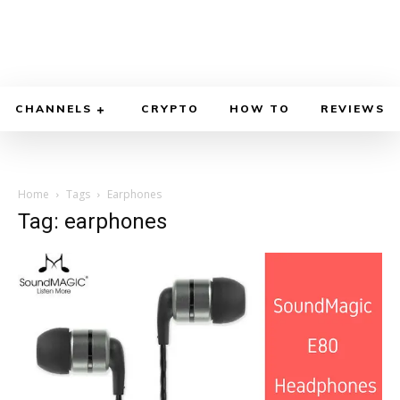
CHANNELS
CRYPTO
HOW TO
REVIEWS
Home
Tags
Earphones
Tag: earphones