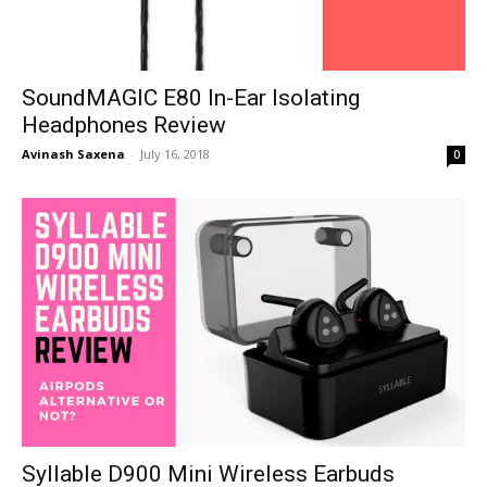
SoundMAGIC E80 In-Ear Isolating
Headphones Review
Avinash Saxena
-
July 16, 2018
0
Syllable D900 Mini Wireless Earbuds