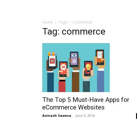
Home
Tags
Commerce
Tag: commerce
The Top 5 Must-Have Apps for
eCommerce Websites
Avinash Saxena
-
June 3, 2016