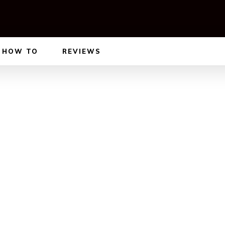
HOW TO
REVIEWS