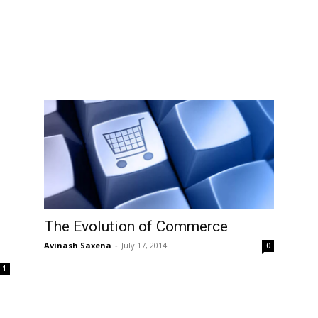
The Evolution of Commerce
Avinash Saxena
-
July 17, 2014
0
1