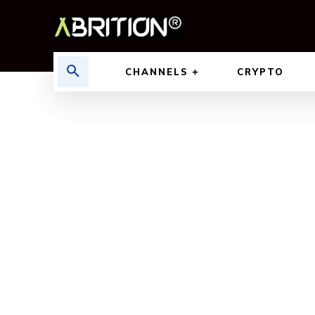
CHANNELS
CRYPTO