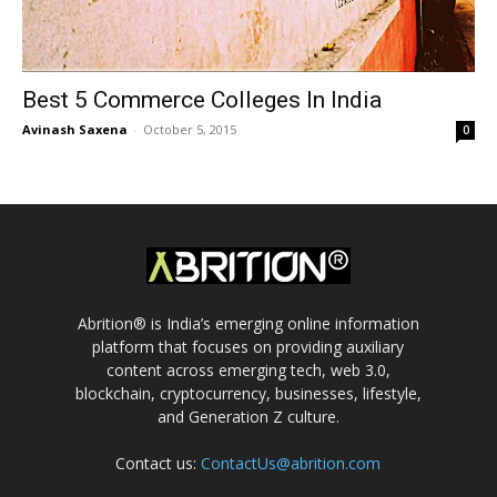
Best 5 Commerce Colleges In India
Avinash Saxena
-
October 5, 2015
0
Abrition® is India’s emerging online information
platform that focuses on providing auxiliary
content across emerging tech, web 3.0,
blockchain, cryptocurrency, businesses, lifestyle,
and Generation Z culture.
Contact us:
ContactUs@abrition.com