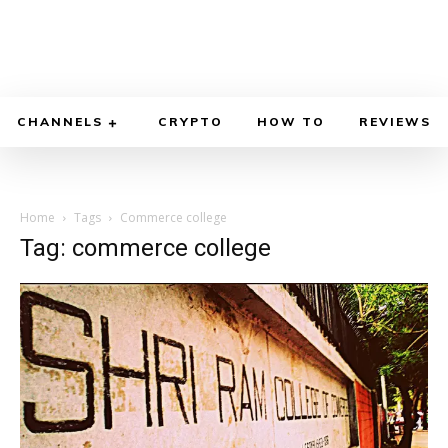
CHANNELS
CRYPTO
HOW TO
REVIEWS
Home
Tags
Commerce college
Tag: commerce college