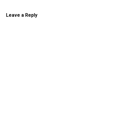
Leave a Reply