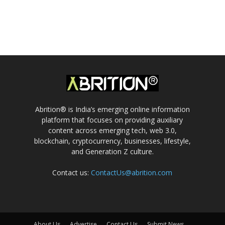
Abrition® is India’s emerging online information
platform that focuses on providing auxiliary
content across emerging tech, web 3.0,
blockchain, cryptocurrency, businesses, lifestyle,
and Generation Z culture.
Contact us:
ContactUs@abrition.com
About Us
Advertise
Contact Us
Submit News