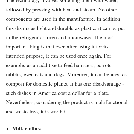
followed by pressing with heat and steam. No other
components are used in the manufacture. In addition,
this dish is as light and durable as plastic, it can be put
in the refrigerator, oven and microwave. The most
important thing is that even after using it for its
intended purpose, it can be used once again. For
example, as an additive to feed hamsters, parrots,
rabbits, even cats and dogs. Moreover, it can be used as
compost for domestic plants. It has one disadvantage -
such dishes in America cost a dollar for a plate.
Nevertheless, considering the product is multifunctional
and waste-free, it is worth it.
Milk clothes