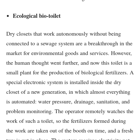
Ecological bio-toilet
Dry closets that work autonomously without being
connected to a sewage system are a breakthrough in the
market for environmental goods and services. However,
the human thought went further, and now this toilet is a
small plant for the production of biological fertilizers. A
special electronic system is installed inside the dry
closet of a new generation, in which almost everything
is automated: water pressure, drainage, sanitation, and
problem monitoring. The operator remotely watches the
work of such a toilet, so the fertilizers formed during
the work are taken out of the booth on time, and a fresh
tray is put in place. The system receives electricity not