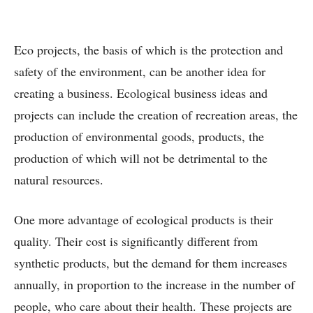
Eco projects, the basis of which is the protection and
safety of the environment, can be another idea for
creating a business. Ecological business ideas and
projects can include the creation of recreation areas, the
production of environmental goods, products, the
production of which will not be detrimental to the
natural resources.
One more advantage of ecological products is their
quality. Their cost is significantly different from
synthetic products, but the demand for them increases
annually, in proportion to the increase in the number of
people, who care about their health. These projects are