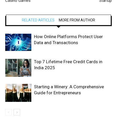
Casino Games
Startup
RELATED ARTICLES
MORE FROM AUTHOR
How Online Platforms Protect User
Data and Transactions
Top 7 Lifetime Free Credit Cards in
India 2025
Starting a Winery: A Comprehensive
Guide for Entrepreneurs