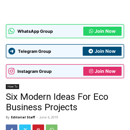
Join Now
WhatsApp Group
Join Now
Telegram Group
Join Now
Instagram Group
How To
Six Modern Ideas For Eco
Business Projects
By
Editorial Staff
-
June 6, 2019