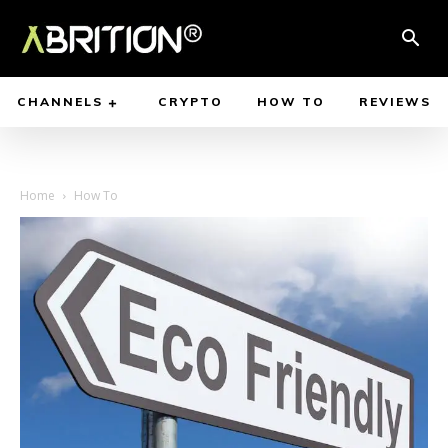
CHANNELS
CRYPTO
HOW TO
REVIEWS
Home
How To