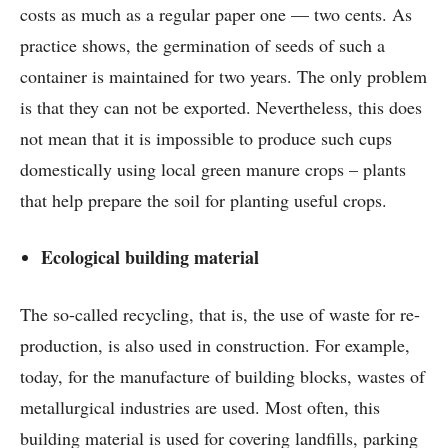
costs as much as a regular paper one — two cents. As
practice shows, the germination of seeds of such a
container is maintained for two years. The only problem
is that they can not be exported. Nevertheless, this does
not mean that it is impossible to produce such cups
domestically using local green manure crops – plants
that help prepare the soil for planting useful crops.
Ecological building material
The so-called recycling, that is, the use of waste for re-
production, is also used in construction. For example,
today, for the manufacture of building blocks, wastes of
metallurgical industries are used. Most often, this
building material is used for covering landfills, parking