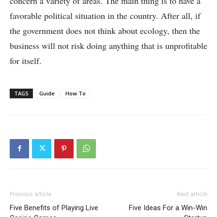
concern a variety of areas. The main thing is to have a
favorable political situation in the country. After all, if
the government does not think about ecology, then the
business will not risk doing anything that is unprofitable
for itself.
TAGS
Guide
How To
Previous article
Next article
Five Benefits of Playing Live
Five Ideas For a Win-Win