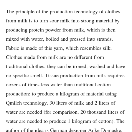
The principle of the production technology of clothes
from milk is to turn sour milk into strong material by
producing protein powder from milk, which is then
mixed with water, boiled and pressed into strands.
Fabric is made of this yarn, which resembles silk.
Clothes made from milk are no different from
traditional clothes, they can be ironed, washed and have
no specific smell. Tissue production from milk requires
dozens of times less water than traditional cotton
production: to produce a kilogram of material using
Qmilch technology, 30 liters of milk and 2 liters of
water are needed (for comparison, 20 thousand liters of
water are needed to produce 1 kilogram of cotton). The
author of the idea is German designer Anke Domaske.