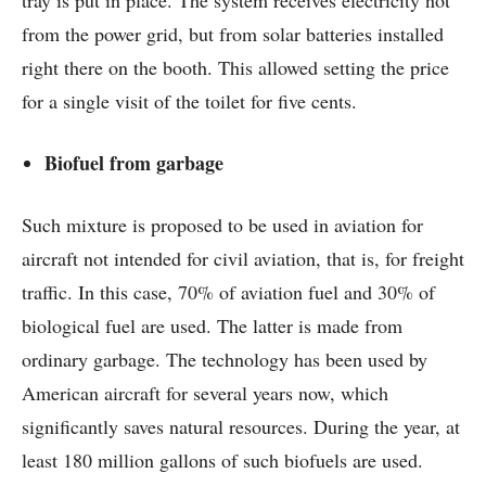
from the power grid, but from solar batteries installed
right there on the booth. This allowed setting the price
for a single visit of the toilet for five cents.
Biofuel from garbage
Such mixture is proposed to be used in aviation for
aircraft not intended for civil aviation, that is, for freight
traffic. In this case, 70% of aviation fuel and 30% of
biological fuel are used. The latter is made from
ordinary garbage. The technology has been used by
American aircraft for several years now, which
significantly saves natural resources. During the year, at
least 180 million gallons of such biofuels are used.