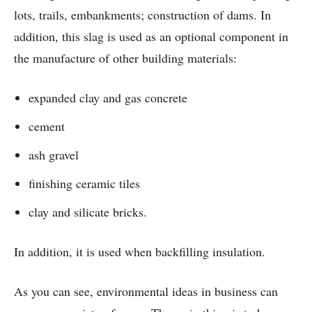
lots, trails, embankments; construction of dams. In
addition, this slag is used as an optional component in
the manufacture of other building materials:
expanded clay and gas concrete
cement
ash gravel
finishing ceramic tiles
clay and silicate bricks.
In addition, it is used when backfilling insulation.
As you can see, environmental ideas in business can