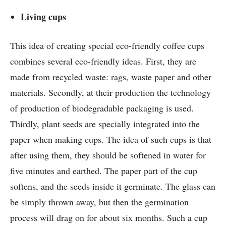
Living cups
This idea of ​​creating special eco-friendly coffee cups
combines several eco-friendly ideas. First, they are
made from recycled waste: rags, waste paper and other
materials. Secondly, at their production the technology
of production of biodegradable packaging is used.
Thirdly, plant seeds are specially integrated into the
paper when making cups. The idea of ​​such cups is that
after using them, they should be softened in water for
five minutes and earthed. The paper part of the cup
softens, and the seeds inside it germinate. The glass can
be simply thrown away, but then the germination
process will drag on for about six months. Such a cup