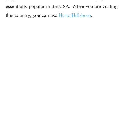
essentially popular in the USA. When you are visiting
this country, you can use
Hertz Hillsboro
.