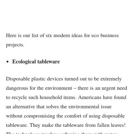
Here is our list of six modern ideas for eco business
projects.
Ecological tableware
Disposable plastic devices turned out to be extremely
dangerous for the environment – there is an urgent need
to recycle such household items. Americans have found
an alternative that solves the environmental issue
without compromising the comfort of using disposable
tableware. They make the tableware from fallen leaves!
The technology involves softening them with water,