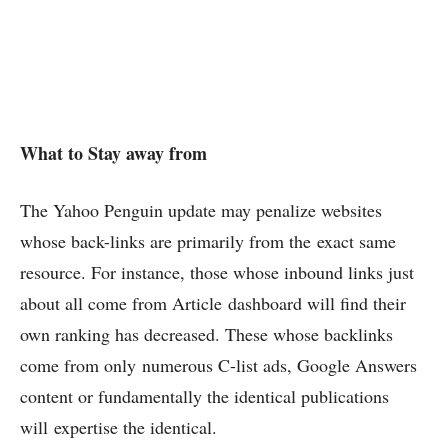
What to Stay away from
The Yahoo Penguin update may penalize websites
whose back-links are primarily from the exact same
resource. For instance, those whose inbound links just
about all come from Article dashboard will find their
own ranking has decreased. These whose backlinks
come from only numerous C-list ads, Google Answers
content or fundamentally the identical publications
will expertise the identical.