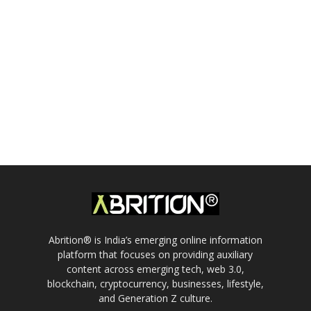
Abrition® is India’s emerging online information
platform that focuses on providing auxiliary
content across emerging tech, web 3.0,
blockchain, cryptocurrency, businesses, lifestyle,
and Generation Z culture.