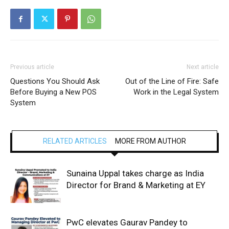
Previous article
Next article
Questions You Should Ask
Out of the Line of Fire: Safe
Before Buying a New POS
Work in the Legal System
System
RELATED ARTICLES
MORE FROM AUTHOR
Sunaina Uppal takes charge as India
Director for Brand & Marketing at EY
PwC elevates Gaurav Pandey to