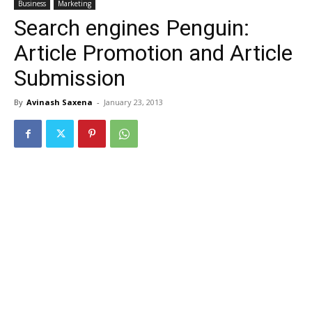
Business
Marketing
Search engines Penguin:
Article Promotion and Article
Submission
By
Avinash Saxena
-
January 23, 2013