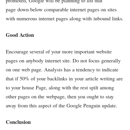
promoted, Google will be planning to list that
page down below comparable internet pages on sites
with numerous internet pages along with inbound links.
Good Action
Encourage several of your more important website
pages on anybody internet site. Do not focus generally
on one web page. Analysis has a tendency to indicate
that if 50% of your backlinks in your article writing are
to your house Page, along with the rest spilt among
other pages on the webpage, then you ought to stay
away from this aspect of the Google Penguin update.
Conclusion