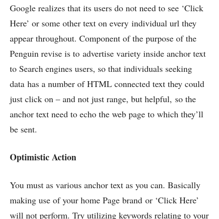
Google realizes that its users do not need to see ‘Click
Here’ or some other text on every individual url they
appear throughout. Component of the purpose of the
Penguin revise is to advertise variety inside anchor text
to Search engines users, so that individuals seeking
data has a number of HTML connected text they could
just click on – and not just range, but helpful, so the
anchor text need to echo the web page to which they’ll
be sent.
Optimistic Action
You must as various anchor text as you can. Basically
making use of your home Page brand or ‘Click Here’
will not perform. Try utilizing keywords relating to your