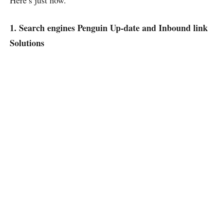
Here’s just how.
1. Search engines Penguin Up-date and Inbound link
Solutions