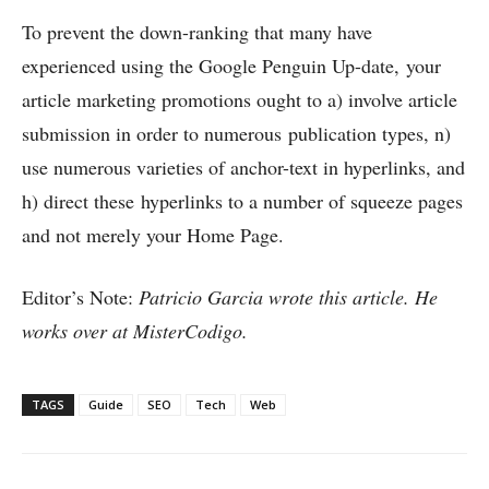
To prevent the down-ranking that many have
experienced using the Google Penguin Up-date, your
article marketing promotions ought to a) involve article
submission in order to numerous publication types, n)
use numerous varieties of anchor-text in hyperlinks, and
h) direct these hyperlinks to a number of squeeze pages
and not merely your Home Page.
Editor’s Note:
Patricio Garcia wrote this article. He
works over at MisterCodigo.
TAGS
Guide
SEO
Tech
Web