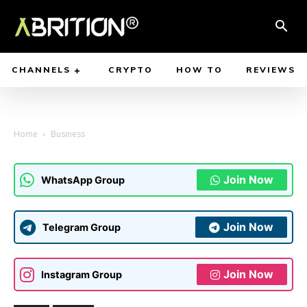
CHANNELS
CRYPTO
HOW TO
REVIEWS
Home
Business
Join Now
WhatsApp Group
Join Now
Telegram Group
Join Now
Instagram Group