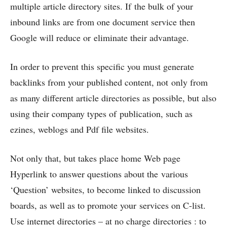
multiple article directory sites. If the bulk of your
inbound links are from one document service then
Google will reduce or eliminate their advantage.
In order to prevent this specific you must generate
backlinks from your published content, not only from
as many different article directories as possible, but also
using their company types of publication, such as
ezines, weblogs and Pdf file websites.
Not only that, but takes place home Web page
Hyperlink to answer questions about the various
‘Question’ websites, to become linked to discussion
boards, as well as to promote your services on C-list.
Use internet directories – at no charge directories : to