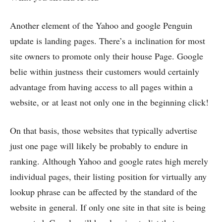
Another element of the Yahoo and google Penguin
update is landing pages. There’s a inclination for most
site owners to promote only their house Page. Google
belie within justness their customers would certainly
advantage from having access to all pages within a
website, or at least not only one in the beginning click!
On that basis, those websites that typically advertise
just one page will likely be probably to endure in
ranking. Although Yahoo and google rates high merely
individual pages, their listing position for virtually any
lookup phrase can be affected by the standard of the
website in general. If only one site in that site is being