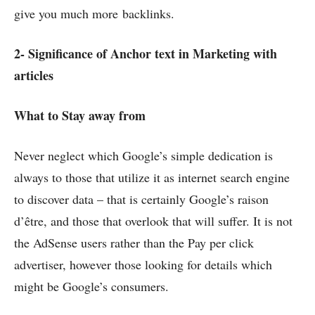
give you much more backlinks.
2- Significance of Anchor text in Marketing with
articles
What to Stay away from
Never neglect which Google’s simple dedication is
always to those that utilize it as internet search engine
to discover data – that is certainly Google’s raison
d’être, and those that overlook that will suffer. It is not
the AdSense users rather than the Pay per click
advertiser, however those looking for details which
might be Google’s consumers.