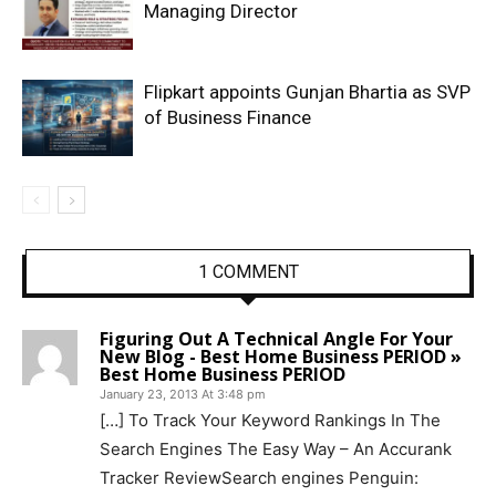
Managing Director
Flipkart appoints Gunjan Bhartia as SVP
of Business Finance
1 COMMENT
Figuring Out A Technical Angle For Your
New Blog - Best Home Business PERIOD »
Best Home Business PERIOD
January 23, 2013 At 3:48 pm
[…] To Track Your Keyword Rankings In The
Search Engines The Easy Way – An Accurank
Tracker ReviewSearch engines Penguin: