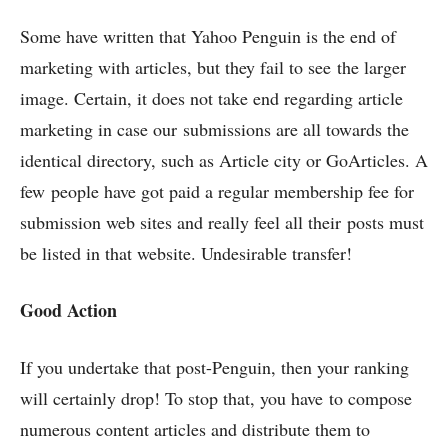
Some have written that Yahoo Penguin is the end of
marketing with articles, but they fail to see the larger
image. Certain, it does not take end regarding article
marketing in case our submissions are all towards the
identical directory, such as Article city or GoArticles. A
few people have got paid a regular membership fee for
submission web sites and really feel all their posts must
be listed in that website. Undesirable transfer!
Good Action
If you undertake that post-Penguin, then your ranking
will certainly drop! To stop that, you have to compose
numerous content articles and distribute them to