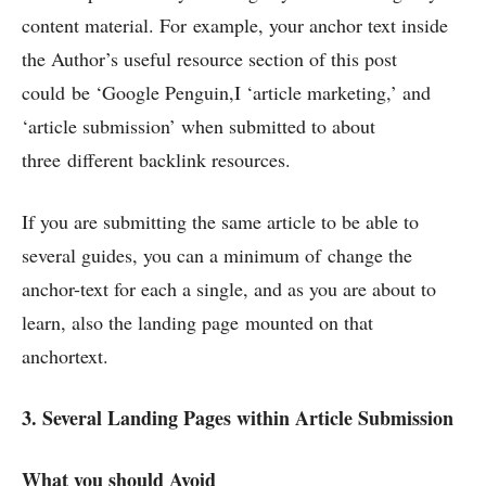
content material. For example, your anchor text inside
the Author’s useful resource section of this post
could be ‘Google Penguin,I ‘article marketing,’ and
‘article submission’ when submitted to about
three different backlink resources.
If you are submitting the same article to be able to
several guides, you can a minimum of change the
anchor-text for each a single, and as you are about to
learn, also the landing page mounted on that
anchortext.
3. Several Landing Pages within Article Submission
What you should Avoid