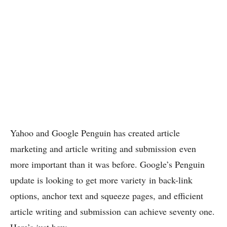
Yahoo and Google Penguin has created article
marketing and article writing and submission even
more important than it was before. Google’s Penguin
update is looking to get more variety in back-link
options, anchor text and squeeze pages, and efficient
article writing and submission can achieve seventy one.