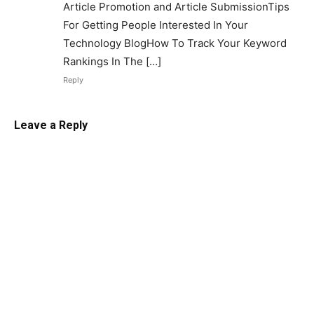
Article Promotion and Article SubmissionTips
For Getting People Interested In Your
Technology BlogHow To Track Your Keyword
Rankings In The […]
Reply
Leave a Reply