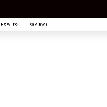
HOW TO
REVIEWS