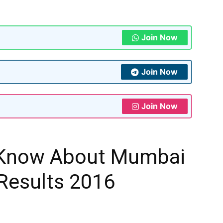
Join Now
Join Now
Join Now
 Know About Mumbai
Results 2016