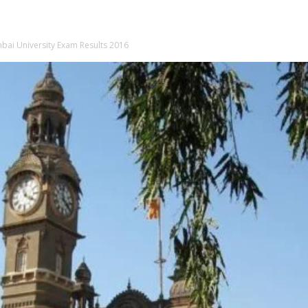
ai University Exam Results 2016