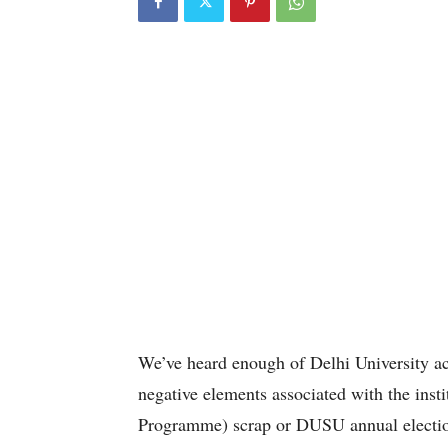
We’ve heard enough of Delhi University ac
negative elements associated with the ins
Programme) scrap or DUSU annual electio