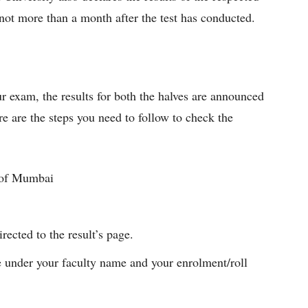
not more than a month after the test has conducted.
ur exam, the results for both the halves are announced
ere are the steps you need to follow to check the
y of Mumbai
rected to the result’s page.
 under your faculty name and your enrolment/roll