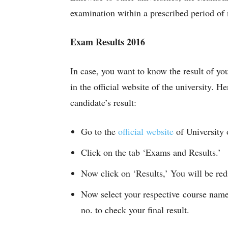
examination within a prescribed period of 
Exam Results 2016
In case, you want to know the result of yo
in the official website of the university. H
candidate’s result:
Go to the
official website
of Universit
Click on the tab ‘Exams and Results.’
Now click on ‘Results,’ You will be redi
Now select your respective course name
no. to check your final result.