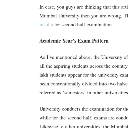
In case, you guys are thinking that this ar
Mumbai University then you are wrong. Thi
results
for second half examination.
Academic Year’s Exam Pattern
As I’ve mentioned above, the University of
all the aspiring students across the countr
lakh students appear for the university ex
been conventionally divided into two halve
referred as ‘semesters’ in other universitie
University conducts the examination for th
while for the second half, exams are con
Likewise to other universities, the Mumbai 