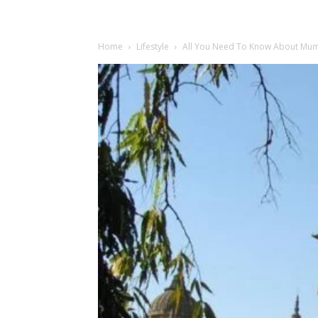
Home
Lifestyle
All You Need To Know About Mumb