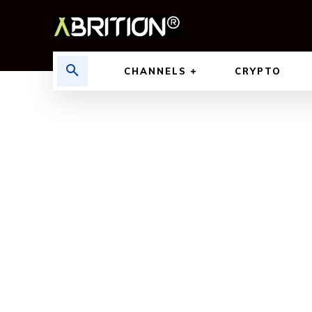
CHANNELS
CRYPTO