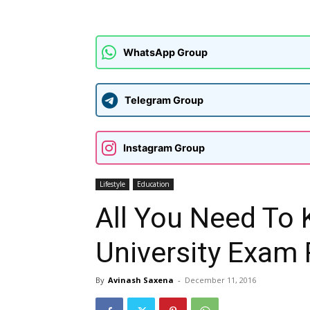
WhatsApp Group
Telegram Group
Instagram Group
Lifestyle
Education
All You Need To
University Exam 
By
Avinash Saxena
-
December 11, 2016