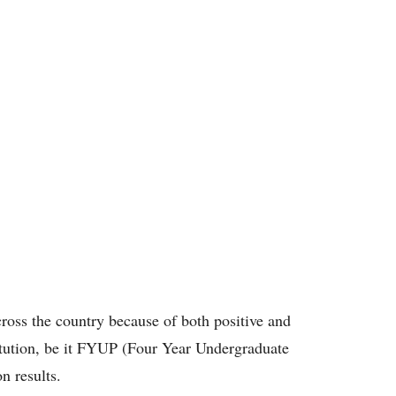
ross the country because of both positive and
titution, be it FYUP (Four Year Undergraduate
n results.