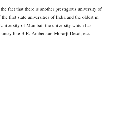
he fact that there is another prestigious university of
the first state universities of India and the oldest in
 University of Mumbai, the university which has
ountry like B.R. Ambedkar, Morarji Desai, etc.