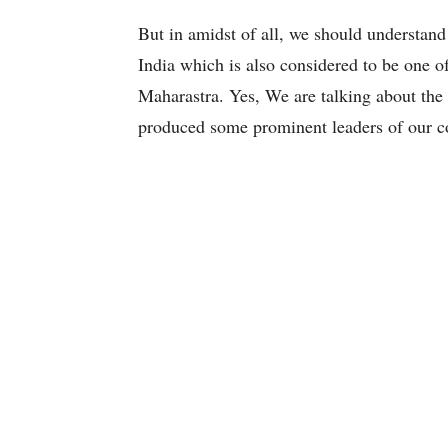
But in amidst of all, we should understand t
India which is also considered to be one of 
Maharastra. Yes, We are talking about the
produced some prominent leaders of our c