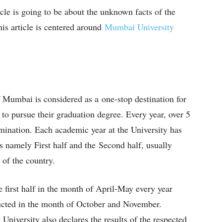
ticle is going to be about the unknown facts of the
s article is centered around
Mumbai University
 Mumbai is considered as a one-stop destination for
y to pursue their graduation degree. Every year, over 5
amination. Each academic year at the University has
s namely First half and the Second half, usually
s of the country.
e first half in the month of April-May every year
ducted in the month of October and November.
University also declares the results of the respected