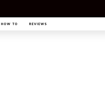
HOW TO
REVIEWS