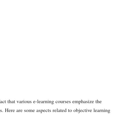
act that various e-learning courses emphasize the
s. Here are some aspects related to objective learning