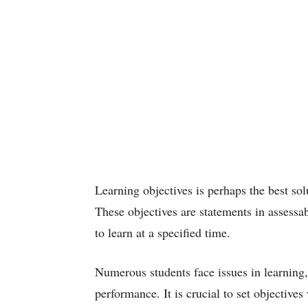
Learning objectives is perhaps the best solu
These objectives are statements in assessa
to learn at a specified time.
Numerous students face issues in learning,
performance. It is crucial to set objective