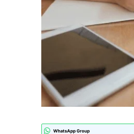
WhatsApp Group