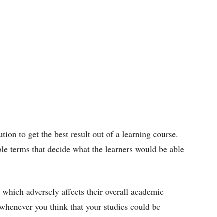
tion to get the best result out of a learning course.
ble terms that decide what the learners would be able
 which adversely affects their overall academic
s whenever you think that your studies could be