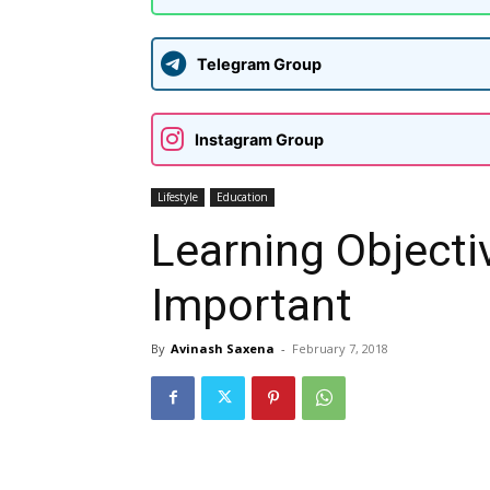
Telegram Group
Instagram Group
Lifestyle
Education
Learning Objecti
Important
By
Avinash Saxena
-
February 7, 2018