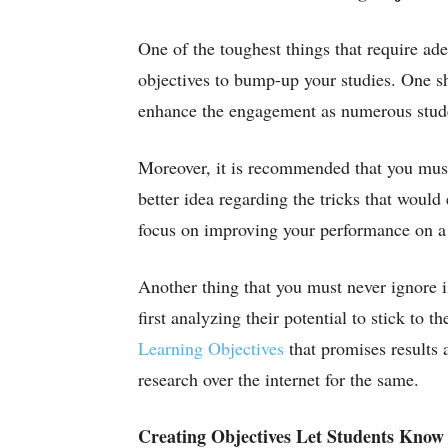
One of the toughest things that require ade
objectives to bump-up your studies. One sh
enhance the engagement as numerous studen
Moreover, it is recommended that you must
better idea regarding the tricks that woul
focus on improving your performance on a 
Another thing that you must never ignore i
first analyzing their potential to stick to
Learning Objectives
that promises results a
research over the internet for the same.
Creating Objectives Let Students Know