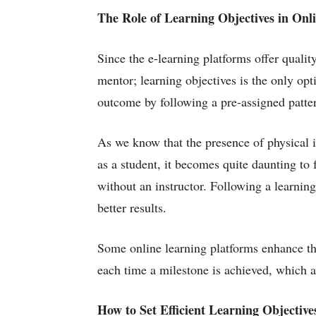
The Role of Learning Objectives in Onl
Since the e-learning platforms offer qualit
mentor; learning objectives is the only opt
outcome by following a pre-assigned patter
As we know that the presence of physical in
as a student, it becomes quite daunting to
without an instructor. Following a learning
better results.
Some online learning platforms enhance th
each time a milestone is achieved, which a
How to Set Efficient Learning Objective