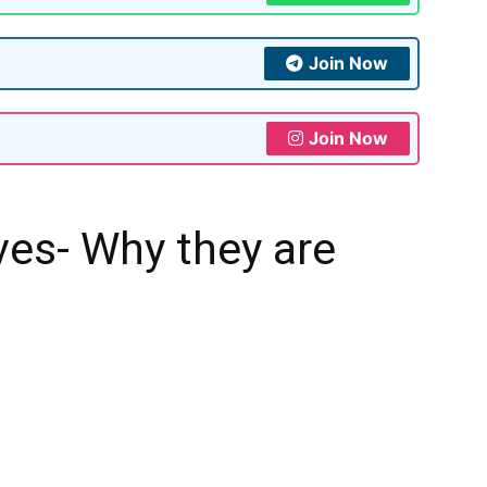
Join Now
Join Now
ves- Why they are