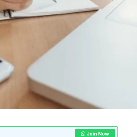
Join Now