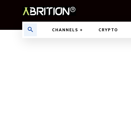
CHANNELS
CRYPTO