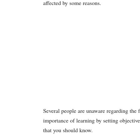
affected by some reasons.
Several people are unaware regarding the f
importance of learning by setting objective
that you should know.