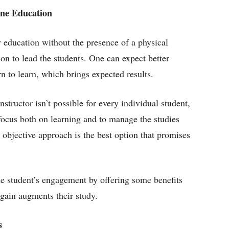
ine Education
y education without the presence of a physical
ion to lead the students. One can expect better
n to learn, which brings expected results.
structor isn’t possible for every individual student,
 focus both on learning and to manage the studies
 objective approach is the best option that promises
e student’s engagement by offering some benefits
gain augments their study.
s