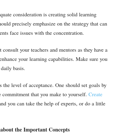
quate consideration is creating solid learning
ould precisely emphasize on the strategy that can
ts face issues with the concentration.
 consult your teachers and mentors as they have a
d enhance your learning capabilities. Make sure you
daily basis.
s the level of acceptance. One should set goals by
 the commitment that you make to yourself.
Create
nd you can take the help of experts, or do a little
 about the Important Concepts