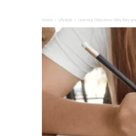
Home
Lifestyle
Learning Objectives- Why they ar