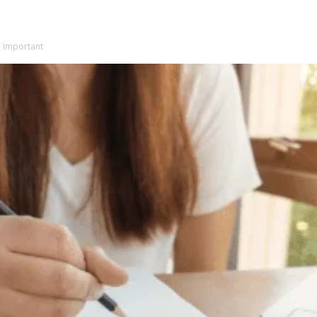
e Important