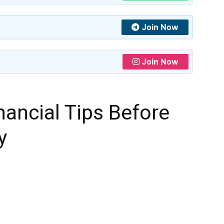
Join Now
Join Now
ancial Tips Before
y