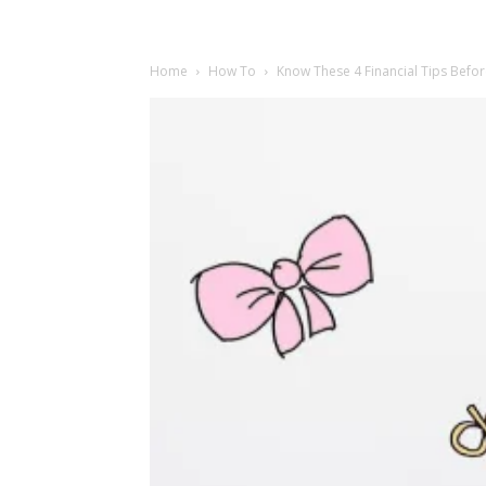
Home
How To
Know These 4 Financial Tips Befor