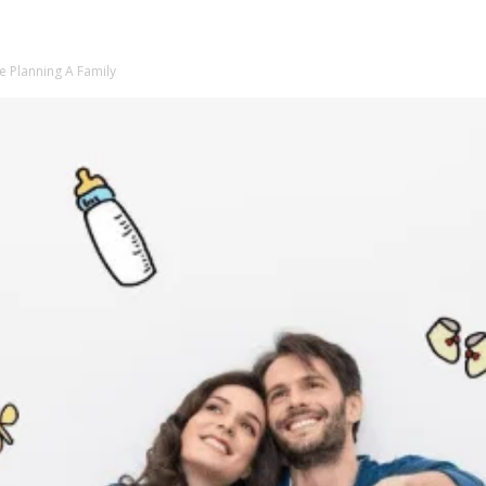
e Planning A Family