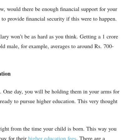
w, would there be enough financial support for your
o provide financial security if this were to happen.
lary won’t be as hard as you think. Getting a 1 crore
old male, for example, averages to around Rs. 700-
ation
t. One day, you will be holding them in your arms for
, ready to pursue higher education. This very thought
 right from the time your child is born. This way you
pay for their
higher education fees
. There are a