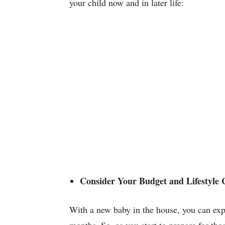
your child now and in later life:
Consider Your Budget and Lifestyle
With a new baby in the house, you can expec
months. So, as you start to prepare for th