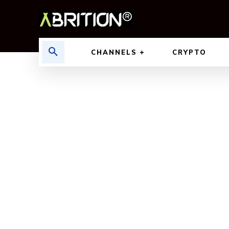
CHANNELS
CRYPTO