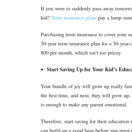
If you were to suddenly pass away tomorro
kid?
Term insurance plans
pay a lump sum t
Purchasing term insurance to cover your sa
30-year term insurance plan for a 30-year-
800 per month, which isn’t too pricey.
Start Saving Up for Your Kid’s Educ
Your bundle of joy will grow up really fas
the first time, and next, they will grow up
is enough to make any parent emotional.
Therefore, start saving for their education
can build up a good base before you must 