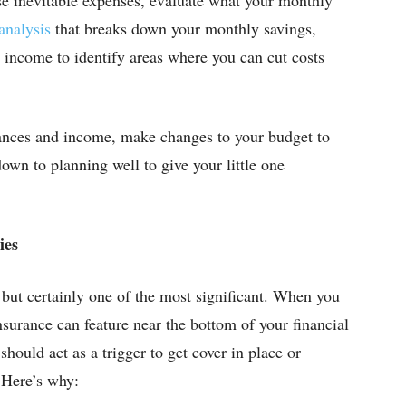
analysis
that breaks down your monthly savings,
 income to identify areas where you can cut costs
nces and income, make changes to your budget to
 down to planning well to give your little one
ies
, but certainly one of the most significant. When you
insurance can feature near the bottom of your financial
 should act as a trigger to get cover in place or
 Here’s why: