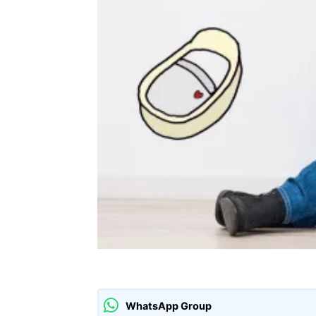
WhatsApp Group