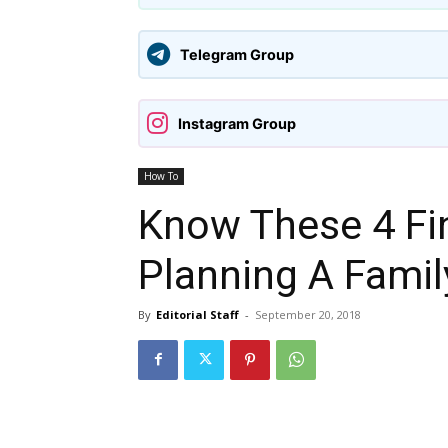
Telegram Group
Instagram Group
How To
Know These 4 Fin
Planning A Famil
By
Editorial Staff
-
September 20, 2018