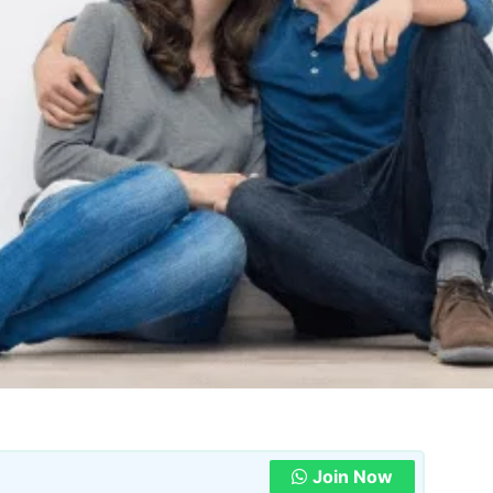
Join Now