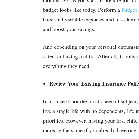
budget looks like today. Perform a
budget 
fixed and variable expenses and take-home
and boost your savings.
And depending on your personal circumsta
cater for having a child. After all, it boils
everything they need.
Review Your Existing Insurance Polic
Insurance is not the most cheerful subject
live a single life with no dependents, life 
priorities. However, having your first child
increase the same if you already have one.