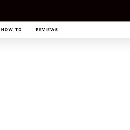
HOW TO
REVIEWS