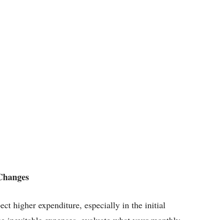
 Changes
t higher expenditure, especially in the initial
ose inevitable expenses, evaluate what your monthly