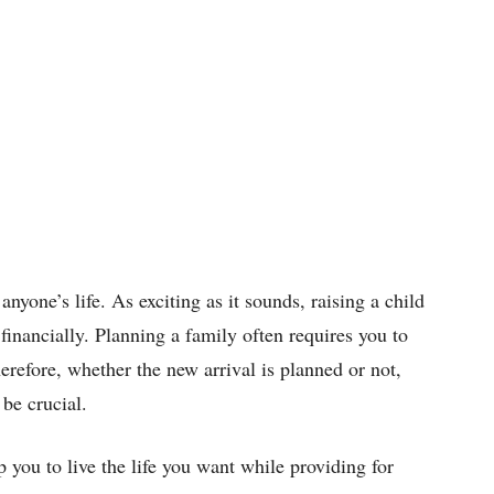
anyone’s life. As exciting as it sounds, raising a child
 financially. Planning a family often requires you to
erefore, whether the new arrival is planned or not,
 be crucial.
p you to live the life you want while providing for