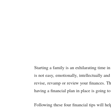
Starting a family is an exhilarating time in 
is not easy, emotionally, intellectually and
revise, revamp or review your finances. Th
having a financial plan in place is going to
Following these four financial tips will hel