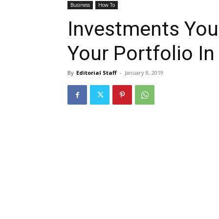
Business
How To
Investments You
Your Portfolio I
By
Editorial Staff
-
January 8, 2019