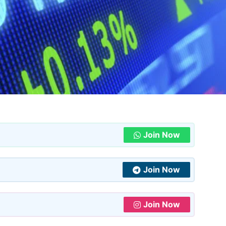
Join Now
Join Now
Join Now