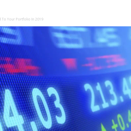
 To Your Portfolio In 2019