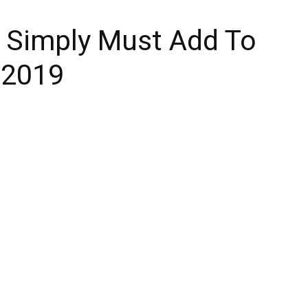
 Simply Must Add To
n 2019