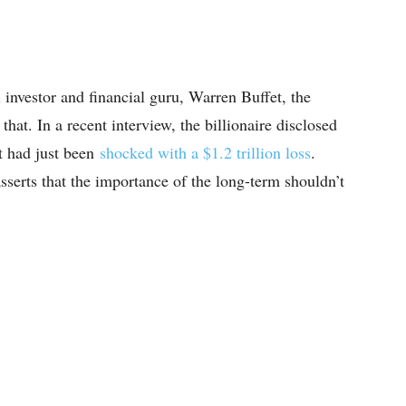
l investor and financial guru, Warren Buffet, the
at. In a recent interview, the billionaire disclosed
t had just been
shocked with a $1.2 trillion loss
.
asserts that the importance of the long-term shouldn’t