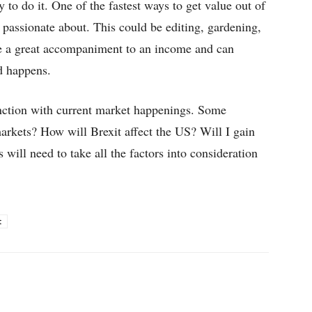
 to do it. One of the fastest ways to get value out of
e passionate about. This could be editing, gardening,
re a great accompaniment to an income and can
d happens.
nction with current market happenings. Some
markets? How will Brexit affect the US? Will I gain
 will need to take all the factors into consideration
t