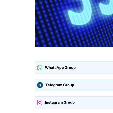
WhatsApp Group
Telegram Group
Instagram Group