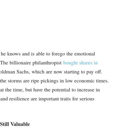
 he knows and is able to forego the emotional
 The billionaire philanthropist
bought shares in
ldman Sachs, which are now starting to pay off.
the storms are ripe pickings in low economic times.
t the time, but have the potential to increase in
and resilience are important traits for serious
till Valuable