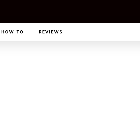
HOW TO
REVIEWS