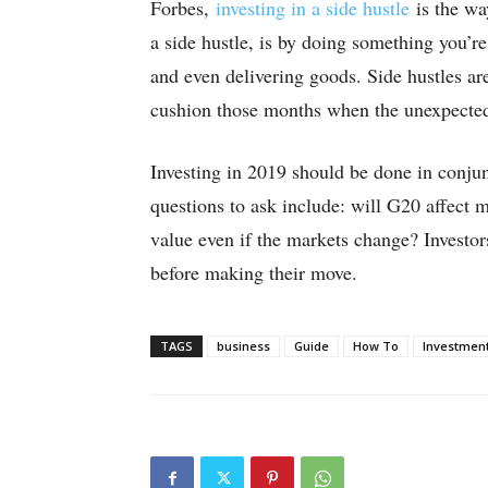
Forbes,
investing in a side hustle
is the way
a side hustle, is by doing something you’r
and even delivering goods. Side hustles a
cushion those months when the unexpecte
Investing in 2019 should be done in conju
questions to ask include: will G20 affect 
value even if the markets change? Investors
before making their move.
TAGS
business
Guide
How To
Investmen