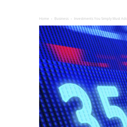
Home
Business
Investments You Simply Must Add