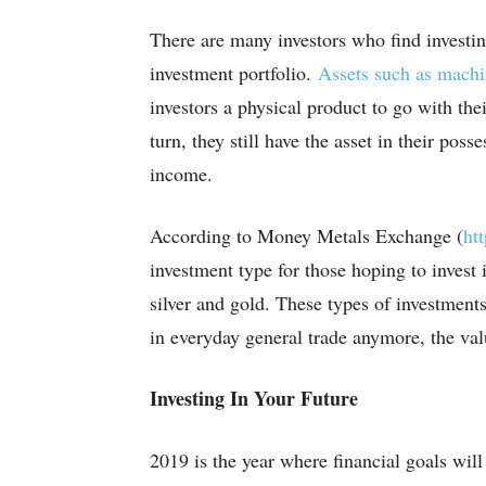
There are many investors who find investin
investment portfolio.
Assets such as mach
investors a physical product to go with th
turn, they still have the asset in their pos
income.
According to Money Metals Exchange (
ht
investment type for those hoping to invest
silver and gold. These types of investment
in everyday general trade anymore, the value
Investing In Your Future
2019 is the year where financial goals will