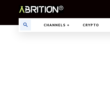
CHANNELS
CRYPTO