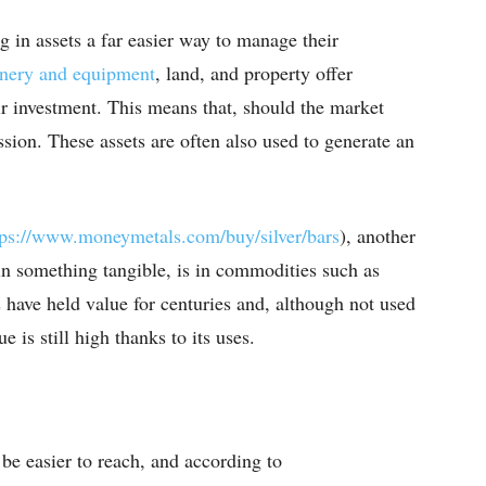
g in assets a far easier way to manage their
inery and equipment
, land, and property offer
eir investment. This means that, should the market
session. These assets are often also used to generate an
tps://www.moneymetals.com/
buy/silver/bars
), another
 in something tangible, is in commodities such as
s have held value for centuries and, although not used
 is still high thanks to its uses.
 be easier to reach, and according to