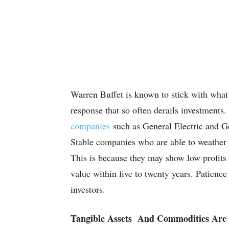
Warren Buffet is known to stick with what
response that so often derails investments.
companies
such as General Electric and Go
Stable companies who are able to weather 
This is because they may show low profits a
value within five to twenty years. Patience 
investors.
Tangible Assets And Commodities Are S