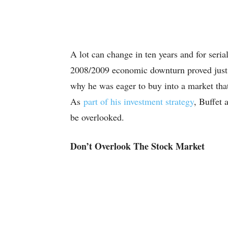
A lot can change in ten years and for seria
2008/2009 economic downturn proved just th
why he was eager to buy into a market tha
As
part of his investment strategy
, Buffet 
be overlooked.
Don’t Overlook The Stock Market