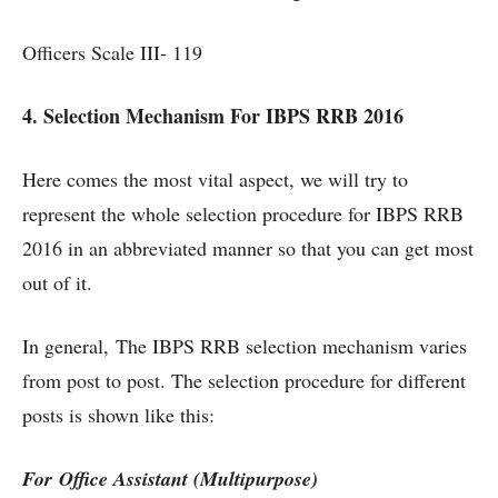
Officers Scale III- 119
4. Selection Mechanism For IBPS RRB 2016
Here comes the most vital aspect, we will try to
represent the whole selection procedure for IBPS RRB
2016 in an abbreviated manner so that you can get most
out of it.
In general, The IBPS RRB selection mechanism varies
from post to post. The selection procedure for different
posts is shown like this:
For Office Assistant (Multipurpose)