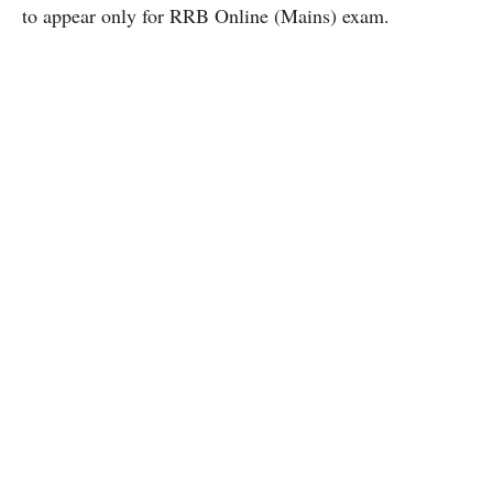
to appear only for RRB Online (Mains) exam.