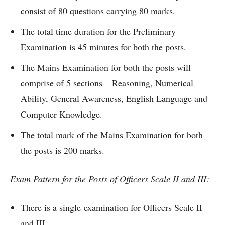
consist of 80 questions carrying 80 marks.
The total time duration for the Preliminary
Examination is 45 minutes for both the posts.
The Mains Examination for both the posts will
comprise of 5 sections – Reasoning, Numerical
Ability, General Awareness, English Language and
Computer Knowledge.
The total mark of the Mains Examination for both
the posts is 200 marks.
Exam Pattern for the Posts of Officers Scale II and III:
There is a single examination for Officers Scale II
and III.