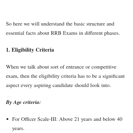
So here we will understand the basic structure and
essential facts about RRB Exams in different phases.
1. Eligibility Criteria
When we talk about sort of entrance or competitive
exam, then the eligibility criteria has to be a significant
aspect every aspiring candidate should look into.
By Age criteria:
For Officer Scale-III: Above 21 years and below 40
years.