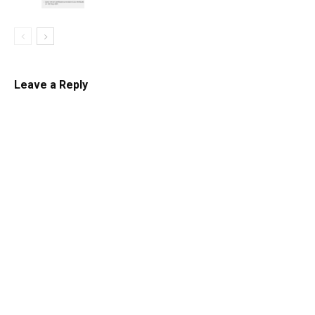
Leave a Reply