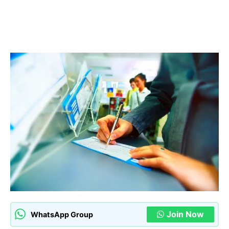
Join Now
WhatsApp Group