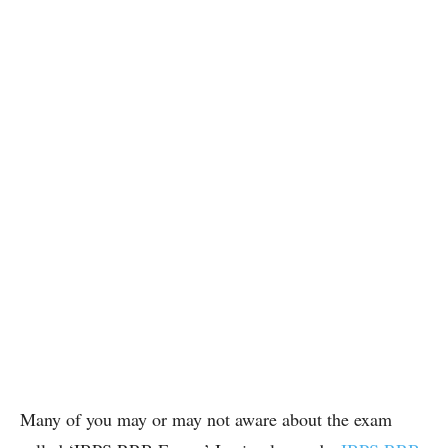
Many of you may or may not aware about the exam