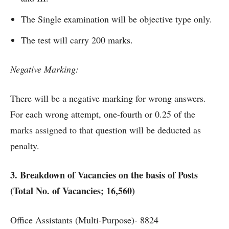
The Single examination will be objective type only.
The test will carry 200 marks.
Negative Marking:
There will be a negative marking for wrong answers.
For each wrong attempt, one-fourth or 0.25 of the
marks assigned to that question will be deducted as
penalty.
3. Breakdown of Vacancies on the basis of Posts
(Total No. of Vacancies; 16,560)
Office Assistants (Multi-Purpose)- 8824