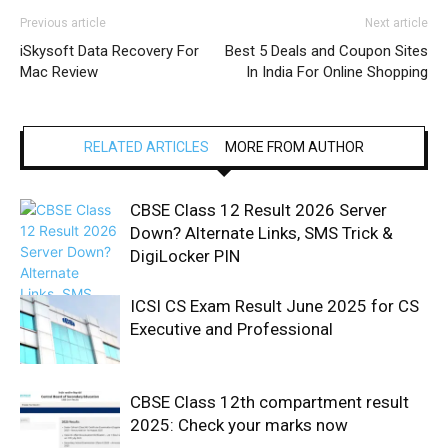
Previous article
Next article
iSkysoft Data Recovery For
Best 5 Deals and Coupon Sites
Mac Review
In India For Online Shopping
RELATED ARTICLES
MORE FROM AUTHOR
CBSE Class 12 Result 2026 Server
Down? Alternate Links, SMS Trick &
DigiLocker PIN
ICSI CS Exam Result June 2025 for CS
Executive and Professional
CBSE Class 12th compartment result
2025: Check your marks now