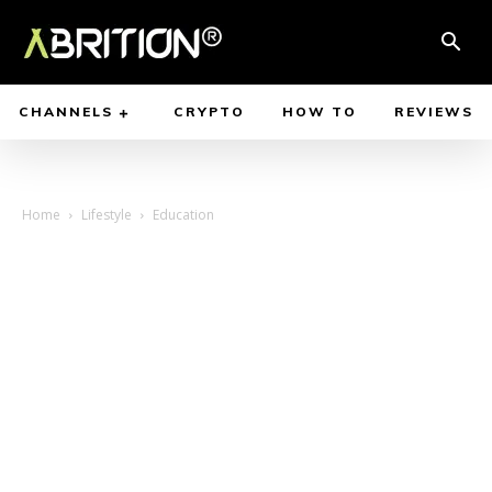
CHANNELS
CRYPTO
HOW TO
REVIEWS
Home
Lifestyle
Education