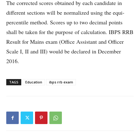
The corrected scores obtained by each candidate in
different sections will be normalized using the equi-
percentile method. Scores up to two decimal points
shall be taken for the purpose of calculation. IBPS RRB
Result for Mains exam (Office Assistant and Officer
Scale I, II and III) would be declared in December
2016.
TAGS
Education
ibps rrb exam