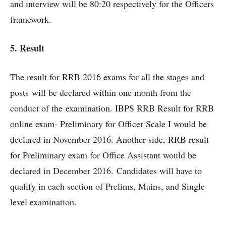
and interview will be 80:20 respectively for the Officers
framework.
5. Result
The result for RRB 2016 exams for all the stages and
posts will be declared within one month from the
conduct of the examination. IBPS RRB Result for RRB
online exam- Preliminary for Officer Scale I would be
declared in November 2016. Another side, RRB result
for Preliminary exam for Office Assistant would be
declared in December 2016. Candidates will have to
qualify in each section of Prelims, Mains, and Single
level examination.