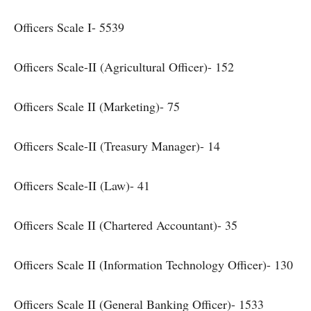
Officers Scale I- 5539
Officers Scale-II (Agricultural Officer)- 152
Officers Scale II (Marketing)- 75
Officers Scale-II (Treasury Manager)- 14
Officers Scale-II (Law)- 41
Officers Scale II (Chartered Accountant)- 35
Officers Scale II (Information Technology Officer)- 130
Officers Scale II (General Banking Officer)- 1533