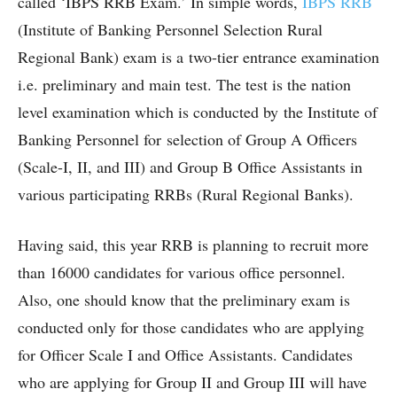
called ‘IBPS RRB Exam.’ In simple words,
IBPS RRB
(Institute of Banking Personnel Selection Rural
Regional Bank) exam is a two-tier entrance examination
i.e. preliminary and main test. The test is the nation
level examination which is conducted by the Institute of
Banking Personnel for selection of Group A Officers
(Scale-I, II, and III) and Group B Office Assistants in
various participating RRBs (Rural Regional Banks).
Having said, this year RRB is planning to recruit more
than 16000 candidates for various office personnel.
Also, one should know that the preliminary exam is
conducted only for those candidates who are applying
for Officer Scale I and Office Assistants. Candidates
who are applying for Group II and Group III will have