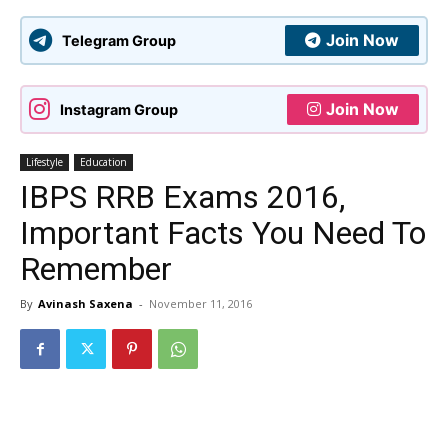
Join Now
Telegram Group
Join Now
Instagram Group
Lifestyle
Education
IBPS RRB Exams 2016,
Important Facts You Need To
Remember
By
Avinash Saxena
-
November 11, 2016