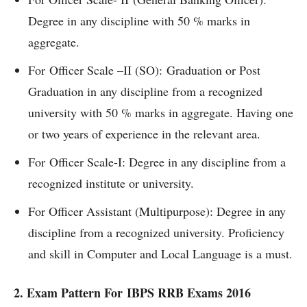
Degree in any discipline with 50 % marks in
aggregate.
For Officer Scale –II (SO): Graduation or Post
Graduation in any discipline from a recognized
university with 50 % marks in aggregate. Having one
or two years of experience in the relevant area.
For Officer Scale-I: Degree in any discipline from a
recognized institute or university.
For Officer Assistant (Multipurpose): Degree in any
discipline from a recognized university. Proficiency
and skill in Computer and Local Language is a must.
2. Exam Pattern For IBPS RRB Exams 2016