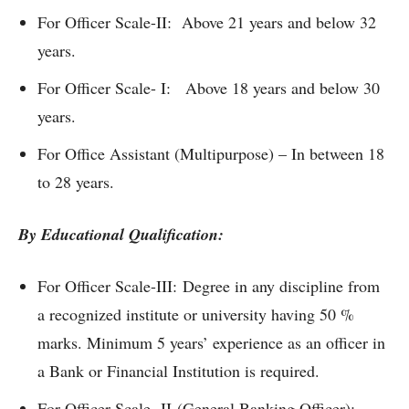
For Officer Scale-II: Above 21 years and below 32
years.
For Officer Scale- I: Above 18 years and below 30
years.
For Office Assistant (Multipurpose) – In between 18
to 28 years.
By Educational Qualification:
For Officer Scale-III: Degree in any discipline from
a recognized institute or university having 50 %
marks. Minimum 5 years’ experience as an officer in
a Bank or Financial Institution is required.
For Officer Scale- II (General Banking Officer):