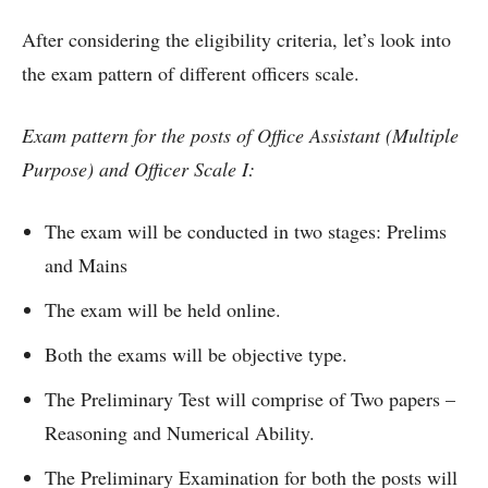
After considering the eligibility criteria, let’s look into
the exam pattern of different officers scale.
Exam pattern for the posts of Office Assistant (Multiple
Purpose) and Officer Scale I:
The exam will be conducted in two stages: Prelims
and Mains
The exam will be held online.
Both the exams will be objective type.
The Preliminary Test will comprise of Two papers –
Reasoning and Numerical Ability.
The Preliminary Examination for both the posts will