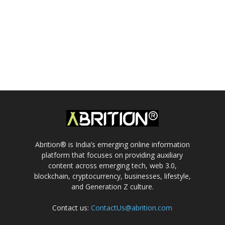
Abrition® is India’s emerging online information
platform that focuses on providing auxiliary
content across emerging tech, web 3.0,
blockchain, cryptocurrency, businesses, lifestyle,
and Generation Z culture.
Contact us:
ContactUs@abrition.com