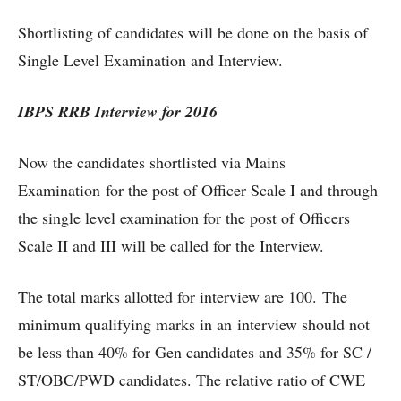
Shortlisting of candidates will be done on the basis of
Single Level Examination and Interview.
IBPS RRB Interview for 2016
Now the candidates shortlisted via Mains
Examination for the post of Officer Scale I and through
the single level examination for the post of Officers
Scale II and III will be called for the Interview.
The total marks allotted for interview are 100. The
minimum qualifying marks in an interview should not
be less than 40% for Gen candidates and 35% for SC /
ST/OBC/PWD candidates. The relative ratio of CWE