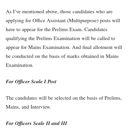
As I’ve mentioned above, those candidates who are
applying for Office Assistant (Multipurpose) posts will
have to appear for the Prelims Exam. Candidates
qualifying the Prelims Examination will be called to
appear for Mains Examination. And final allotment will
be conducted on the basis of marks obtained in Mains
Examination.
For Officer Scale I Post
The candidates will be selected on the basis of Prelims,
Mains, and Interview.
For Officers Scale II and III