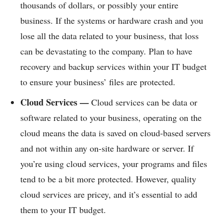
thousands of dollars, or possibly your entire
business. If the systems or hardware crash and you
lose all the data related to your business, that loss
can be devastating to the company. Plan to have
recovery and backup services within your IT budget
to ensure your business’ files are protected.
Cloud Services —
Cloud services can be data or
software related to your business, operating on the
cloud means the data is saved on cloud-based servers
and not within any on-site hardware or server. If
you’re using cloud services, your programs and files
tend to be a bit more protected. However, quality
cloud services are pricey, and it’s essential to add
them to your IT budget.