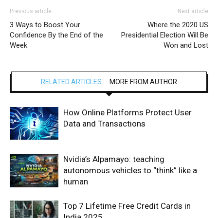
Previous article
Next article
3 Ways to Boost Your
Where the 2020 US
Confidence By the End of the
Presidential Election Will Be
Week
Won and Lost
RELATED ARTICLES
MORE FROM AUTHOR
How Online Platforms Protect User
Data and Transactions
Nvidia’s Alpamayo: teaching
autonomous vehicles to “think” like a
human
Top 7 Lifetime Free Credit Cards in
India 2025