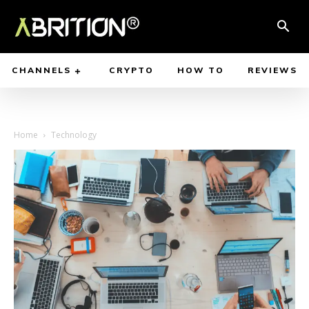
CHANNELS
CRYPTO
HOW TO
REVIEWS
Home
Technology