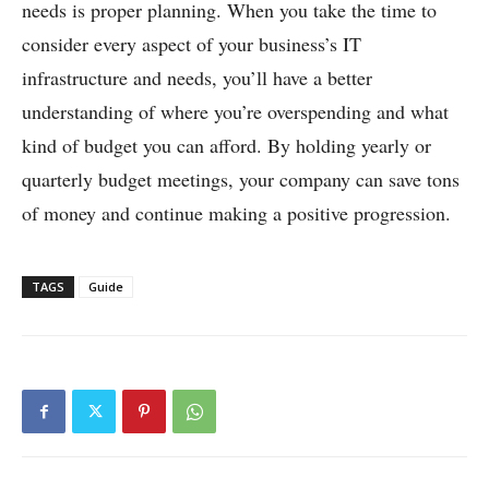
needs is proper planning. When you take the time to
consider every aspect of your business’s IT
infrastructure and needs, you’ll have a better
understanding of where you’re overspending and what
kind of budget you can afford. By holding yearly or
quarterly budget meetings, your company can save tons
of money and continue making a positive progression.
TAGS
Guide