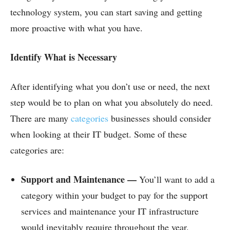
technology system, you can start saving and getting
more proactive with what you have.
Identify What is Necessary
After identifying what you don’t use or need, the next
step would be to plan on what you absolutely do need.
There are many
categories
businesses should consider
when looking at their IT budget. Some of these
categories are:
Support and Maintenance —
You’ll want to add a
category within your budget to pay for the support
services and maintenance your IT infrastructure
would inevitably require throughout the year.