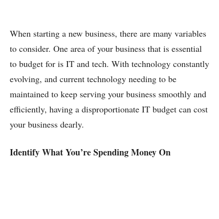
When starting a new business, there are many variables
to consider. One area of your business that is essential
to budget for is IT and tech. With technology constantly
evolving, and current technology needing to be
maintained to keep serving your business smoothly and
efficiently, having a disproportionate IT budget can cost
your business dearly.
Identify What You’re Spending Money On