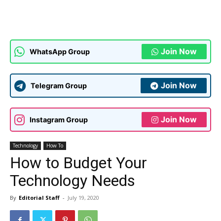
Join Now
WhatsApp Group
Join Now
Telegram Group
Join Now
Instagram Group
Technology
How To
How to Budget Your
Technology Needs
By
Editorial Staff
-
July 19, 2020