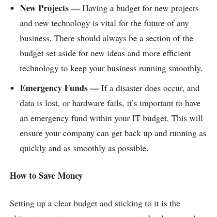
New Projects —
Having a budget for new projects
and new technology is vital for the future of any
business. There should always be a section of the
budget set aside for new ideas and more efficient
technology to keep your business running smoothly.
Emergency Funds —
If a disaster does occur, and
data is lost, or hardware fails, it’s important to have
an emergency fund within your IT budget. This will
ensure your company can get back up and running as
quickly and as smoothly as possible.
How to Save Money
Setting up a clear budget and sticking to it is the