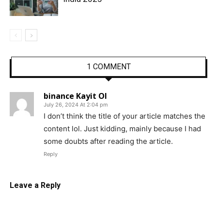
1 COMMENT
binance Kayit Ol
July 26, 2024 At 2:04 pm
I don’t think the title of your article matches the
content lol. Just kidding, mainly because I had
some doubts after reading the article.
Reply
Leave a Reply