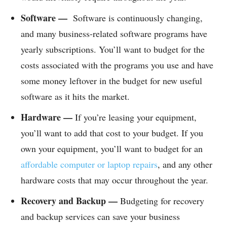
Software —
Software is continuously changing,
and many business-related software programs have
yearly subscriptions. You’ll want to budget for the
costs associated with the programs you use and have
some money leftover in the budget for new useful
software as it hits the market.
Hardware —
If you’re leasing your equipment,
you’ll want to add that cost to your budget. If you
own your equipment, you’ll want to budget for an
affordable computer or laptop repairs
, and any other
hardware costs that may occur throughout the year.
Recovery and Backup —
Budgeting for recovery
and backup services can save your business