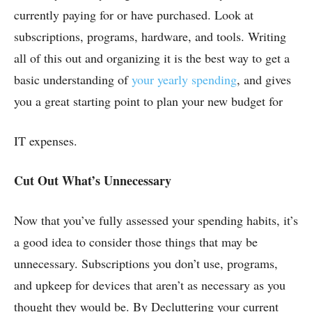
currently paying for or have purchased. Look at
subscriptions, programs, hardware, and tools. Writing
all of this out and organizing it is the best way to get a
basic understanding of
your yearly spending
, and gives
you a great starting point to plan your new budget for
IT expenses.
Cut Out What’s Unnecessary
Now that you’ve fully assessed your spending habits, it’s
a good idea to consider those things that may be
unnecessary. Subscriptions you don’t use, programs,
and upkeep for devices that aren’t as necessary as you
thought they would be. By Decluttering your current