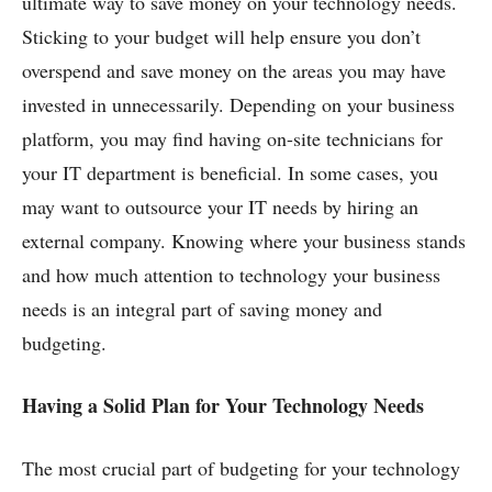
ultimate way to save money on your technology needs.
Sticking to your budget will help ensure you don’t
overspend and save money on the areas you may have
invested in unnecessarily. Depending on your business
platform, you may find having on-site technicians for
your IT department is beneficial. In some cases, you
may want to outsource your IT needs by hiring an
external company. Knowing where your business stands
and how much attention to technology your business
needs is an integral part of saving money and
budgeting.
Having a Solid Plan for Your Technology Needs
The most crucial part of budgeting for your technology