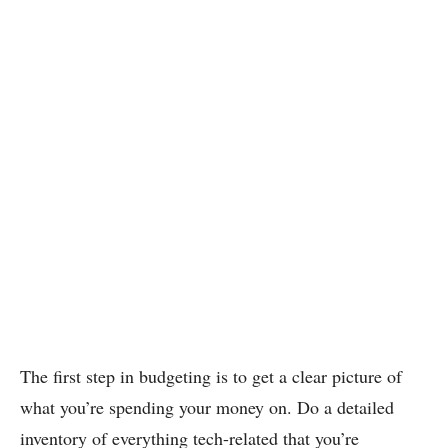
The first step in budgeting is to get a clear picture of
what you’re spending your money on. Do a detailed
inventory of everything tech-related that you’re