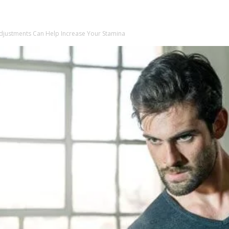
Adjustments Can Help Increase Your Stamina