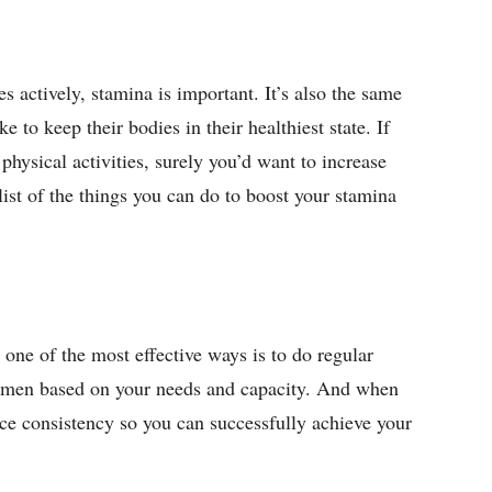
s actively, stamina is important. It’s also the same
e to keep their bodies in their healthiest state. If
hysical activities, surely you’d want to increase
 list of the things you can do to boost your stamina
one of the most effective ways is to do regular
egimen based on your needs and capacity. And when
ctice consistency so you can successfully achieve your