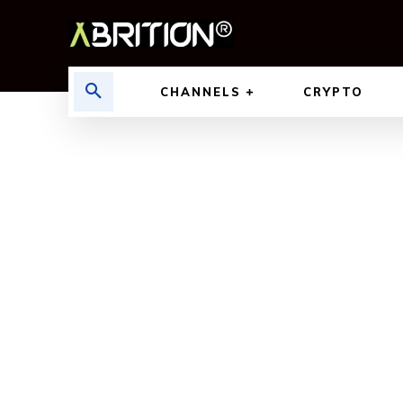
CHANNELS
CRYPTO