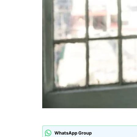
WhatsApp Group