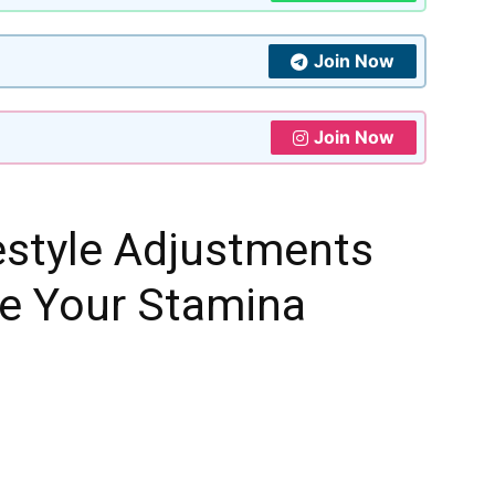
Join Now
Join Now
estyle Adjustments
se Your Stamina