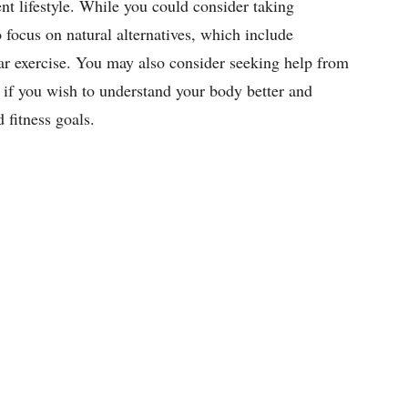
nt lifestyle. While you could consider taking
 focus on natural alternatives, which include
ar exercise. You may also consider seeking help from
 if you wish to understand your body better and
nd fitness goals.