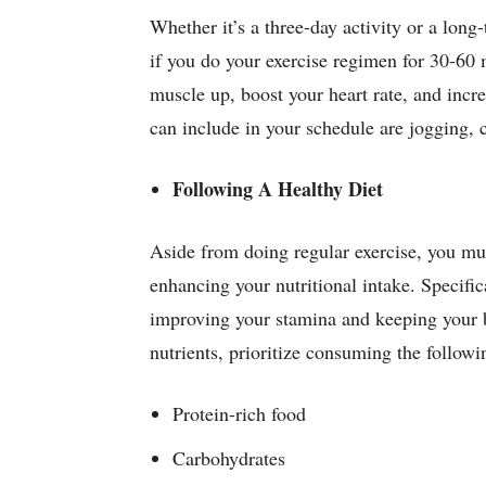
Whether it’s a three-day activity or a long
if you do your exercise regimen for 30-60 m
muscle up, boost your heart rate, and incre
can include in your schedule are jogging
Following A Healthy Diet
Aside from doing regular exercise, you mu
enhancing your nutritional intake. Specifica
improving your stamina and keeping your 
nutrients, prioritize consuming the follow
Protein-rich food
Carbohydrates