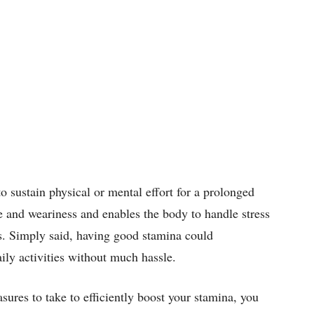
to sustain physical or mental effort for a prolonged
ue and weariness and enables the body to handle stress
es. Simply said, having good stamina could
aily activities without much hassle.
ures to take to efficiently boost your stamina, you