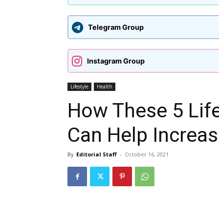
Telegram Group
Instagram Group
Lifestyle
Health
How These 5 Lif
Can Help Increa
By
Editorial Staff
-
October 16, 2021