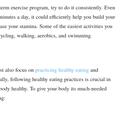
-term exercise program, try to do it consistently. Even
inutes a day, it could efficiently help you build your
ase your stamina. Some of the easiest activities you
, cycling, walking, aerobics, and swimming.
st also focus on
practicing healthy eating
and
lly, following healthy eating practices is crucial in
body healthy. To give your body its much-needed
ing: