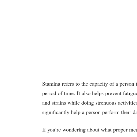
Stamina refers to the capacity of a person 
period of time. It also helps prevent fatig
and strains while doing strenuous activiti
significantly help a person perform their d
If you’re wondering about what proper meas