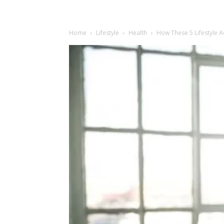
Home
Lifestyle
Health
How These 5 Lifestyle 