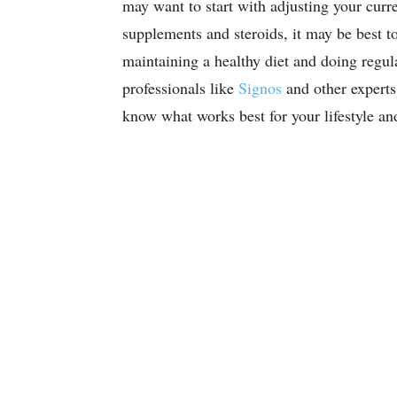
may want to start with adjusting your curre
supplements and steroids, it may be best to
maintaining a healthy diet and doing regul
professionals like
Signos
and other experts
know what works best for your lifestyle a