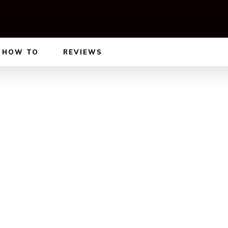
HOW TO
REVIEWS