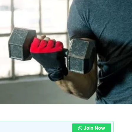
Join Now