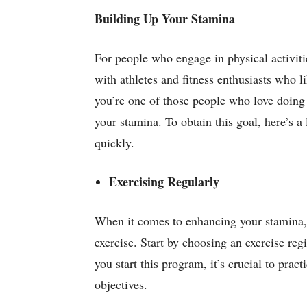
Building Up Your Stamina
For people who engage in physical activitie
with athletes and fitness enthusiasts who lik
you’re one of those people who love doing p
your stamina. To obtain this goal, here’s a
quickly.
Exercising Regularly
When it comes to enhancing your stamina, 
exercise. Start by choosing an exercise r
you start this program, it’s crucial to pra
objectives.