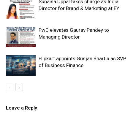
Sunaina Uppal takes charge as India
Director for Brand & Marketing at EY
PwC elevates Gaurav Pandey to
Managing Director
Flipkart appoints Gunjan Bhartia as SVP
of Business Finance
Leave a Reply