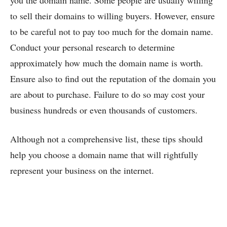
you the domain name. Some people are usually willing
to sell their domains to willing buyers. However, ensure
to be careful not to pay too much for the domain name.
Conduct your personal research to determine
approximately how much the domain name is worth.
Ensure also to find out the reputation of the domain you
are about to purchase. Failure to do so may cost your
business hundreds or even thousands of customers.
Although not a comprehensive list, these tips should
help you choose a domain name that will rightfully
represent your business on the internet.