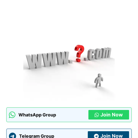
Join Now
WhatsApp Group
Join Now
Telegram Group