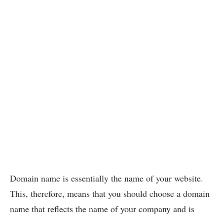
Domain name is essentially the name of your website.
This, therefore, means that you should choose a domain
name that reflects the name of your company and is