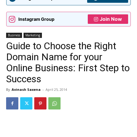
Join Now
Instagram Group
Business
Marketing
Guide to Choose the Right
Domain Name for your
Online Business: First Step to
Success
By
Avinash Saxena
-
April 25, 2014