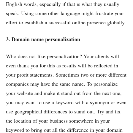
English words, especially if that is what they usually
speak. Using some other language might frustrate your
effort to establish a successful online presence globally.
3. Domain name personalization
Who does not like personalization? Your clients will
even thank you for this as results will be reflected in
your profit statements. Sometimes two or more different
companies may have the same name. To personalize
your website and make it stand out from the next one,
you may want to use a keyword with a synonym or even
use geographical differences to stand out. Try and fix
the location of your business somewhere in your
keyword to bring out all the difference in your domain