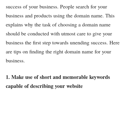
success of your business. People search for your
business and products using the domain name. This
explains why the task of choosing a domain name
should be conducted with utmost care to give your
business the first step towards unending success. Here
are tips on finding the right domain name for your
business.
1. Make use of short and memorable keywords
capable of describing your website