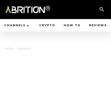
CHANNELS
CRYPTO
HOW TO
REVIEWS
Home
Business