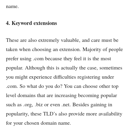
name.
4. Keyword extensions
These are also extremely valuable, and care must be
taken when choosing an extension. Majority of people
prefer using .com because they feel it is the most
popular. Although this is actually the case, sometimes
you might experience difficulties registering under
.com. So what do you do? You can choose other top
level domains that are increasing becoming popular
such as .org, .biz or even .net. Besides gaining in
popularity, these TLD’s also provide more availability
for your chosen domain name.