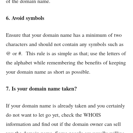
of the domain name.
6. Avoid symbols
Ensure that your domain name has a minimum of two
characters and should not contain any symbols such as
@ or #. This rule is as simple as that; use the letters of
the alphabet while remembering the benefits of keeping
your domain name as short as possible.
7. Is your domain name taken?
If your domain name is already taken and you certainly
do not want to let go yet, check the WHOIS
information and find out if the domain owner can sell