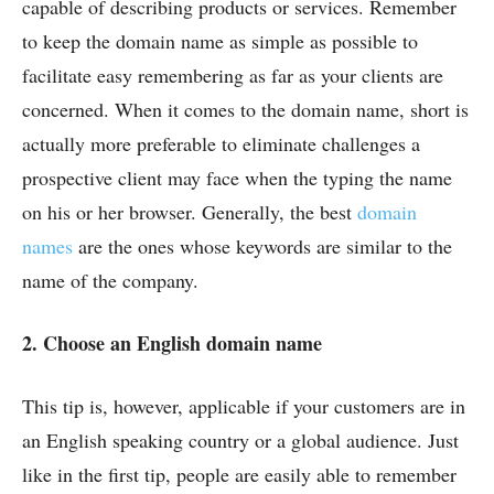
capable of describing products or services. Remember
to keep the domain name as simple as possible to
facilitate easy remembering as far as your clients are
concerned. When it comes to the domain name, short is
actually more preferable to eliminate challenges a
prospective client may face when the typing the name
on his or her browser. Generally, the best
domain
names
are the ones whose keywords are similar to the
name of the company.
2.
Choose an English domain name
This tip is, however, applicable if your customers are in
an English speaking country or a global audience. Just
like in the first tip, people are easily able to remember