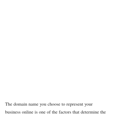
The domain name you choose to represent your
business online is one of the factors that determine the