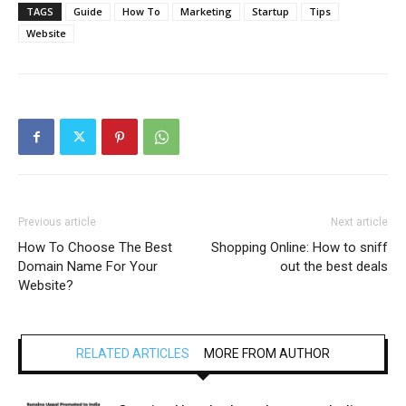
TAGS
Guide
How To
Marketing
Startup
Tips
Website
Previous article
Next article
How To Choose The Best
Shopping Online: How to sniff
Domain Name For Your
out the best deals
Website?
RELATED ARTICLES
MORE FROM AUTHOR