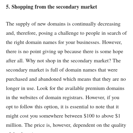
5. Shopping from the secondary market
The supply of new domains is continually decreasing
and, therefore, posing a challenge to people in search of
the right domain names for your businesses. However,
there is no point giving up because there is some hope
after all. Why not shop in the secondary market? The
secondary market is full of domain names that were
purchased and abandoned which means that they are no
longer in use. Look for the available premium domains
in the websites of domain registrars. However, if you
opt to follow this option, it is essential to note that it
might cost you somewhere between $100 to above $1
million. The price is, however, dependent on the quality