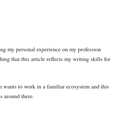
iting my personal experience on my profession
ing that this article reflects my writing skills for
n wants to work in a familiar ecosystem and this
s around there.