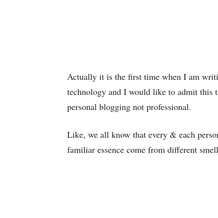
Actually it is the first time when I am wr
technology and I would like to admit this th
personal blogging not professional.
Like, we all know that every & each perso
familiar essence come from different smell