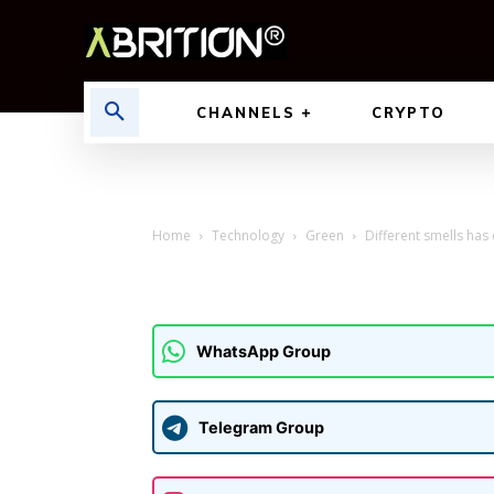
CHANNELS
CRYPTO
Home
Technology
Green
Different smells has
WhatsApp Group
Telegram Group