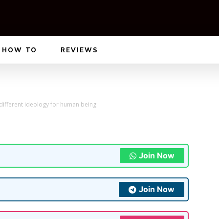
HOW TO
REVIEWS
 different ideology for human being
Join Now
Join Now