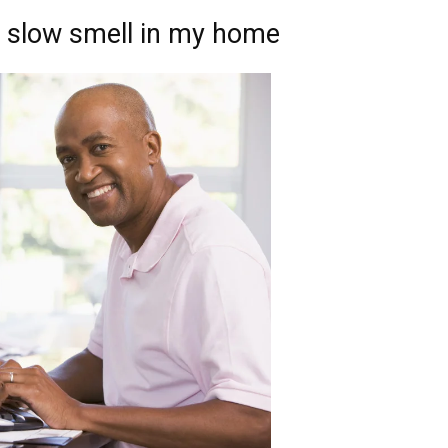
d slow smell in my home