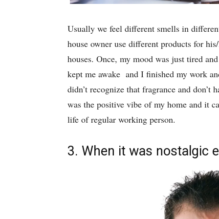
Usually we feel different smells in differe
house owner use different products for his/
houses. Once, my mood was just tired and 
kept me awake and I finished my work an
didn’t recognize that fragrance and don’t ha
was the positive vibe of my home and it c
life of regular working person.
3. When it was nostalgic e