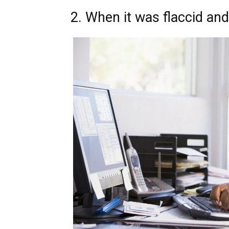
2. When it was flaccid an