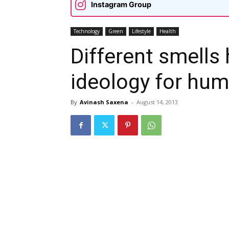
Instagram Group
Technology
Green
Lifestyle
Health
Different smells 
ideology for hu
By
Avinash Saxena
-
August 14, 2013