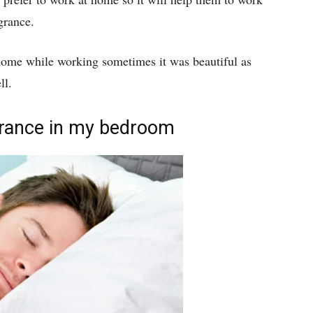
grance.
 home while working sometimes it was beautiful as
ll.
grance in my bedroom