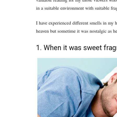
in a suitable environment with suitable fra
I have experienced different smells in my
heaven but sometime it was nostalgic as he
1. When it was sweet fra