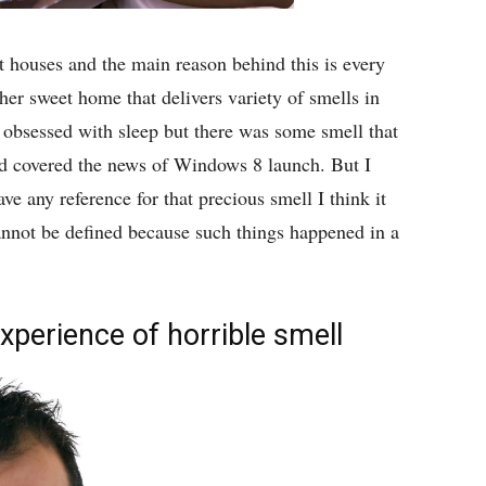
nt houses and the main reason behind this is every
her sweet home that delivers variety of smells in
obsessed with sleep but there was some smell that
d covered the news of Windows 8 launch. But I
ve any reference for that precious smell I think it
annot be defined because such things happened in a
xperience of horrible smell