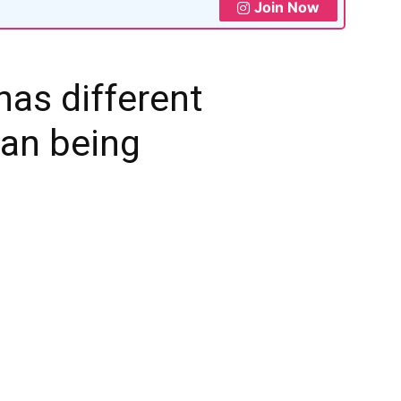
Join Now
has different
man being