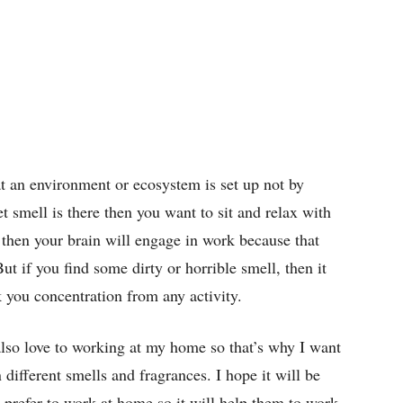
at an environment or ecosystem is set up not by
et smell is there then you want to sit and relax with
l then your brain will engage in work because that
ut if you find some dirty or horrible smell, then it
k you concentration from any activity.
 also love to working at my home so that’s why I want
different smells and fragrances. I hope it will be
prefer to work at home so it will help them to work