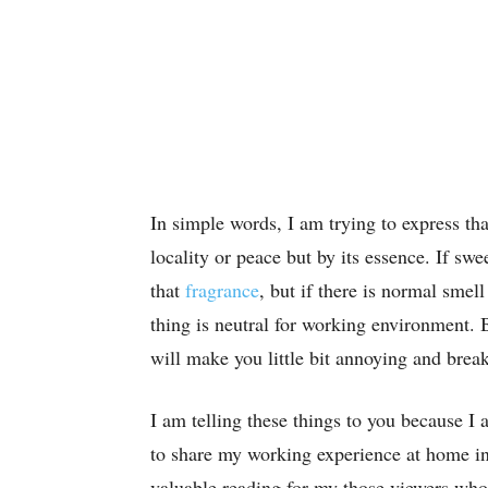
In simple words, I am trying to express th
locality or peace but by its essence. If swe
that
fragrance
, but if there is normal smel
thing is neutral for working environment. B
will make you little bit annoying and brea
I am telling these things to you because I
to share my working experience at home in 
valuable reading for my those viewers who 