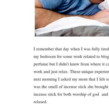
I remember that day when I was fully tired 
my bedroom for some work related to bloggi
perfume but I didn’t knew from where it c
work and just relax. These unique experien
next morning I asked my mom that I felt s
was the smell of incense stick she brought
incense stick for both worship of god an
relaxed.