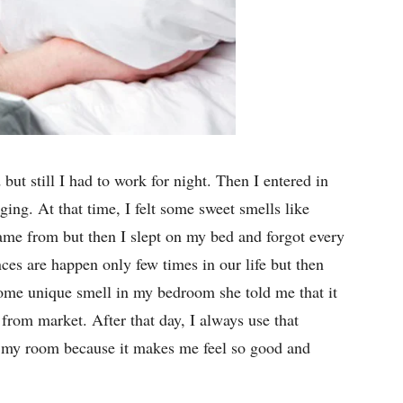
but still I had to work for night. Then I entered in
ng. At that time, I felt some sweet smells like
ame from but then I slept on my bed and forgot every
ces are happen only few times in our life but then
ome unique smell in my bedroom she told me that it
 from market. After that day, I always use that
d my room because it makes me feel so good and