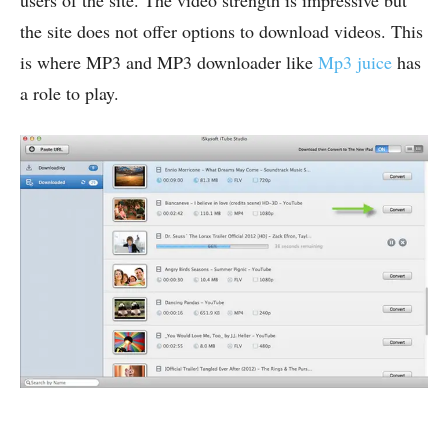
users of the site. The video strength is impressive but
the site does not offer options to download videos. This
is where MP3 and MP3 downloader like
Mp3 juice
has
a role to play.