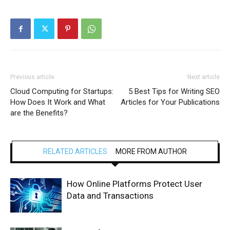
Previous article
Next article
Cloud Computing for Startups:
5 Best Tips for Writing SEO
How Does It Work and What
Articles for Your Publications
are the Benefits?
RELATED ARTICLES
MORE FROM AUTHOR
How Online Platforms Protect User
Data and Transactions