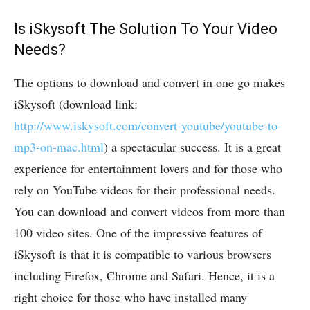
Is iSkysoft The Solution To Your Video
Needs?
The options to download and convert in one go makes
iSkysoft (download link:
http://www.iskysoft.com/convert-youtube/youtube-to-
mp3-on-mac.html
) a spectacular success. It is a great
experience for entertainment lovers and for those who
rely on YouTube videos for their professional needs.
You can download and convert videos from more than
100 video sites. One of the impressive features of
iSkysoft is that it is compatible to various browsers
including Firefox, Chrome and Safari. Hence, it is a
right choice for those who have installed many