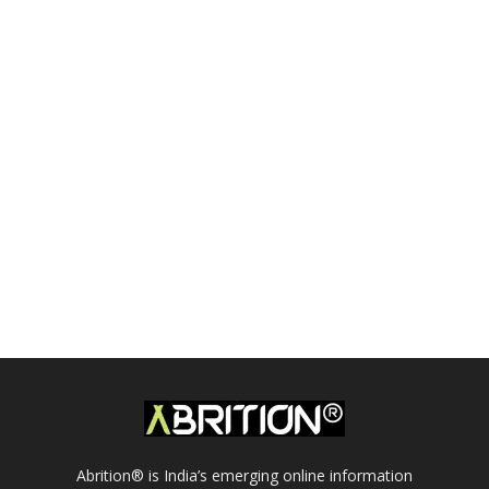
Abrition® is India’s emerging online information