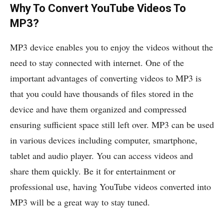
Why To Convert YouTube Videos To
MP3?
MP3 device enables you to enjoy the videos without the
need to stay connected with internet. One of the
important advantages of converting videos to MP3 is
that you could have thousands of files stored in the
device and have them organized and compressed
ensuring sufficient space still left over. MP3 can be used
in various devices including computer, smartphone,
tablet and audio player. You can access videos and
share them quickly. Be it for entertainment or
professional use, having YouTube videos converted into
MP3 will be a great way to stay tuned.