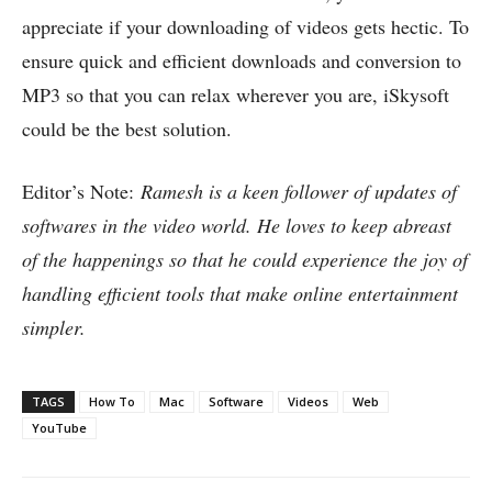
appreciate if your downloading of videos gets hectic. To
ensure quick and efficient downloads and conversion to
MP3 so that you can relax wherever you are, iSkysoft
could be the best solution.
Editor’s Note:
Ramesh is a keen follower of updates of
softwares in the video world. He loves to keep abreast
of the happenings so that he could experience the joy of
handling efficient tools that make online entertainment
simpler.
TAGS
How To
Mac
Software
Videos
Web
YouTube