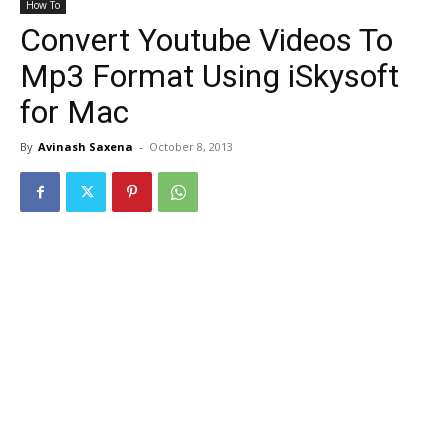
How To
Convert Youtube Videos To
Mp3 Format Using iSkysoft
for Mac
By
Avinash Saxena
-
October 8, 2013