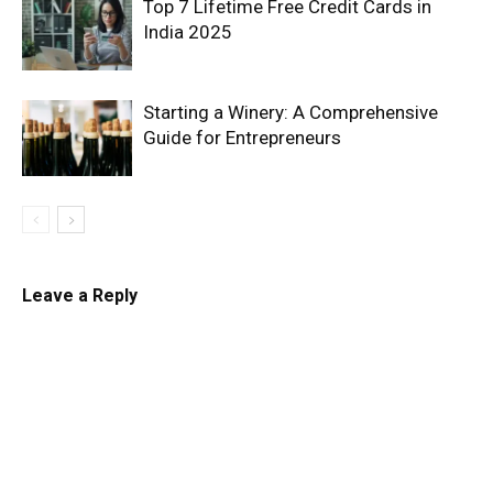
Top 7 Lifetime Free Credit Cards in
India 2025
Starting a Winery: A Comprehensive
Guide for Entrepreneurs
Leave a Reply