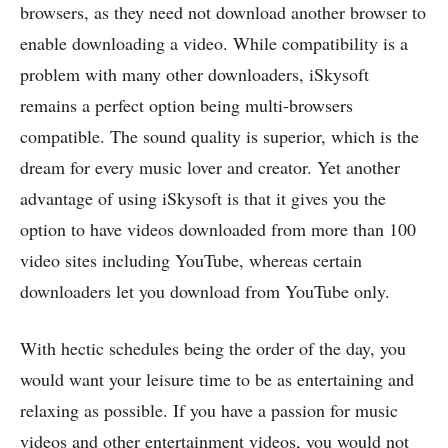
browsers, as they need not download another browser to
enable downloading a video. While compatibility is a
problem with many other downloaders, iSkysoft
remains a perfect option being multi-browsers
compatible. The sound quality is superior, which is the
dream for every music lover and creator. Yet another
advantage of using iSkysoft is that it gives you the
option to have videos downloaded from more than 100
video sites including YouTube, whereas certain
downloaders let you download from YouTube only.
With hectic schedules being the order of the day, you
would want your leisure time to be as entertaining and
relaxing as possible. If you have a passion for music
videos and other entertainment videos, you would not