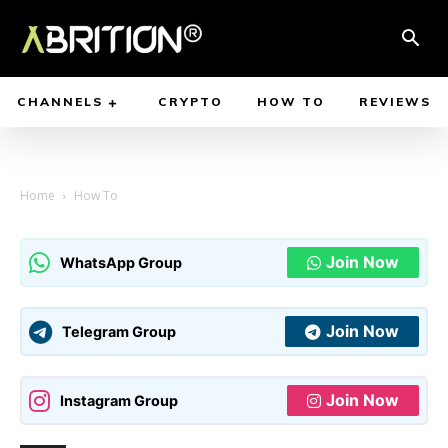
CHANNELS
CRYPTO
HOW TO
REVIEWS
Home
How To
Join Now
WhatsApp Group
Join Now
Telegram Group
Join Now
Instagram Group