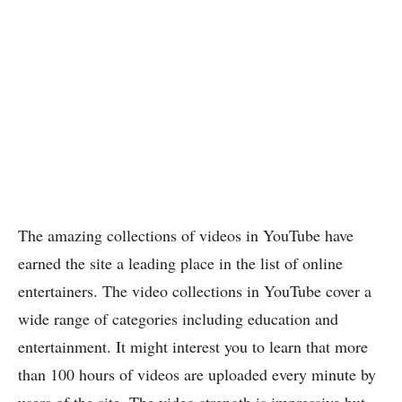
The amazing collections of videos in YouTube have
earned the site a leading place in the list of online
entertainers. The video collections in YouTube cover a
wide range of categories including education and
entertainment. It might interest you to learn that more
than 100 hours of videos are uploaded every minute by