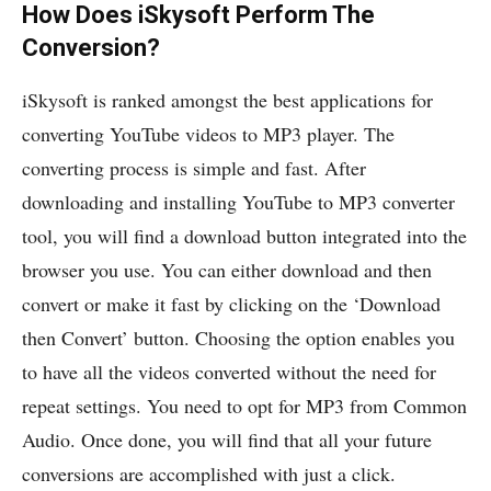
How Does iSkysoft Perform The
Conversion?
iSkysoft is ranked amongst the best applications for
converting YouTube videos to MP3 player. The
converting process is simple and fast. After
downloading and installing YouTube to MP3 converter
tool, you will find a download button integrated into the
browser you use. You can either download and then
convert or make it fast by clicking on the ‘Download
then Convert’ button. Choosing the option enables you
to have all the videos converted without the need for
repeat settings. You need to opt for MP3 from Common
Audio. Once done, you will find that all your future
conversions are accomplished with just a click.