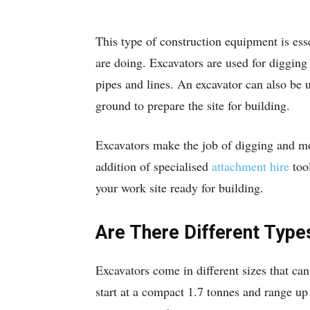
This type of construction equipment is esse
are doing. Excavators are used for digging
pipes and lines. An excavator can also be 
ground to prepare the site for building.
Excavators make the job of digging and mo
addition of specialised
attachment hire
tool
your work site ready for building.
Are There Different Type
Excavators come in different sizes that ca
start at a compact 1.7 tonnes and range up