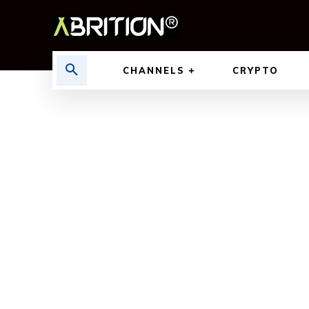
CHANNELS
CRYPTO