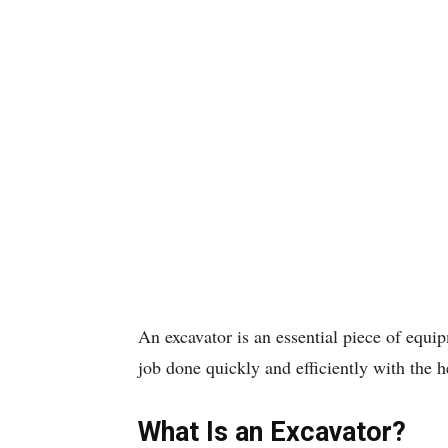
An excavator is an essential piece of equip
job done quickly and efficiently with the 
What Is an Excavator?