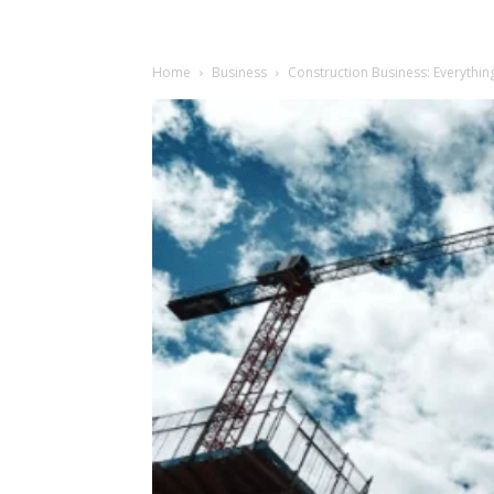
Home
Business
Construction Business: Everythi