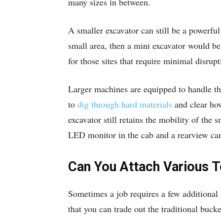
many sizes in between.
A smaller excavator can still be a powerful
small area, then a mini excavator would be 
for those sites that require minimal disrupt
Larger machines are equipped to handle th
to
dig through hard materials
and clear how
excavator still retains the mobility of the
LED monitor in the cab and a rearview ca
Can You Attach Various T
Sometimes a job requires a few additional 
that you can trade out the traditional buck