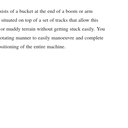
sists of a bucket at the end of a boom or arm
 situated on top of a set of tracks that allow this
or muddy terrain without getting stuck easily. You
rotating manner to easily manoeuvre and complete
sitioning of the entire machine.