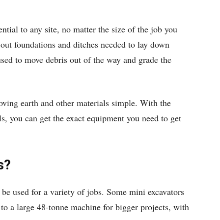
ntial to any site, no matter the size of the job you
 out foundations and ditches needed to lay down
used to move debris out of the way and grade the
ving earth and other materials simple. With the
s, you can get the exact equipment you need to get
s?
n be used for a variety of jobs. Some mini excavators
 to a large 48-tonne machine for bigger projects, with