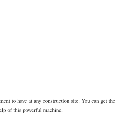
ment to have at any construction site. You can get the
help of this powerful machine.