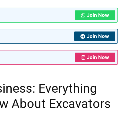
Join Now
Join Now
Join Now
iness: Everything
w About Excavators