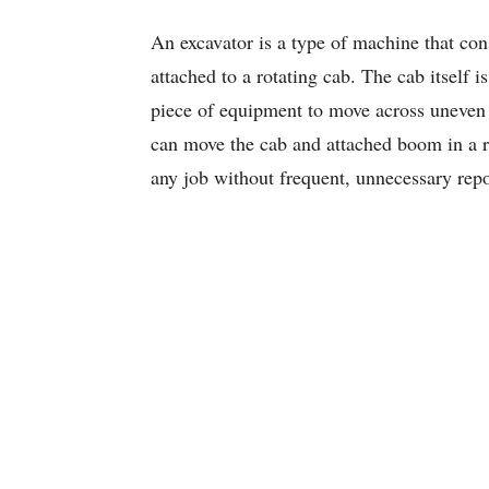
An excavator is a type of machine that con
attached to a rotating cab. The cab itself is
piece of equipment to move across uneven 
can move the cab and attached boom in a 
any job without frequent, unnecessary repo