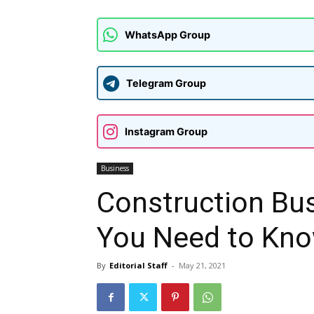
WhatsApp Group
Telegram Group
Instagram Group
Business
Construction Bus
You Need to Kno
By
Editorial Staff
-
May 21, 2021