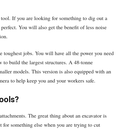
 tool. If you are looking for something to dig out a
perfect. You will also get the benefit of less noise
ion.
e toughest jobs. You will have all the power you need
 to build the largest structures. A 48-tonne
 smaller models. This version is also equipped with an
mera to help keep you and your workers safe.
ools?
attachments. The great thing about an excavator is
et for something else when you are trying to cut