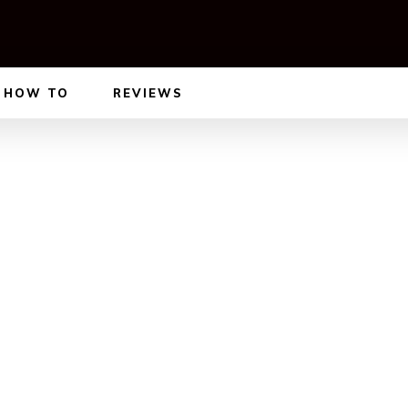
HOW TO
REVIEWS