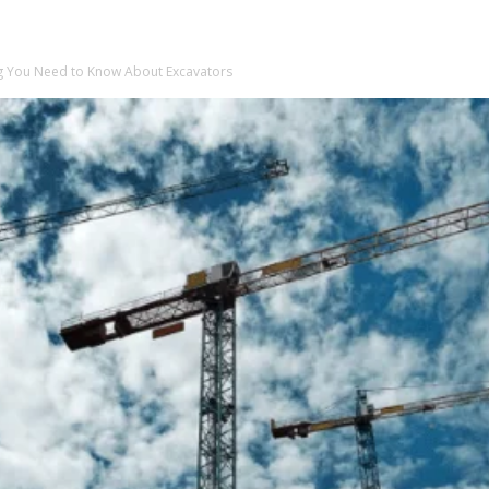
ng You Need to Know About Excavators