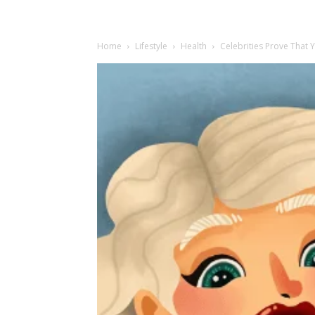
Home
Lifestyle
Health
Celebrities Prove That