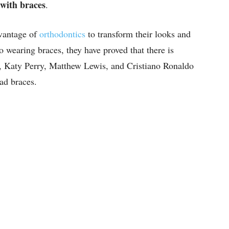
 with braces
.
vantage of
orthodontics
to transform their looks and
 wearing braces, they have proved that there is
, Katy Perry, Matthew Lewis, and Cristiano Ronaldo
ad braces.