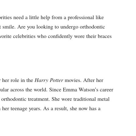
ities need a little help from a professional like
t smile. Are you looking to undergo orthodontic
vorite celebrities who confidently wore their braces
 her role in the
Harry Potter
movies. After her
pular across the world. Since Emma Watson’s career
o orthodontic treatment. She wore traditional metal
n her teenage years. As a result, she now has a