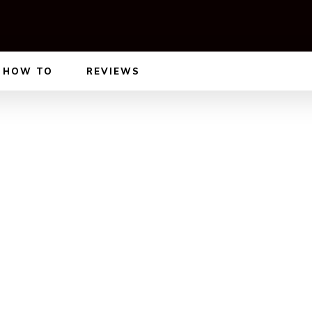
HOW TO
REVIEWS