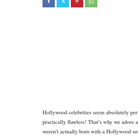
Hollywood celebrities seem absolutely perf
practically flawless! That’s why we ador
weren’t actually born with a Hollywood s