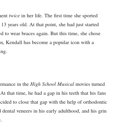
tment
twice
in her life. The first time she sported
3 years old. At that point, she had just started
d to wear braces again. But this time, she chose
then, Kendall has become a popular icon with a
ing.
ormance in the
High School Musical
movies turned
t that time, he had a gap in his teeth that his fans
ided to close that gap with the help of orthodontic
 dental veneers in his early adulthood, and his grin
.