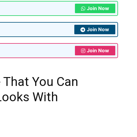
Join Now
Join Now
Join Now
e That You Can
Looks With