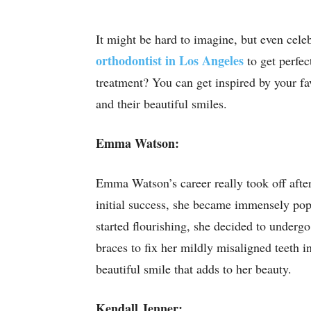
It might be hard to imagine, but even celebr
orthodontist in Los Angeles
to get perfec
treatment? You can get inspired by your fa
and their beautiful smiles.
Emma Watson:
Emma Watson’s career really took off after
initial success, she became immensely po
started flourishing, she decided to underg
braces to fix her mildly misaligned teeth i
beautiful smile that adds to her beauty.
Kendall Jenner: