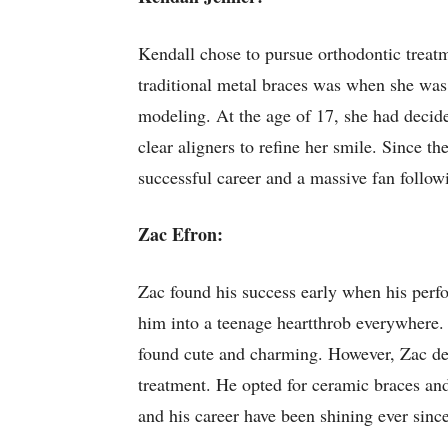
Kendall chose to pursue orthodontic trea
traditional metal braces was when she was 1
modeling. At the age of 17, she had decide
clear aligners to refine her smile. Since 
successful career and a massive fan follow
Zac Efron:
Zac found his success early when his perf
him into a teenage heartthrob everywhere. A
found cute and charming. However, Zac dec
treatment. He opted for ceramic braces and
and his career have been shining ever since