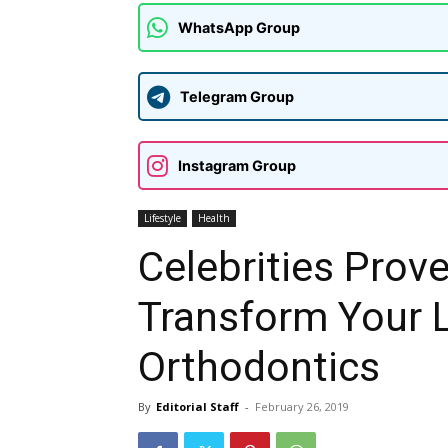
WhatsApp Group
Telegram Group
Instagram Group
Lifestyle
Health
Celebrities Prov
Transform Your 
Orthodontics
By
Editorial Staff
-
February 26, 2019