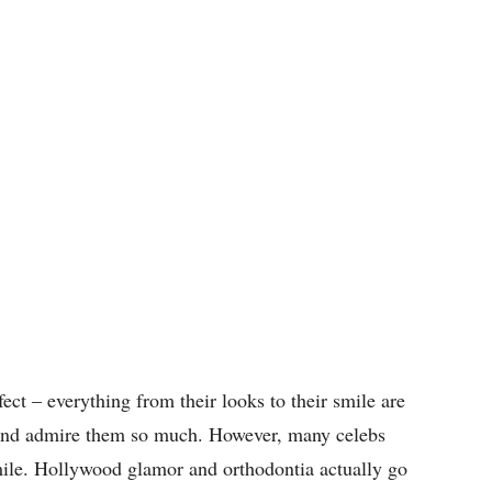
ect – everything from their looks to their smile are
e and admire them so much. However, many celebs
mile. Hollywood glamor and orthodontia actually go