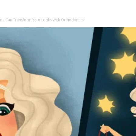
 You Can Transform Your Looks With Orthodontics