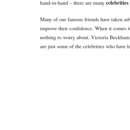
celebrities
hand-in-hand – there are many
Many of our famous friends have taken ad
improve their confidence. When it comes to
nothing to worry about. Victoria Beckham
are just some of the celebrities who have h