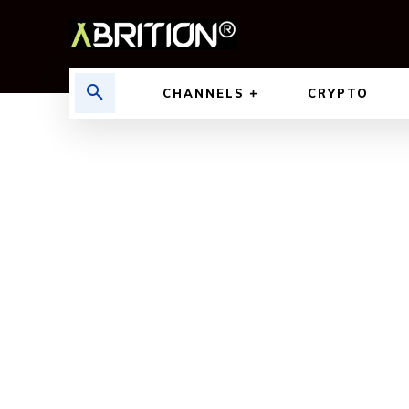
CHANNELS
CRYPTO