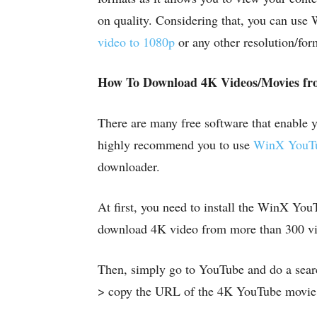
on quality. Considering that, you can us
video to 1080p
or any other resolution/for
How To Download 4K Videos/Movies fr
There are many free software that enable
highly recommend you to use
WinX YouTu
downloader.
At first, you need to install the WinX You
download 4K video from more than 300 vid
Then, simply go to YouTube and do a searc
> copy the URL of the 4K YouTube movie v