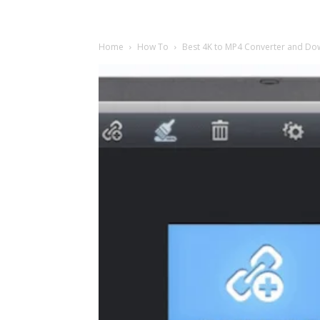
Home
How To
Best 4K to MP4 Converter and Do