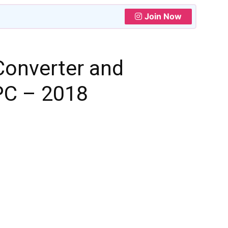
Join Now
Converter and
PC – 2018