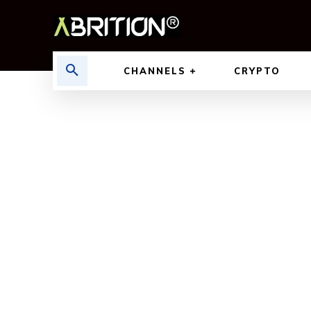
CHANNELS
CRYPTO