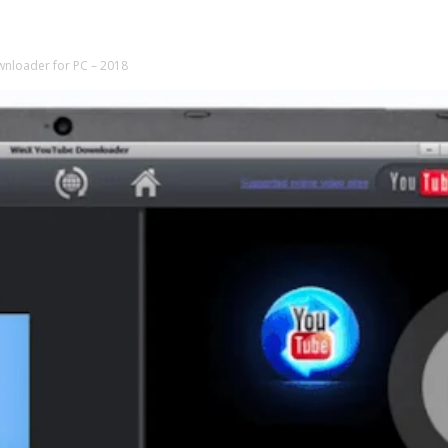
wnloader for PC – 2018