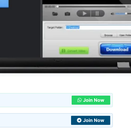
Join Now
Join Now