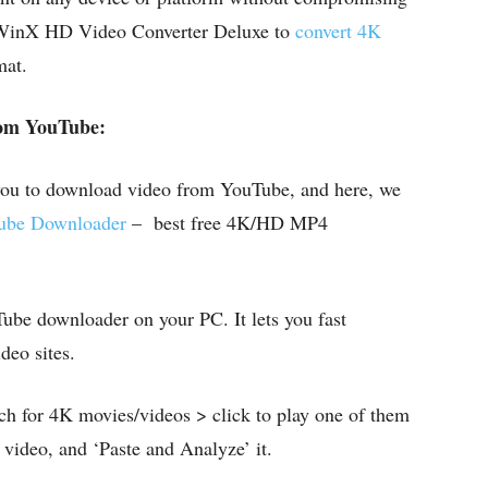
e WinX HD Video Converter Deluxe to
convert 4K
mat.
om YouTube:
 you to download video from YouTube, and here, we
be Downloader
– best free 4K/HD MP4
Tube downloader on your PC. It lets you fast
eo sites.
h for 4K movies/videos > click to play one of them
ideo, and ‘Paste and Analyze’ it.