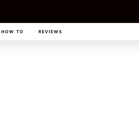
HOW TO
REVIEWS