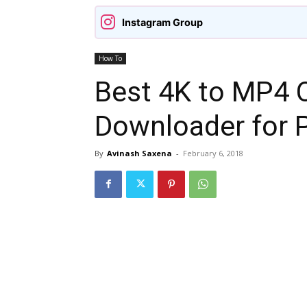
Instagram Group
How To
Best 4K to MP4 
Downloader for 
By
Avinash Saxena
-
February 6, 2018