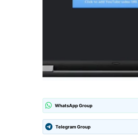
WhatsApp Group
Telegram Group