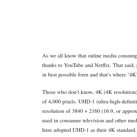
As we all know that online media consumpti
thanks to YouTube and Netflix. That said, 
in best possible form and that’s where ‘4K’
Those who don’t know, 4K (4K resolution) i
of 4,000 pixels. UHD-1 (ultra-high-definiti
resolution of 3840 × 2160 (16:9, or approx
used in consumer television and other medi
have adopted UHD-1 as their 4K standard.