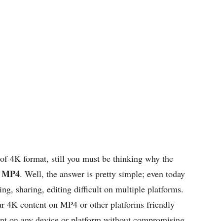
f 4K format, still you must be thinking why the
o MP4
. Well, the answer is pretty simple; even today
ng, sharing, editing difficult on multiple platforms.
r 4K content on MP4 or other platforms friendly
tent on any device or platform without compromising