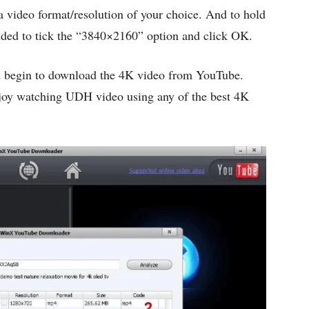
 a video format/resolution of your choice. And to hold
ded to tick the “3840×2160” option and click OK.
d begin to download the 4K video from YouTube.
njoy watching UDH video using any of the best 4K