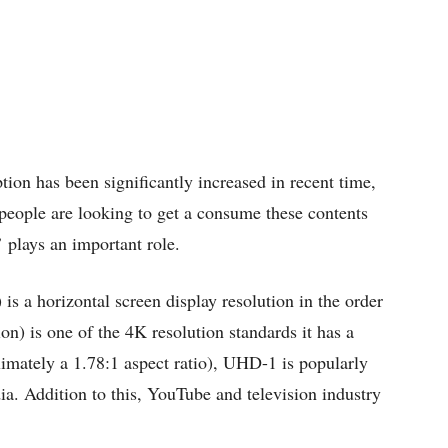
on has been significantly increased in recent time,
people are looking to get a consume these contents
 plays an important role.
s a horizontal screen display resolution in the order
on) is one of the 4K resolution standards it has a
imately a 1.78:1 aspect ratio), UHD-1 is popularly
a. Addition to this, YouTube and television industry