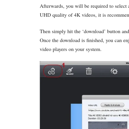
Afterwards, you will be required to select
UHD quality of 4K videos, it is recommen
Then simply hit the ‘download’ button an
Once the download is finished, you can e
video players on your system.