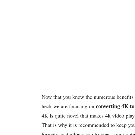
Now that you know the numerous benefits o
converting 4K t
heck we are focusing on
4K is quite novel that makes 4k video playi
That is why it is recommended to keep you
formats as it allows you to view your con