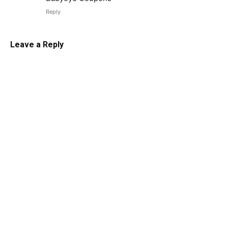
Reply
Leave a Reply