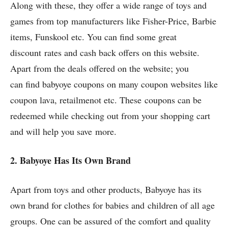
Along with these, they offer a wide range of toys and
games from top manufacturers like Fisher-Price, Barbie
items, Funskool etc. You can find some great
discount rates and cash back offers on this website.
Apart from the deals offered on the website; you
can find babyoye coupons on many coupon websites like
coupon lava, retailmenot etc. These coupons can be
redeemed while checking out from your shopping cart
and will help you save more.
2. Babyoye Has Its Own Brand
Apart from toys and other products, Babyoye has its
own brand for clothes for babies and children of all age
groups. One can be assured of the comfort and quality