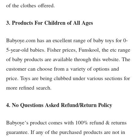
of the clothes offered.
3. Products For Children of All Ages
Babyoye.com has an excellent range of baby toys for 0-
5-year-old babies. Fisher prices, Funskool, the etc range
of baby products are available through this website. The
customer can choose from a variety of options and
price. Toys are being clubbed under various sections for
more refined search.
4. No Questions Asked Refund/Return Policy
Babyoye‘s product comes with 100% refund & returns
guarantee. If any of the purchased products are not in