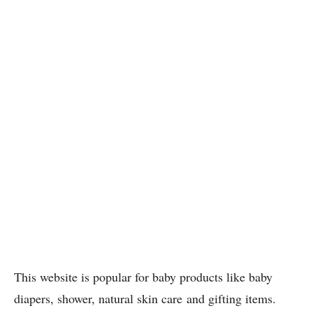
This website is popular for baby products like baby
diapers, shower, natural skin care and gifting items.