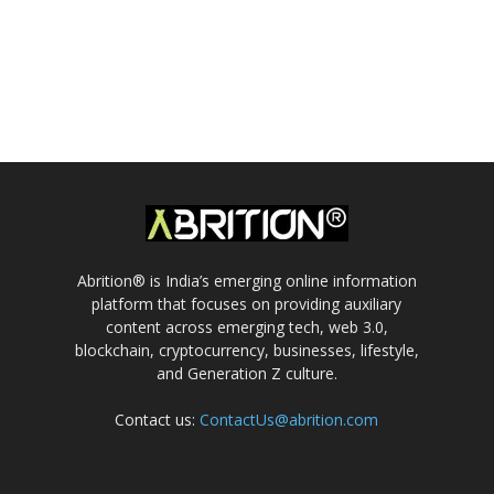
Abrition® is India’s emerging online information
platform that focuses on providing auxiliary
content across emerging tech, web 3.0,
blockchain, cryptocurrency, businesses, lifestyle,
and Generation Z culture.
Contact us:
ContactUs@abrition.com