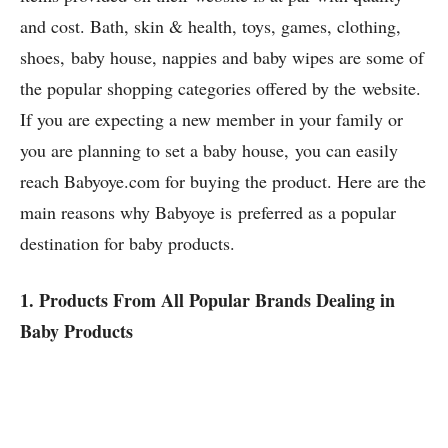
and cost. Bath, skin & health, toys, games, clothing,
shoes, baby house, nappies and baby wipes are some of
the popular shopping categories offered by the website.
If you are expecting a new member in your family or
you are planning to set a baby house, you can easily
reach Babyoye.com for buying the product. Here are the
main reasons why Babyoye is preferred as a popular
destination for baby products.
1. Products From All Popular Brands Dealing in
Baby Products