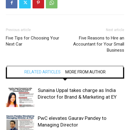
Previous article
Next article
Five Tips for Choosing Your
Five Reasons to Hire an
Next Car
Accountant for Your Small
Business
RELATED ARTICLES
MORE FROM AUTHOR
Sunaina Uppal takes charge as India
Director for Brand & Marketing at EY
PwC elevates Gaurav Pandey to
Managing Director