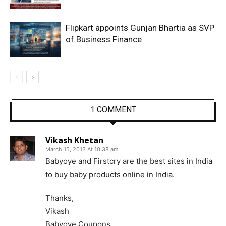
Flipkart appoints Gunjan Bhartia as SVP
of Business Finance
1 COMMENT
Vikash Khetan
March 15, 2013 At 10:38 am
Babyoye and Firstcry are the best sites in India
to buy baby products online in India.
Thanks,
Vikash
Babyoye Coupons