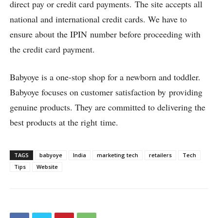
direct pay or credit card payments. The site accepts all
national and international credit cards. We have to
ensure about the IPIN number before proceeding with
the credit card payment.
Babyoye is a one-stop shop for a newborn and toddler.
Babyoye focuses on customer satisfaction by providing
genuine products. They are committed to delivering the
best products at the right time.
TAGS
babyoye
India
marketing tech
retailers
Tech
Tips
Website