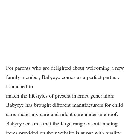
For parents who are delighted about welcoming a new
family member, Babyoye comes as a perfect partner.
Launched to
match the lifestyles of present internet generation;
Babyoye has brought different manufacturers for child
care, maternity care and infant care under one roof.
Babyoye ensures that the large range of outstanding
items provided on their website is at par with quality