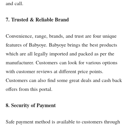
and call.
7. Trusted & Reliable Brand
Convenience, range, brands, and trust are four unique
features of Babyoye. Babyoye brings the best products
which are all legally imported and packed as per the
manufacturer. Customers can look for various options
with customer reviews at different price points.
Customers can also find some great deals and cash back
offers from this portal.
8. Security of Payment
Safe payment method is available to customers through