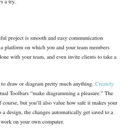
 a try.
ssful project is smooth and easy communication
 a platform on which you and your team members
one with your team, and even invite clients to take a
.
u to draw or diagram pretty much anything.
Creately
textual Toolbars “make diagramming a pleasure.” The
f course, but you’ll also value how safe it makes your
a design, the changes automatically get saved to a
ur work on your own computer.