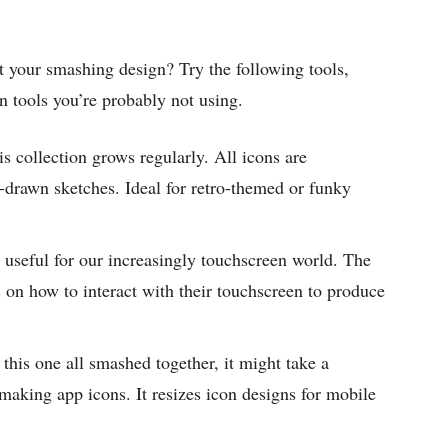
 your smashing design? Try the following tools,
n tools you’re probably not using.
is collection grows regularly. All icons are
-drawn sketches. Ideal for retro-themed or funky
y useful for our increasingly touchscreen world. The
s on how to interact with their touchscreen to produce
this one all smashed together, it might take a
r making app icons. It resizes icon designs for mobile