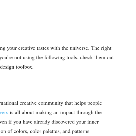
ng your creative tastes with the universe. The right
 you’re not using the following tools, check them out
 design toolbox.
ernational creative community that helps people
ers
is all about making an impact through the
n if you have already discovered your inner
tion of colors, color palettes, and patterns