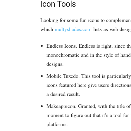
Icon Tools
Looking for some fun icons to complement
which
multyshades.com
lists as web desig
Endless Icons. Endless is right, since th
monochromatic and in the style of hand
designs.
Mobile Tuxedo. This tool is particularl
icons featured here give users direction
a desired result.
Makeappicon. Granted, with the title of 
moment to figure out that it’s a tool fo
platforms.