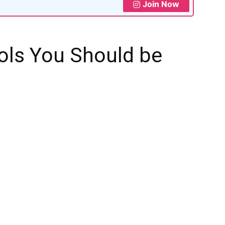
Join Now
ols You Should be