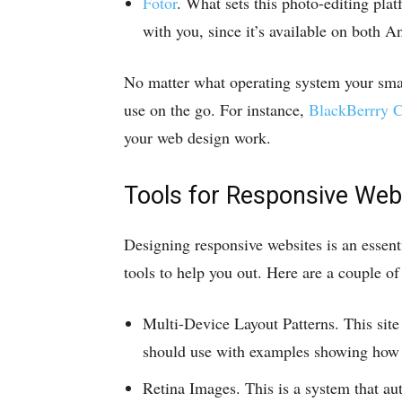
Fotor
. What sets this photo-editing platf
with you, since it’s available on both 
No matter what operating system your smar
use on the go. For instance,
BlackBerrry C
your web design work.
Tools for Responsive Web
Designing responsive websites is an essenti
tools to help you out. Here are a couple o
Multi-Device Layout Patterns. This site
should use with examples showing how d
Retina Images. This is a system that au