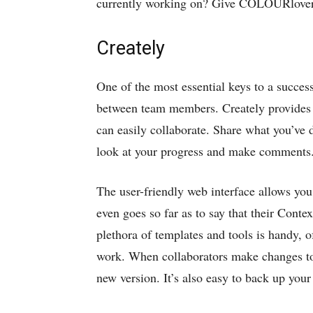
currently working on? Give COLOURlovers
Creately
One of the most essential keys to a succe
between team members. Creately provides
can easily collaborate. Share what you’ve d
look at your progress and make comments
The user-friendly web interface allows yo
even goes so far as to say that their Con
plethora of templates and tools is handy, o
work. When collaborators make changes to 
new version. It’s also easy to back up yo