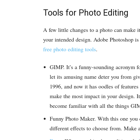
Tools for Photo Editing
A few little changes to a photo can make it
your intended design. Adobe Photoshop is fa
free photo editing tools
.
GIMP. It’s a funny-sounding acronym f
let its amusing name deter you from giv
1996, and now it has oodles of features
make the most impact in your design. It
become familiar with all the things GIM
Funny Photo Maker. With this one you c
different effects to choose from. Make 