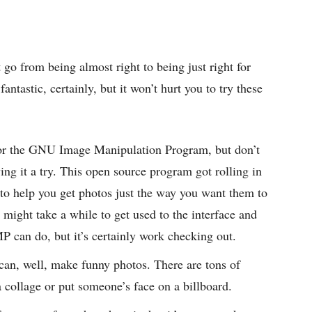
 go from being almost right to being just right for
ntastic, certainly, but it won’t hurt you to try these
or the GNU Image Manipulation Program, but don’t
ing it a try. This open source program got rolling in
 to help you get photos just the way you want them to
 might take a while to get used to the interface and
P can do, but it’s certainly work checking out.
an, well, make funny photos. There are tons of
a collage or put someone’s face on a billboard.