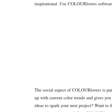
inspirational. Use COLOURlovers software 
The social aspect of COLOURlovers is parti
up with current color trends and gives you 
ideas to spark your next project? Want to f