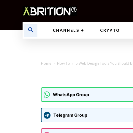
CHANNELS
CRYPTO
Home
How To
5 Web Design Tools You Should b
WhatsApp Group
Telegram Group