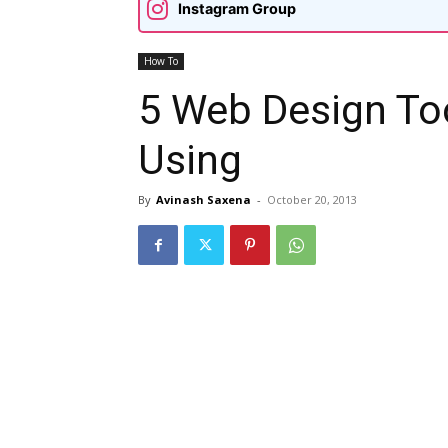
Instagram Group
How To
5 Web Design To
Using
By
Avinash Saxena
-
October 20, 2013