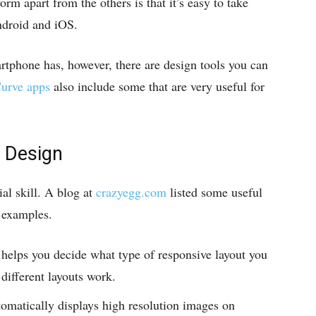
orm apart from the others is that it’s easy to take
Android and iOS.
tphone has, however, there are design tools you can
urve apps
also include some that are very useful for
 Design
al skill. A blog at
crazyegg.com
listed some useful
f examples.
 helps you decide what type of responsive layout you
ifferent layouts work.
tomatically displays high resolution images on