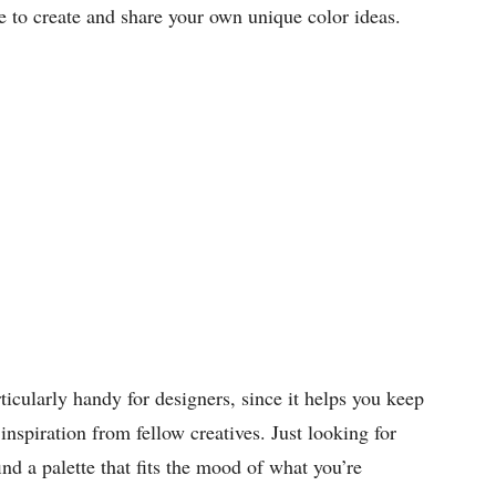
to create and share your own unique color ideas.
cularly handy for designers, since it helps you keep
inspiration from fellow creatives. Just looking for
ind a palette that fits the mood of what you’re