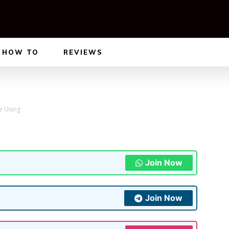
HOW TO
REVIEWS
e Using
Join Now
Join Now