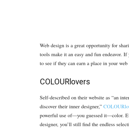
Web design is a great opportunity for shari
tools make it an easy and fun endeavor. If
to see if they can earn a place in your web
COLOURlovers
Self-described on their website as “an int
discover their inner designer,”
COLOURlov
powerful use of—you guessed it—color. Eve
designer, you’ll still find the endless selec