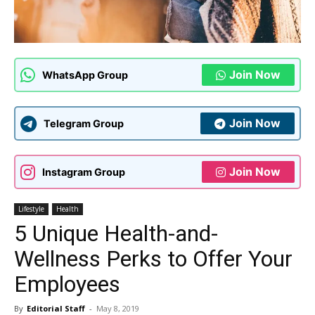
Join Now
WhatsApp Group
Join Now
Telegram Group
Join Now
Instagram Group
Lifestyle
Health
5 Unique Health-and-
Wellness Perks to Offer Your
Employees
By
Editorial Staff
-
May 8, 2019