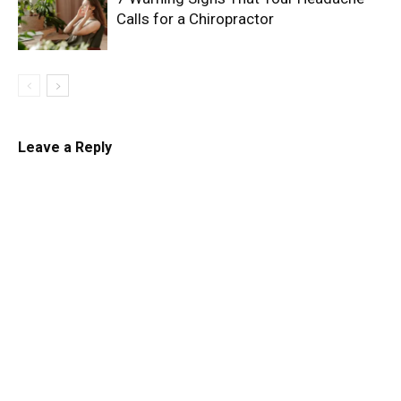
Calls for a Chiropractor
Leave a Reply