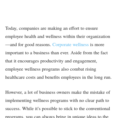
Today, companies are making an effort to ensure
employee health and wellness within their organization
—and for good reasons.
Corporate wellness
is more
important to a business than ever. Aside from the fact
that it encourages productivity and engagement,
employee wellness programs also combat rising
healthcare costs and benefits employees in the long run.
However, a lot of business owners make the mistake of
implementing wellness programs with no clear path to
success. While it’s possible to stick to the conventional
programs, you can always bring in unique ideas to the