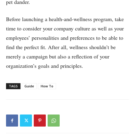
pet dander.
Before launching a health-and-wellness program, take
time to consider your company culture as well as your
employees’ personalities and preferences to be able to
find the perfect fit. After all, wellness shouldn’t be
merely a campaign but also a reflection of your
organization’s goals and principles.
TAGS
Guide
How To