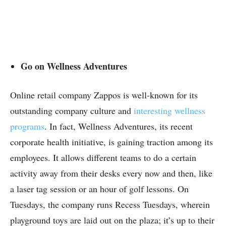
Go on Wellness Adventures
Online retail company Zappos is well-known for its
outstanding company culture and
interesting wellness
programs
. In fact, Wellness Adventures, its recent
corporate health initiative, is gaining traction among its
employees. It allows different teams to do a certain
activity away from their desks every now and then, like
a laser tag session or an hour of golf lessons. On
Tuesdays, the company runs Recess Tuesdays, wherein
playground toys are laid out on the plaza; it’s up to their