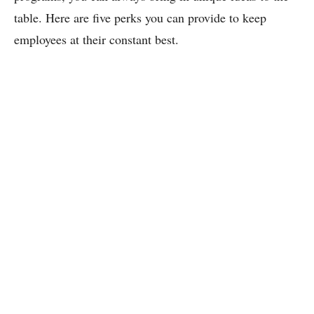
table. Here are five perks you can provide to keep
employees at their constant best.