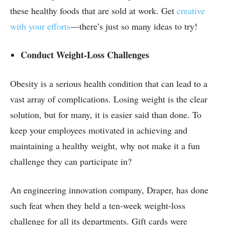
these healthy foods that are sold at work. Get
creative
with your efforts
—there’s just so many ideas to try!
Conduct Weight-Loss Challenges
Obesity is a serious health condition that can lead to a
vast array of complications. Losing weight is the clear
solution, but for many, it is easier said than done. To
keep your employees motivated in achieving and
maintaining a healthy weight, why not make it a fun
challenge they can participate in?
An engineering innovation company, Draper, has done
such feat when they held a ten-week weight-loss
challenge for all its departments. Gift cards were