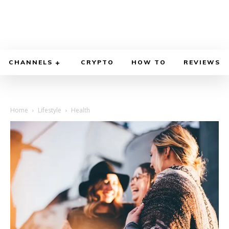
CHANNELS
CRYPTO
HOW TO
REVIEWS
Home
Lifestyle
Health