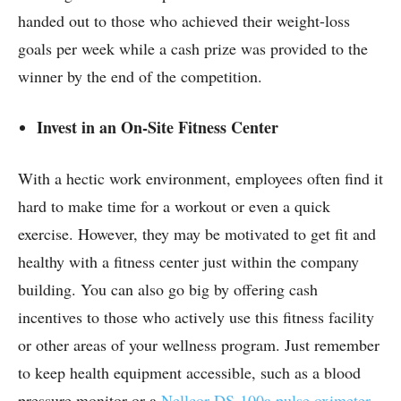
handed out to those who achieved their weight-loss
goals per week while a cash prize was provided to the
winner by the end of the competition.
Invest in an On-Site Fitness Center
With a hectic work environment, employees often find it
hard to make time for a workout or even a quick
exercise. However, they may be motivated to get fit and
healthy with a fitness center just within the company
building. You can also go big by offering cash
incentives to those who actively use this fitness facility
or other areas of your wellness program. Just remember
to keep health equipment accessible, such as a blood
pressure monitor or a
Nellcor DS-100a pulse oximeter
,