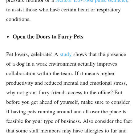
to assist those who have certain heart or respiratory
conditions.
Open the Doors to Furry Pets
Pet lovers, celebrate! A
study
shows that the presence
of a dog in a work environment actually improves
collaboration within the team. If it means higher
productivity and reduced mental and emotional stress,
why not grant furry friends access to the office? But
before you get ahead of yourself, make sure to consider
if having pets running around and all over the place is
feasible for your type of business. Also consider the fact
that some staff members may have allergies to fur and