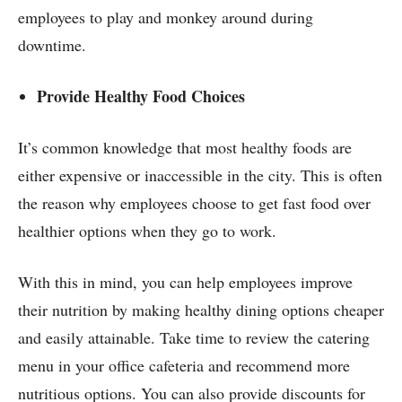
employees to play and monkey around during
downtime.
Provide Healthy Food Choices
It’s common knowledge that most healthy foods are
either expensive or inaccessible in the city. This is often
the reason why employees choose to get fast food over
healthier options when they go to work.
With this in mind, you can help employees improve
their nutrition by making healthy dining options cheaper
and easily attainable. Take time to review the catering
menu in your office cafeteria and recommend more
nutritious options. You can also provide discounts for