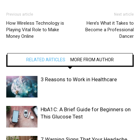
Previous article
Next article
How Wireless Technology is
Here’s What it Takes to
Playing Vital Role to Make
Become a Professional
Money Online
Dancer
RELATED ARTICLES
MORE FROM AUTHOR
3 Reasons to Work in Healthcare
HbA1C: A Brief Guide for Beginners on
This Glucose Test
7 Warning Signs That Your Headache