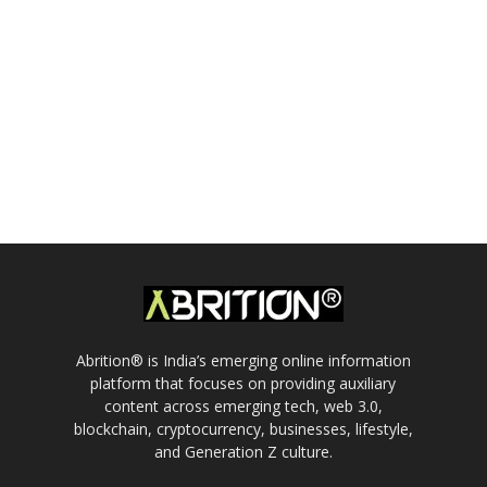
Abrition® is India’s emerging online information
platform that focuses on providing auxiliary
content across emerging tech, web 3.0,
blockchain, cryptocurrency, businesses, lifestyle,
and Generation Z culture.